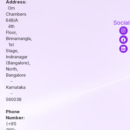
Address:
Om
Chambers
648/A
Social
4th
I
F
L
Floor,
n
a
i
s
c
n
Binnamangla,
t
e
k
1st
a
b
e
Stage,
g
o
d
r
o
i
Indiranagar
a
k
n
(Bangalore),
m
North,
Bangalore
-
Karnataka
-
560038
Phone
Number:
(+91)
990-