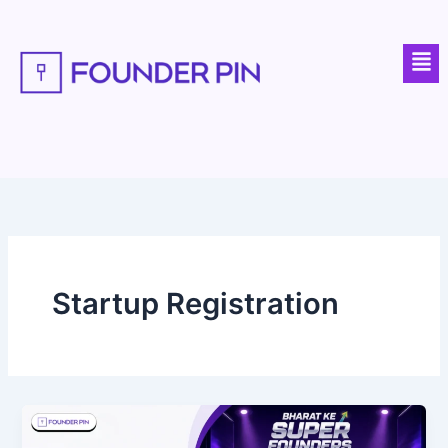
Skip
to
Men
content
Startup Registration