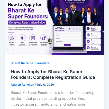
Bharat Ke Super Founders
How to Apply for Bharat Ke Super
Founders: Complete Registration Guide
Adarsh Ashokan
/
July 6, 2026
Bharat Ke Super Founders is a founder-first startup
platform that provides funding opportunities,
investor access, mentorship, and nationwide