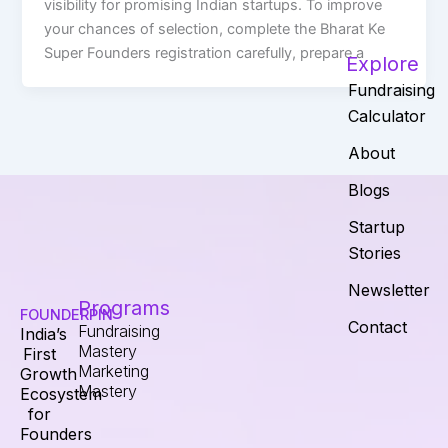
visibility for promising Indian startups. To improve
your chances of selection, complete the Bharat Ke
Super Founders registration carefully, prepare a
Explore
Fundraising
Calculator
About
Blogs
Startup
Stories
Newsletter
Programs
FOUNDERPIN
Contact
Fundraising
India’s
Mastery
First
Marketing
Growth
Mastery
Ecosystem
for
Founders