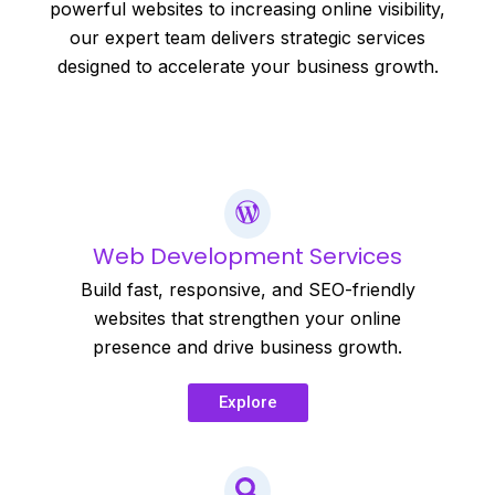
powerful websites to increasing online visibility,
our expert team delivers strategic services
designed to accelerate your business growth.
Web Development Services
Build fast, responsive, and SEO-friendly
websites that strengthen your online
presence and drive business growth.
Explore