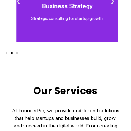
models, market strategies, and growth
Business Strategy
We help founders develop strong business
Strategic consulting for startup growth.
Our Services
At FounderPin, we provide end-to-end solutions
that help startups and businesses build, grow,
and succeed in the digital world. From creating