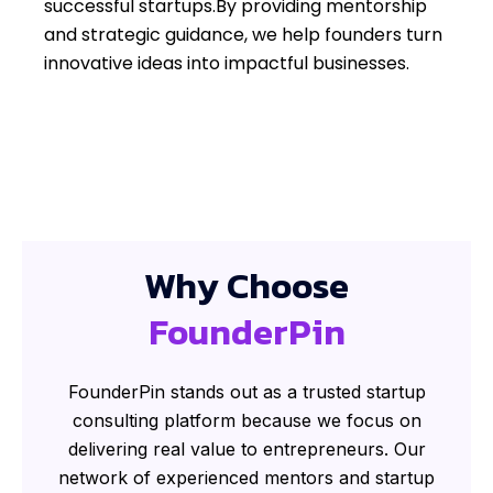
successful startups.By providing mentorship
and strategic guidance, we help founders turn
innovative ideas into impactful businesses.
Why Choose
FounderPin
FounderPin stands out as a trusted startup
consulting platform because we focus on
delivering real value to entrepreneurs. Our
network of experienced mentors and startup