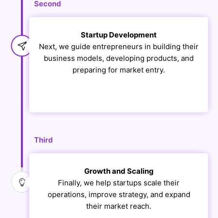
Second
Startup Development
Next, we guide entrepreneurs in building their
business models, developing products, and
preparing for market entry.
Third
Growth and Scaling
Finally, we help startups scale their
operations, improve strategy, and expand
their market reach.