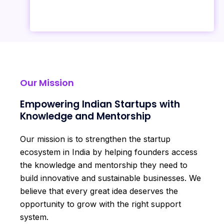
Our Mission
Empowering Indian Startups with
Knowledge and Mentorship
Our mission is to strengthen the startup
ecosystem in India by helping founders access
the knowledge and mentorship they need to
build innovative and sustainable businesses. We
believe that every great idea deserves the
opportunity to grow with the right support
system.