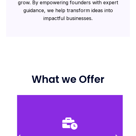
grow. By empowering founders with expert
guidance, we help transform ideas into
impactful businesses.
What we Offer
compete in dynamic markets.
plans to scale their startups efficiently and