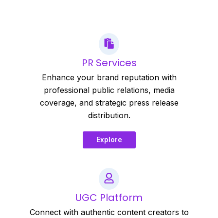
PR Services
Enhance your brand reputation with
professional public relations, media
coverage, and strategic press release
distribution.
Explore
UGC Platform
Connect with authentic content creators to