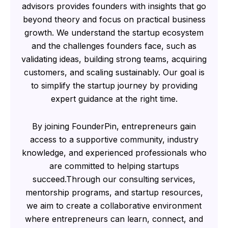
advisors provides founders with insights that go
beyond theory and focus on practical business
growth. We understand the startup ecosystem
and the challenges founders face, such as
validating ideas, building strong teams, acquiring
customers, and scaling sustainably. Our goal is
to simplify the startup journey by providing
expert guidance at the right time.
By joining FounderPin, entrepreneurs gain
access to a supportive community, industry
knowledge, and experienced professionals who
are committed to helping startups
succeed.Through our consulting services,
mentorship programs, and startup resources,
we aim to create a collaborative environment
where entrepreneurs can learn, connect, and