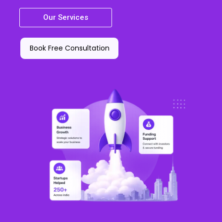
Our Services
Book Free Consultation