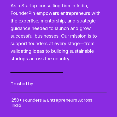
As a Startup consulting firm in India,
FounderPin empowers entrepreneurs with
the expertise, mentorship, and strategic
guidance needed to launch and grow
successful businesses. Our mission is to
support founders at every stage—from
validating ideas to building sustainable
startups across the country.
Trusted by
250+ Founders & Entrepreneurs Across
India