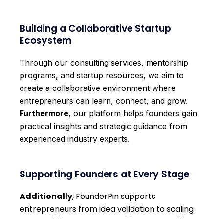
Building a Collaborative Startup
Ecosystem
Through our consulting services, mentorship
programs, and startup resources, we aim to
create a collaborative environment where
entrepreneurs can learn, connect, and grow.
Furthermore
, our platform helps founders gain
practical insights and strategic guidance from
experienced industry experts.
Supporting Founders at Every Stage
Additionally
, FounderPin supports
entrepreneurs from idea validation to scaling