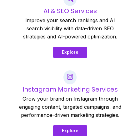
AI & SEO Services
Improve your search rankings and AI
search visibility with data-driven SEO
strategies and AI-powered optimization.
Explore
Instagram Marketing Services
Grow your brand on Instagram through
engaging content, targeted campaigns, and
performance-driven marketing strategies.
Explore