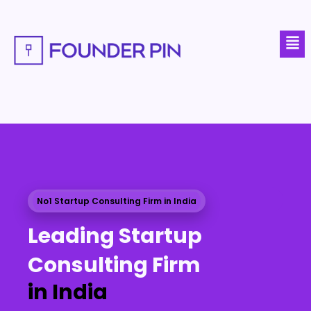
Skip
to
Men
content
No1 Startup Consulting Firm in India
Leading Startup
Consulting Firm
in India