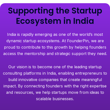
Supporting the Startup
Ecosystem in India
India is rapidly emerging as one of the world’s most
dynamic startup ecosystems. At FounderPin, we are
proud to contribute to this growth by helping founders
access the mentorship and strategic support they need.
Our vision is to become one of the leading startup
consulting platforms in India, enabling entrepreneurs to
build innovative companies that create meaningful
impact. By connecting founders with the right expertise
and resources, we help startups move from ideas to
scalable businesses.