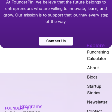
At FounderPin, we believe that the future belongs to
entrepreneurs who are willing to innovate, learn, and
grow. Our mission is to support that journey every step
of the way.
Contact Us
Explore
Fundraising
Calculator
About
Blogs
Startup
Stories
Newsletter
Programs
FOUNDERPIN
Contact