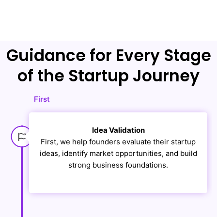
Guidance for Every Stage
of the Startup Journey
First
Idea Validation
First, we help founders evaluate their startup
ideas, identify market opportunities, and build
strong business foundations.