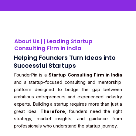
About Us | | Leading Startup
Consulting Firm in India
Helping Founders Turn Ideas into
Successful Startups
FounderPin is a
Startup Consulting Firm in India
and a startup-focused consulting and mentorship
platform designed to bridge the gap between
ambitious entrepreneurs and experienced industry
experts. Building a startup requires more than just a
great idea.
Therefore
, founders need the right
strategy, market insights, and guidance from
professionals who understand the startup journey.