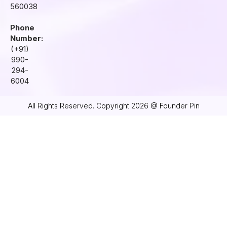
560038
Phone
Number:
(+91)
990-
294-
6004
All Rights Reserved. Copyright 2026 @ Founder Pin