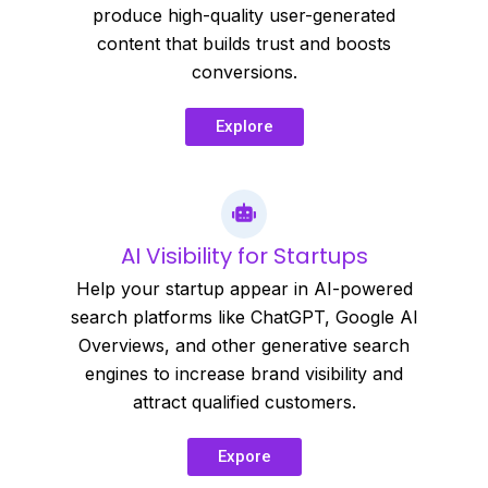
produce high-quality user-generated
content that builds trust and boosts
conversions.
Explore
AI Visibility for Startups
Help your startup appear in AI-powered
search platforms like ChatGPT, Google AI
Overviews, and other generative search
engines to increase brand visibility and
attract qualified customers.
Expore