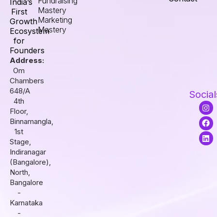
Fundraising
India’s
Mastery
First
Marketing
Growth
Mastery
Ecosystem
for
Founders
Address:
Om
Chambers
648/A
Social
4th
I
F
L
Floor,
n
a
i
s
c
n
Binnamangla,
t
e
k
1st
a
b
e
Stage,
g
o
d
r
o
i
Indiranagar
a
k
n
(Bangalore),
m
North,
Bangalore
-
Karnataka
-