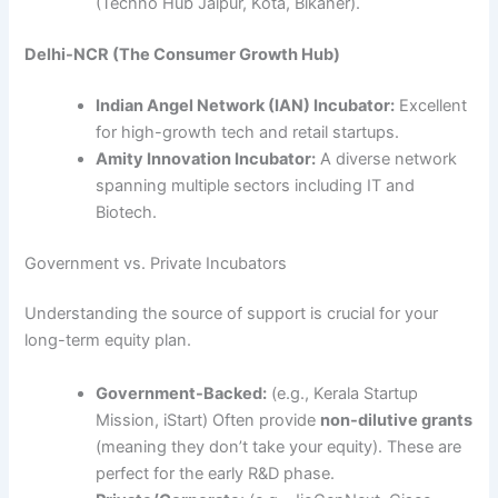
(Techno Hub Jaipur, Kota, Bikaner).
Delhi-NCR (The Consumer Growth Hub)
Indian Angel Network (IAN) Incubator:
Excellent
for high-growth tech and retail startups.
Amity Innovation Incubator:
A diverse network
spanning multiple sectors including IT and
Biotech.
Government vs. Private Incubators
Understanding the source of support is crucial for your
long-term equity plan.
Government-Backed:
(e.g., Kerala Startup
Mission, iStart) Often provide
non-dilutive grants
(meaning they don’t take your equity). These are
perfect for the early R&D phase.