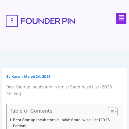
Skip
to
Men
content
By
Karan
/
March 24, 2026
Best Startup Incubators in India: State-wise List (2026
Edition)
Table of Contents
Best Startup Incubators in India: State-wise List (2026
Edition)