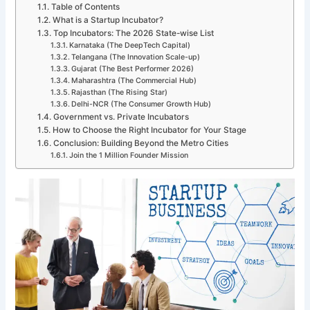
Table of Contents
What is a Startup Incubator?
Top Incubators: The 2026 State-wise List
Karnataka (The DeepTech Capital)
Telangana (The Innovation Scale-up)
Gujarat (The Best Performer 2026)
Maharashtra (The Commercial Hub)
Rajasthan (The Rising Star)
Delhi-NCR (The Consumer Growth Hub)
Government vs. Private Incubators
How to Choose the Right Incubator for Your Stage
Conclusion: Building Beyond the Metro Cities
Join the 1 Million Founder Mission