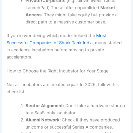
Private/Corporate:
(e.g., JioGenNext, Cisco
LaunchPad) These offer unparalleled
Market
Access
. They might take equity but provide a
direct path to a massive customer base.
If you’re wondering which model helped the
Most
Successful Companies of Shark Tank India
, many started
in academic incubators before moving to private
accelerators.
How to Choose the Right Incubator for Your Stage
Not all incubators are created equal. In 2026, follow this
checklist:
Sector Alignment:
Don’t take a hardware startup
to a SaaS-only incubator.
Alumni Network:
Check if they have produced
unicorns or successful Series A companies.