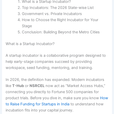
What is a Startup Incubator?
Top Incubators: The 2026 State-wise List
Government vs. Private Incubators
How to Choose the Right Incubator for Your
Stage
Conclusion: Building Beyond the Metro Cities
What is a Startup Incubator?
A startup incubator is a collaborative program designed to
help early-stage companies succeed by providing
workspace, seed funding, mentoring, and training.
In 2026, the definition has expanded. Modern incubators
like
T-Hub
or
NSRCEL
now act as “Market Access Hubs,”
connecting you directly to Fortune 500 companies for
product trials. Before you dive in, make sure you know
How
to Raise Funding for Startups in India
to understand how
incubation fits into your capital journey.