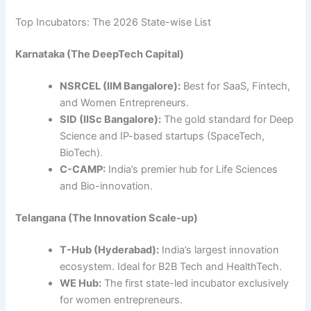
Top Incubators: The 2026 State-wise List
Karnataka (The DeepTech Capital)
NSRCEL (IIM Bangalore):
Best for SaaS, Fintech,
and Women Entrepreneurs.
SID (IISc Bangalore):
The gold standard for Deep
Science and IP-based startups (SpaceTech,
BioTech).
C-CAMP:
India’s premier hub for Life Sciences
and Bio-innovation.
Telangana (The Innovation Scale-up)
T-Hub (Hyderabad):
India’s largest innovation
ecosystem. Ideal for B2B Tech and HealthTech.
WE Hub:
The first state-led incubator exclusively
for women entrepreneurs.