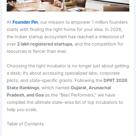
At
Founder Pin
, our mission to empower 1 million founders
starts with finding the right home for your idea.
In 2026,
the Indian startup ecosystem has reached a milestone of
over
2 lakh registered startups
, and the competition for
resources is fiercer than ever.
Choosing the right incubator is no longer just about getting
a desk; it’s about accessing specialized labs, corporate
pilots, and state-specific grants. Following the
DPIIT 2026
State Rankings
, which named
Gujarat, Arunachal
Pradesh, and Goa
as the “Best Performers,” we have
compiled the ultimate state-wise list of top incubators to
help you scale.
Table of Contents