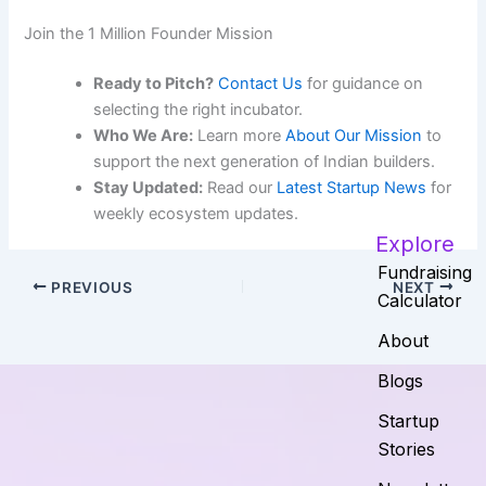
Join the 1 Million Founder Mission
Ready to Pitch?
Contact Us
for guidance on
selecting the right incubator.
Who We Are:
Learn more
About Our Mission
to
support the next generation of Indian builders.
Stay Updated:
Read our
Latest Startup News
for
weekly ecosystem updates.
Explore
Fundraising
PREVIOUS
NEXT
Calculator
About
Blogs
Startup
Stories