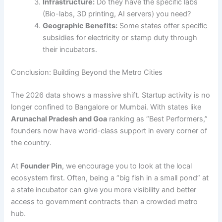
Infrastructure:
Do they have the specific labs
(Bio-labs, 3D printing, AI servers) you need?
Geographic Benefits:
Some states offer specific
subsidies for electricity or stamp duty through
their incubators.
Conclusion: Building Beyond the Metro Cities
The 2026 data shows a massive shift. Startup activity is no
longer confined to Bangalore or Mumbai. With states like
Arunachal Pradesh and Goa
ranking as “Best Performers,”
founders now have world-class support in every corner of
the country.
At
Founder Pin
, we encourage you to look at the local
ecosystem first. Often, being a “big fish in a small pond” at
a state incubator can give you more visibility and better
access to government contracts than a crowded metro
hub.