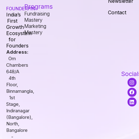
Newsletter
Programs
FOUNDERPIN
Contact
Fundraising
India’s
Mastery
First
Marketing
Growth
Mastery
Ecosystem
for
Founders
Address:
Om
Chambers
648/A
Social
4th
I
F
L
Floor,
n
a
i
s
c
n
Binnamangla,
t
e
k
1st
a
b
e
Stage,
g
o
d
r
o
i
Indiranagar
a
k
n
(Bangalore),
m
North,
Bangalore
-