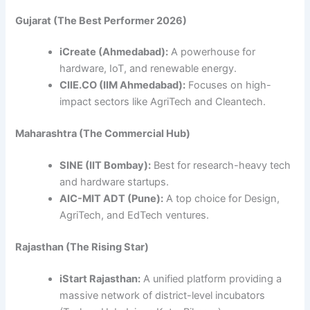
Gujarat (The Best Performer 2026)
iCreate (Ahmedabad):
A powerhouse for
hardware, IoT, and renewable energy.
CIIE.CO (IIM Ahmedabad):
Focuses on high-
impact sectors like AgriTech and Cleantech.
Maharashtra (The Commercial Hub)
SINE (IIT Bombay):
Best for research-heavy tech
and hardware startups.
AIC-MIT ADT (Pune):
A top choice for Design,
AgriTech, and EdTech ventures.
Rajasthan (The Rising Star)
iStart Rajasthan:
A unified platform providing a
massive network of district-level incubators