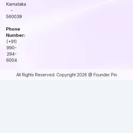
Karnataka
-
560038
Phone
Number:
(+91)
990-
294-
6004
All Rights Reserved. Copyright 2026 @ Founder Pin