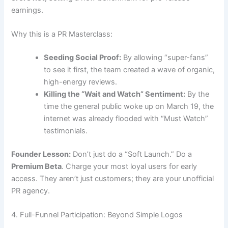
earnings.
Why this is a PR Masterclass:
Seeding Social Proof:
By allowing “super-fans”
to see it first, the team created a wave of organic,
high-energy reviews.
Killing the “Wait and Watch” Sentiment:
By the
time the general public woke up on March 19, the
internet was already flooded with “Must Watch”
testimonials.
Founder Lesson:
Don’t just do a “Soft Launch.” Do a
Premium Beta
. Charge your most loyal users for early
access. They aren’t just customers; they are your unofficial
PR agency.
4. Full-Funnel Participation: Beyond Simple Logos