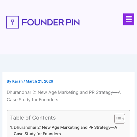
Skip
to
Men
content
By
Karan
/
March 21, 2026
Dhurandhar 2: New Age Marketing and PR Strategy—A
Case Study for Founders
Table of Contents
Dhurandhar 2: New Age Marketing and PR Strategy—A
Case Study for Founders