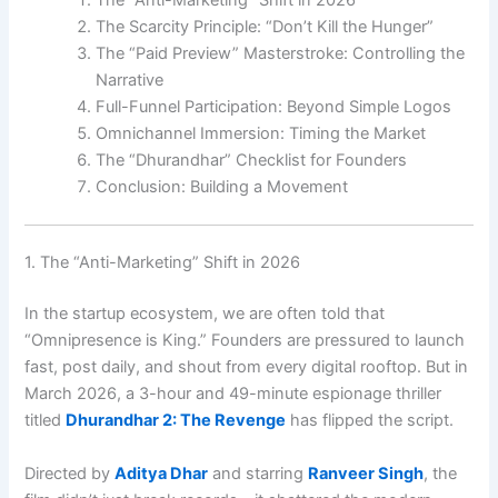
The Scarcity Principle: “Don’t Kill the Hunger”
The “Paid Preview” Masterstroke: Controlling the
Narrative
Full-Funnel Participation: Beyond Simple Logos
Omnichannel Immersion: Timing the Market
The “Dhurandhar” Checklist for Founders
Conclusion: Building a Movement
1. The “Anti-Marketing” Shift in 2026
In the startup ecosystem, we are often told that
“Omnipresence is King.” Founders are pressured to launch
fast, post daily, and shout from every digital rooftop. But in
March 2026, a 3-hour and 49-minute espionage thriller
titled
Dhurandhar 2: The Revenge
has flipped the script.
Directed by
Aditya Dhar
and starring
Ranveer Singh
, the