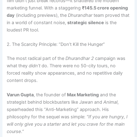
film didn’t just break records—it shattered the modern
marketing funnel. With a staggering
₹145.5 crore opening
day
(including previews), the
Dhurandhar
team proved that
in a world of constant noise,
strategic silence
is the
loudest PR tool.
2. The Scarcity Principle: “Don’t Kill the Hunger”
The most radical part of the
Dhurandhar 2
campaign was
what they
didn’t
do. There were no 50-city tours, no
forced reality show appearances, and no repetitive daily
content drops.
Varun Gupta
, the founder of
Max Marketing
and the
strategist behind blockbusters like
Jawan
and
Animal
,
spearheaded this “Anti-Marketing” approach. His
philosophy for the sequel was simple:
“If you are hungry, I
will only give you a starter and let you crave for the main
course.”