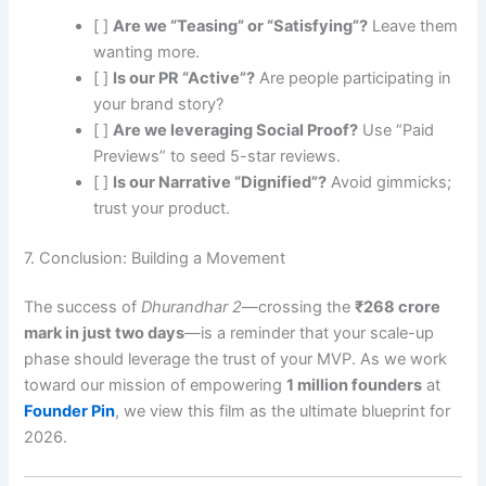
[ ]
Are we “Teasing” or “Satisfying”?
Leave them
wanting more.
[ ]
Is our PR “Active”?
Are people participating in
your brand story?
[ ]
Are we leveraging Social Proof?
Use “Paid
Previews” to seed 5-star reviews.
[ ]
Is our Narrative “Dignified”?
Avoid gimmicks;
trust your product.
7. Conclusion: Building a Movement
The success of
Dhurandhar 2
—crossing the
₹268 crore
mark in just two days
—is a reminder that your scale-up
phase should leverage the trust of your MVP. As we work
toward our mission of empowering
1 million founders
at
Founder Pin
, we view this film as the ultimate blueprint for
2026.