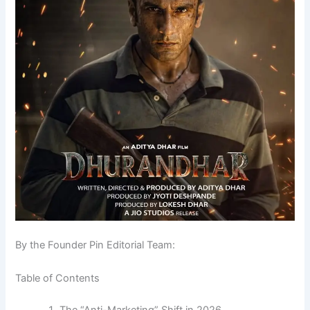
By the Founder Pin Editorial Team:
Table of Contents
The “Anti-Marketing” Shift in 2026