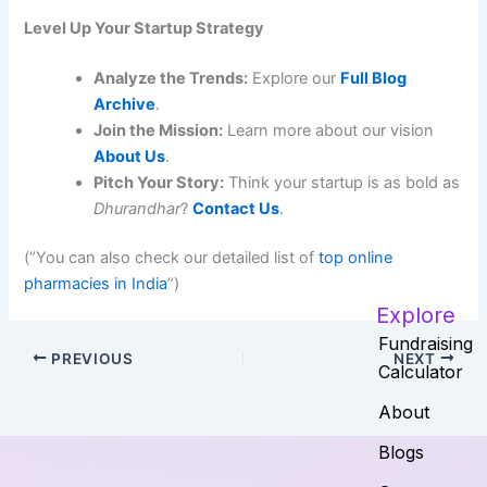
Level Up Your Startup Strategy
Analyze the Trends:
Explore our
Full Blog
Archive
.
Join the Mission:
Learn more about our vision
About Us
.
Pitch Your Story:
Think your startup is as bold as
Dhurandhar
?
Contact Us
.
(“You can also check our detailed list of
top online
pharmacies in India
”)
Explore
Fundraising
PREVIOUS
NEXT
Calculator
About
Blogs