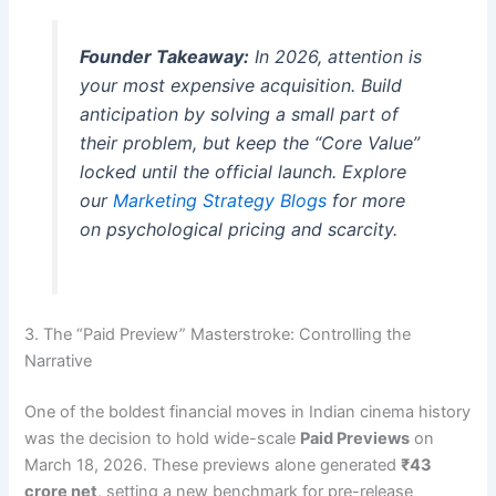
Founder Takeaway:
In 2026, attention is
your most expensive acquisition. Build
anticipation by solving a small part of
their problem, but keep the “Core Value”
locked until the official launch. Explore
our
Marketing Strategy Blogs
for more
on psychological pricing and scarcity.
3. The “Paid Preview” Masterstroke: Controlling the
Narrative
One of the boldest financial moves in Indian cinema history
was the decision to hold wide-scale
Paid Previews
on
March 18, 2026. These previews alone generated
₹43
crore net
, setting a new benchmark for pre-release