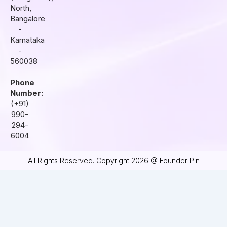
m
North,
Bangalore
-
Karnataka
-
560038
Phone
Number:
(+91)
990-
294-
6004
All Rights Reserved. Copyright 2026 @ Founder Pin