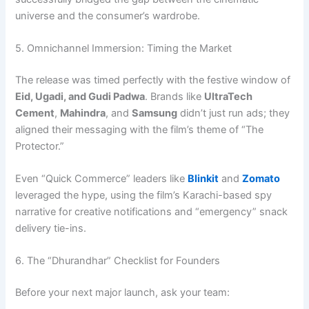
universe and the consumer’s wardrobe.
5. Omnichannel Immersion: Timing the Market
The release was timed perfectly with the festive window of
Eid, Ugadi, and Gudi Padwa
. Brands like
UltraTech
Cement
,
Mahindra
, and
Samsung
didn’t just run ads; they
aligned their messaging with the film’s theme of “The
Protector.”
Even “Quick Commerce” leaders like
Blinkit
and
Zomato
leveraged the hype, using the film’s Karachi-based spy
narrative for creative notifications and “emergency” snack
delivery tie-ins.
6. The “Dhurandhar” Checklist for Founders
Before your next major launch, ask your team: