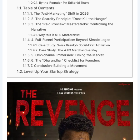
By the Founder Pin Editorial Team:
Table of Contents
1. The “Anti-Marketing” Shift in 2026
2. The Scarcity Principle: “Don’t Kill the Hunger”
3. The “Paid Preview” Masterstroke: Controlling the
Narrative
Why this is a PR Masterclass:
4. Full-Funnel Participation: Beyond Simple Logos
Case Study: Swiss Beauty’s Social-First Activation
Case Study: The AJIO Merchandise Play
5. Omnichannel Immersion: Timing the Market
6. The “Dhurandhar” Checklist for Founders
7. Conclusion: Building a Movement
Level Up Your Startup Strategy