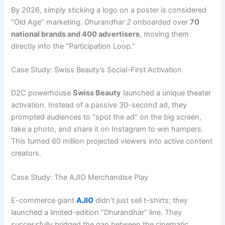
By 2026, simply sticking a logo on a poster is considered
“Old Age” marketing.
Dhurandhar 2
onboarded over
70
national brands and 400 advertisers
, moving them
directly into the “Participation Loop.”
Case Study: Swiss Beauty’s Social-First Activation
D2C powerhouse
Swiss Beauty
launched a unique theater
activation. Instead of a passive 30-second ad, they
prompted audiences to “spot the ad” on the big screen,
take a photo, and share it on Instagram to win hampers.
This turned 60 million projected viewers into active content
creators.
Case Study: The AJIO Merchandise Play
E-commerce giant
AJIO
didn’t just sell t-shirts; they
launched a limited-edition “Dhurandhar” line. They
successfully bridged the gap between the cinematic