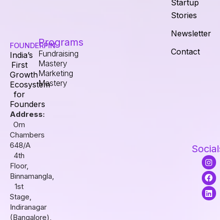
Startup
Stories
Newsletter
Programs
FOUNDERPIN
Contact
Fundraising
India’s
Mastery
First
Marketing
Growth
Mastery
Ecosystem
for
Founders
Address:
Om
Chambers
648/A
Social
4th
I
F
L
Floor,
n
a
i
s
c
n
Binnamangla,
t
e
k
1st
a
b
e
Stage,
g
o
d
r
o
i
Indiranagar
a
k
n
(Bangalore),