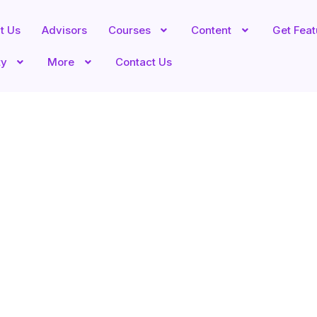
t Us
Advisors
Courses
Content
Get Fea
ty
More
Contact Us