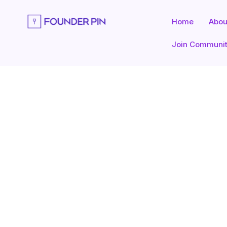
Skip
to
Home
Abou
content
Join Communi