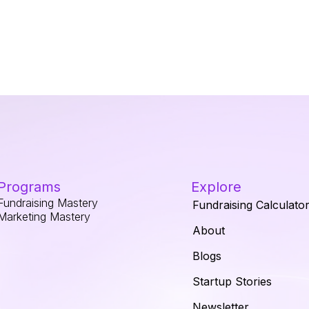
Programs
Explore
Fundraising Mastery
Fundraising Calculato
Marketing Mastery
About
Blogs
Startup Stories
Newsletter