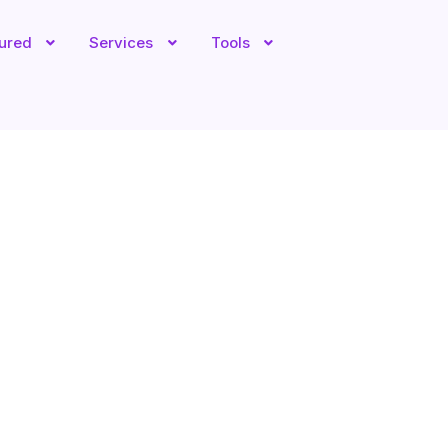
tured
Services
Tools