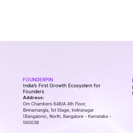
FOUNDERPIN
India’s First Growth Ecosystem for
Founders
Address:
Om Chambers 648/A 4th Floor,
Binnamangla, 1st Stage, Indiranagar
(Bangalore), North, Bangalore - Karnataka -
560038