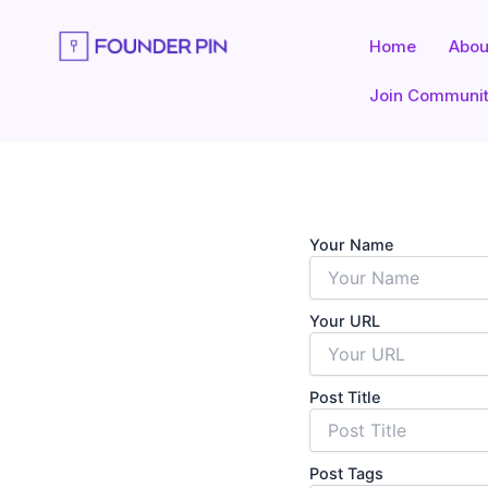
Skip
to
Home
Abou
content
Join Communi
Your Name
Your URL
Post Title
Post Tags