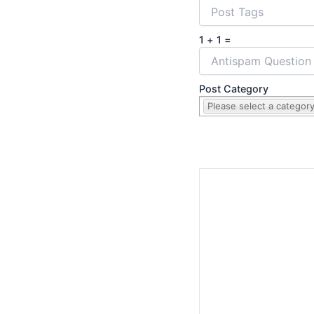
1 + 1 =
Post Category
Please select a category