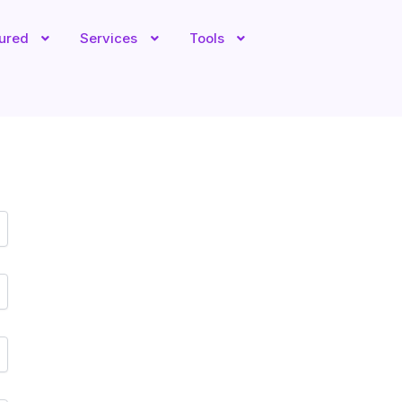
tured
Services
Tools