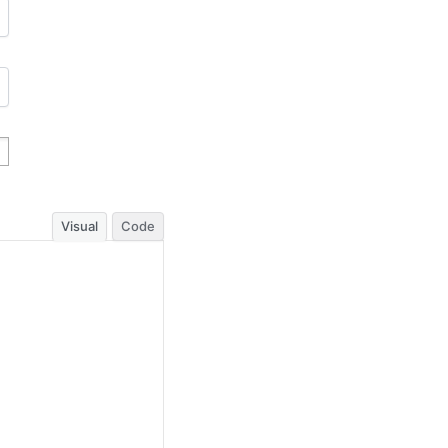
Visual
Code