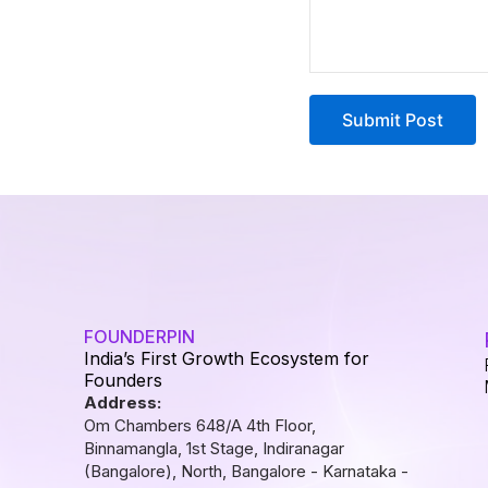
FOUNDERPIN
India’s First Growth Ecosystem for
Founders
Address:
Om Chambers 648/A 4th Floor,
Binnamangla, 1st Stage, Indiranagar
(Bangalore), North, Bangalore - Karnataka -