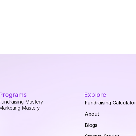
Programs
Explore
Fundraising Mastery
Fundraising Calculato
Marketing Mastery
About
Blogs