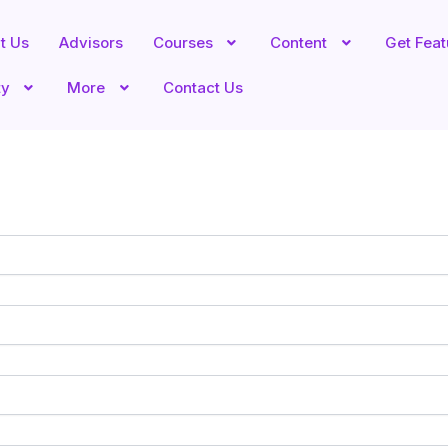
t Us
Advisors
Courses
Content
Get Fea
ty
More
Contact Us