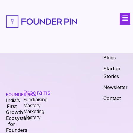
Skip
to
Men
content
Explore
Fundraising
Calculator
About
Blogs
Startup
Stories
Newsletter
Programs
FOUNDERPIN
Contact
Fundraising
India’s
Mastery
First
Marketing
Growth
Mastery
Ecosystem
for
Founders