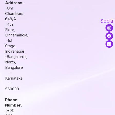
Address:
Om
Chambers
648/A
Social
4th
I
F
L
Floor,
n
a
i
s
c
n
Binnamangla,
t
e
k
1st
a
b
e
Stage,
g
o
d
r
o
i
Indiranagar
a
k
n
(Bangalore),
m
North,
Bangalore
-
Karnataka
-
560038
Phone
Number:
(+91)