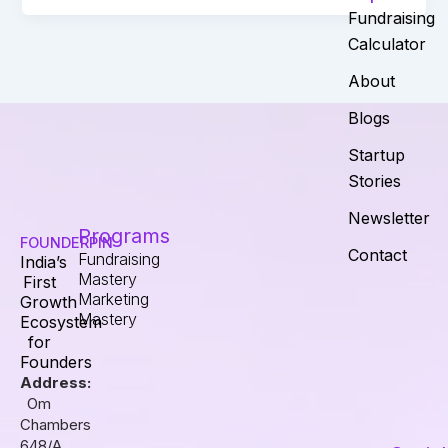
Fundraising
Calculator
About
Blogs
Startup
Stories
Newsletter
Programs
FOUNDERPIN
Contact
Fundraising
India’s
Mastery
First
Marketing
Growth
Mastery
Ecosystem
for
Founders
Address:
Om
Chambers
648/A