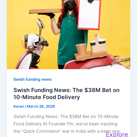
Swish funding news
Swish Funding News: The $38M Bet on
10-Minute Food Delivery
Karan
/
March 28, 2026
Swish Funding News: The $38M Bet on 10-Minute
Food Delivery At Founder Pin, we’ve been tracking
the “Quick Commerce” war in India with a keen eye.
Explore