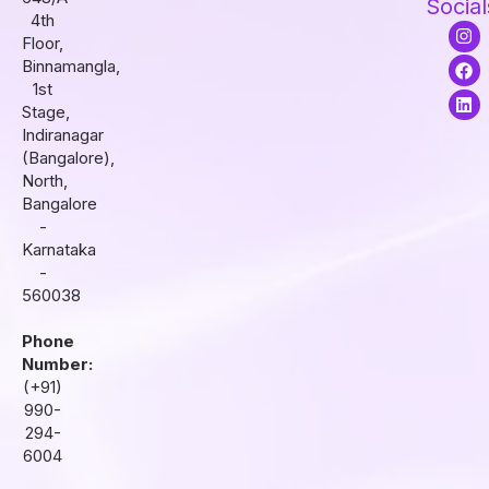
Social
4th
I
F
L
Floor,
n
a
i
s
c
n
Binnamangla,
t
e
k
1st
a
b
e
Stage,
g
o
d
r
o
i
Indiranagar
a
k
n
(Bangalore),
m
North,
Bangalore
-
Karnataka
-
560038
Phone
Number:
(+91)
990-
294-
6004