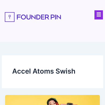
Skip
to
Men
content
Accel Atoms Swish