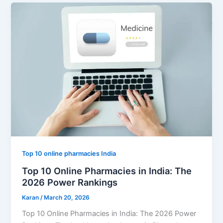
Top 10 online pharmacies India
Top 10 Online Pharmacies in India: The
2026 Power Rankings
Karan
/
March 20, 2026
Top 10 Online Pharmacies in India: The 2026 Power