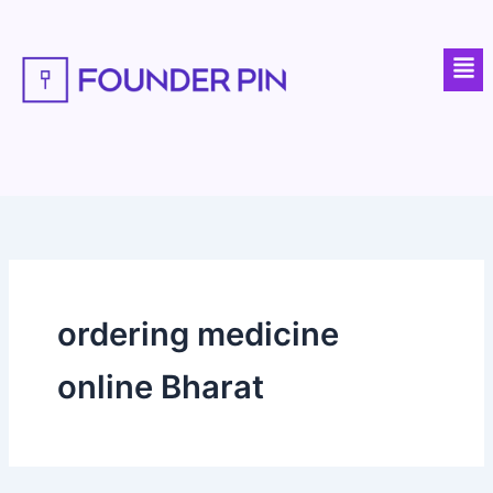
Skip
to
Men
content
ordering medicine
online Bharat