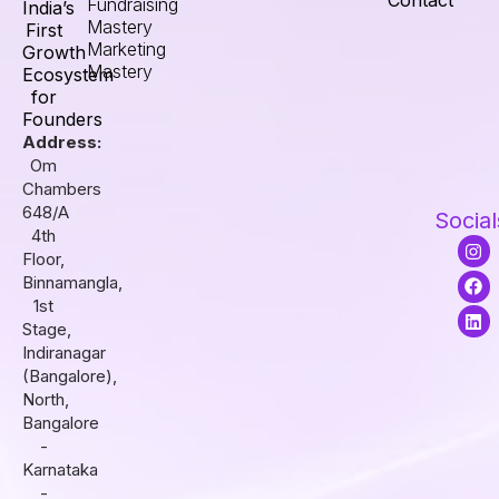
Contact
Fundraising
India’s
Mastery
First
Marketing
Growth
Mastery
Ecosystem
for
Founders
Address:
Om
Chambers
648/A
Social
4th
I
F
L
Floor,
n
a
i
s
c
n
Binnamangla,
t
e
k
1st
a
b
e
Stage,
g
o
d
r
o
i
Indiranagar
a
k
n
(Bangalore),
m
North,
Bangalore
-
Karnataka
-