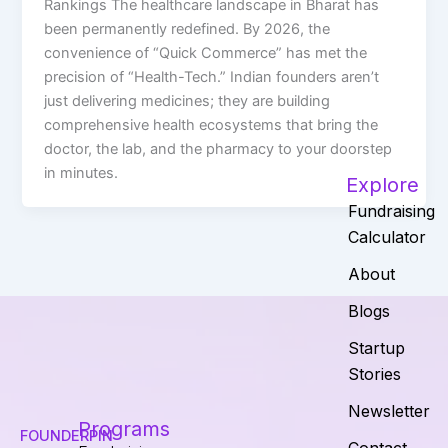
Rankings The healthcare landscape in Bharat has
been permanently redefined. By 2026, the
convenience of “Quick Commerce” has met the
precision of “Health-Tech.” Indian founders aren’t
just delivering medicines; they are building
comprehensive health ecosystems that bring the
doctor, the lab, and the pharmacy to your doorstep
in minutes.
Explore
Fundraising
Calculator
About
Blogs
Startup
Stories
Newsletter
Programs
FOUNDERPIN