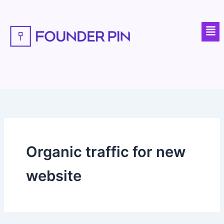
Skip
to
Men
content
Organic traffic for new
website