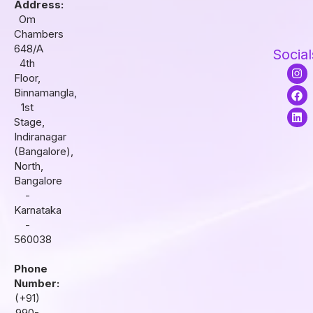
Address:
Om
Chambers
648/A
Social
4th
I
F
L
Floor,
n
a
i
s
c
n
Binnamangla,
t
e
k
1st
a
b
e
Stage,
g
o
d
r
o
i
Indiranagar
a
k
n
(Bangalore),
m
North,
Bangalore
-
Karnataka
-
560038
Phone
Number:
(+91)
990-