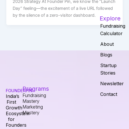
2026 Strategy At Founder Pin, we know the “Launch
Day” feeling—the excitement of a live URL followed
by the silence of a zero-visitor dashboard.
Explore
Fundraising
Calculator
About
Blogs
Startup
Stories
Newsletter
Programs
FOUNDERPIN
Contact
Fundraising
India’s
Mastery
First
Marketing
Growth
Mastery
Ecosystem
for
Founders