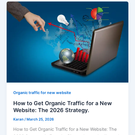
Organic traffic for new website
How to Get Organic Traffic for a New
Website: The 2026 Strategy.
Karan
/
March 25, 2026
How to Get Organic Traffic for a New Website: The