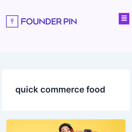
Skip
to
Men
content
quick commerce food