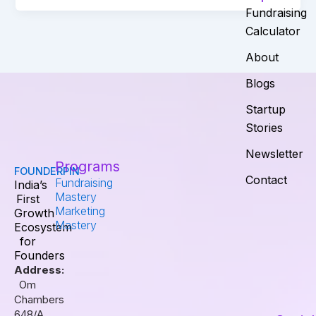
Fundraising
Calculator
About
Blogs
Startup
Stories
Newsletter
Programs
FOUNDERPIN
Contact
Fundraising
India’s
Mastery
First
Marketing
Growth
Mastery
Ecosystem
for
Founders
Address:
Om
Chambers
648/A