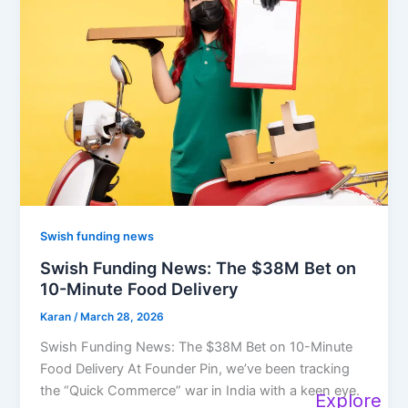
Swish funding news
Swish Funding News: The $38M Bet on
10-Minute Food Delivery
Karan
/
March 28, 2026
Swish Funding News: The $38M Bet on 10-Minute
Food Delivery At Founder Pin, we’ve been tracking
the “Quick Commerce” war in India with a keen eye.
Explore