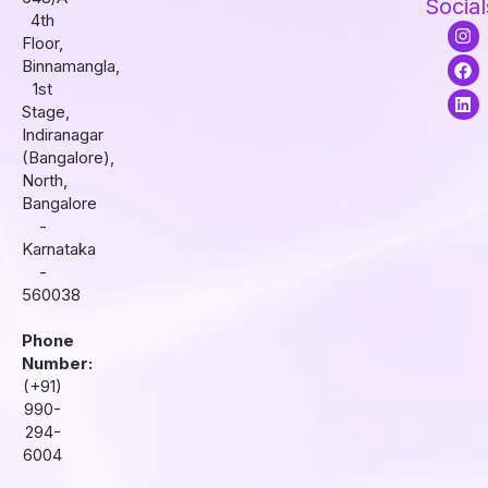
Social
4th
I
F
L
Floor,
n
a
i
s
c
n
Binnamangla,
t
e
k
1st
a
b
e
Stage,
g
o
d
r
o
i
Indiranagar
a
k
n
(Bangalore),
m
North,
Bangalore
-
Karnataka
-
560038
Phone
Number:
(+91)
990-
294-
6004