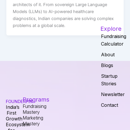
architects of it. From sovereign Large Language
Models (LLMs) to AI-powered healthcare
diagnostics, Indian companies are solving complex
problems at a global scale.
Explore
Fundraising
Calculator
About
Blogs
Startup
Stories
Newsletter
Programs
FOUNDERPIN
Contact
Fundraising
India’s
Mastery
First
Marketing
Growth
Mastery
Ecosystem