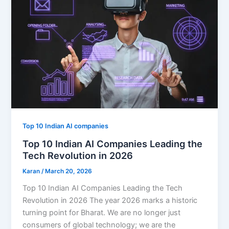
Top 10 Indian AI companies
Top 10 Indian AI Companies Leading the
Tech Revolution in 2026
Karan
/
March 20, 2026
Top 10 Indian AI Companies Leading the Tech
Revolution in 2026 The year 2026 marks a historic
turning point for Bharat. We are no longer just
consumers of global technology; we are the