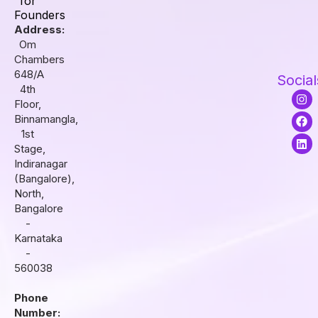
for
Founders
Address:
Om
Chambers
648/A
Social
4th
I
F
L
Floor,
n
a
i
s
c
n
Binnamangla,
t
e
k
1st
a
b
e
Stage,
g
o
d
r
o
i
Indiranagar
a
k
n
(Bangalore),
m
North,
Bangalore
-
Karnataka
-
560038
Phone
Number: