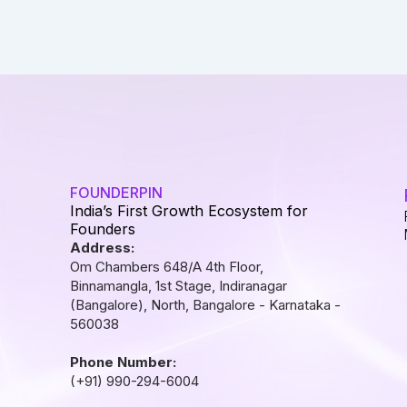
FOUNDERPIN
India’s First Growth Ecosystem for
Founders
Address:
Om Chambers 648/A 4th Floor,
Binnamangla, 1st Stage, Indiranagar
(Bangalore), North, Bangalore - Karnataka -
560038
Phone Number:
(+91) 990-294-6004