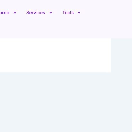
tured
Services
Tools