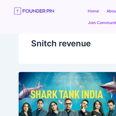
Skip
to
Home
Abou
content
Join Communi
Snitch revenue