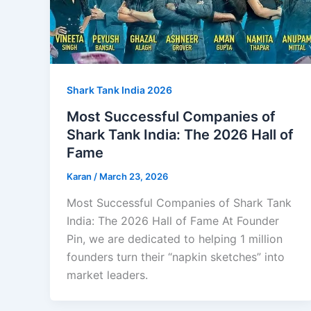
Shark Tank India 2026
Most Successful Companies of
Shark Tank India: The 2026 Hall of
Fame
Karan
/
March 23, 2026
Most Successful Companies of Shark Tank
India: The 2026 Hall of Fame At Founder
Pin, we are dedicated to helping 1 million
founders turn their “napkin sketches” into
market leaders.