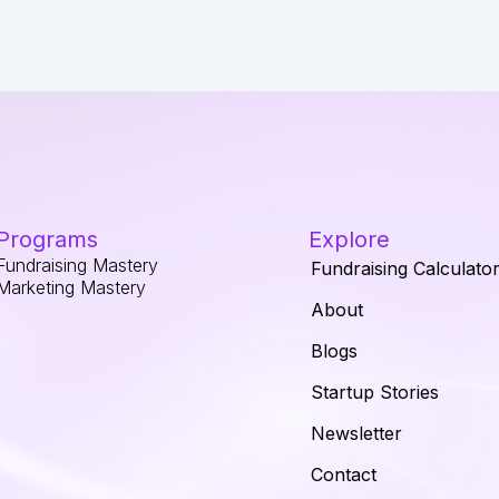
Programs
Explore
Fundraising Mastery
Fundraising Calculato
Marketing Mastery
About
Blogs
Startup Stories
Newsletter
Contact