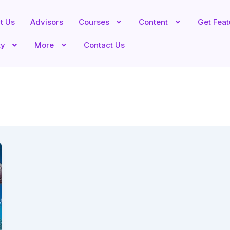
t Us
Advisors
Courses
Content
Get Fea
ty
More
Contact Us