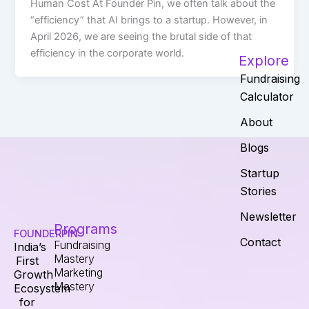
Human Cost At Founder Pin, we often talk about the
“efficiency” that AI brings to a startup. However, in
April 2026, we are seeing the brutal side of that
efficiency in the corporate world.
Explore
Fundraising
Calculator
About
Blogs
Startup
Stories
Newsletter
Programs
FOUNDERPIN
Contact
Fundraising
India’s
Mastery
First
Marketing
Growth
Mastery
Ecosystem
for