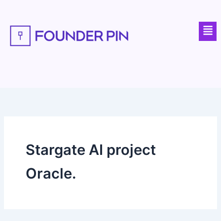
Skip
to
Men
content
Stargate AI project
Oracle.