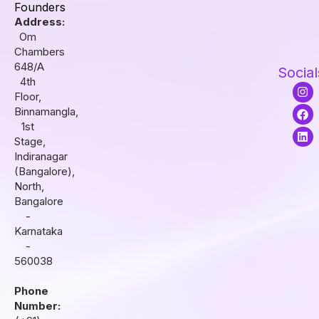
Founders
Address:
Om
Chambers
648/A
Social
4th
I
F
L
Floor,
n
a
i
s
c
n
Binnamangla,
t
e
k
1st
a
b
e
Stage,
g
o
d
r
o
i
Indiranagar
a
k
n
(Bangalore),
m
North,
Bangalore
-
Karnataka
-
560038
Phone
Number: