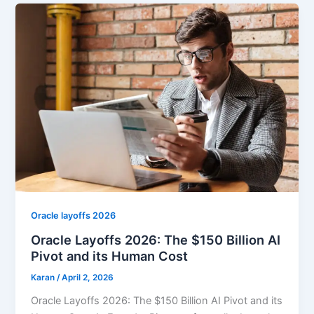
Oracle layoffs 2026
Oracle Layoffs 2026: The $150 Billion AI
Pivot and its Human Cost
Karan
/
April 2, 2026
Oracle Layoffs 2026: The $150 Billion AI Pivot and its