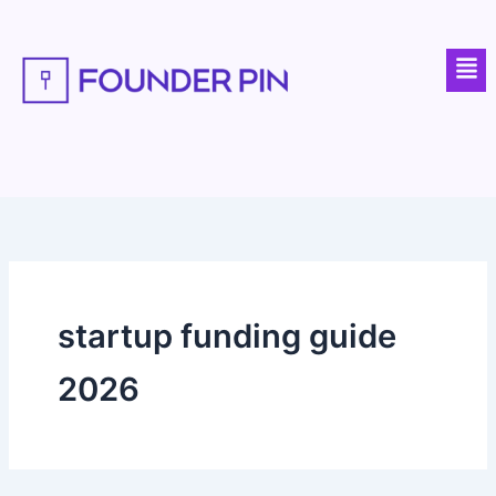
Skip
to
Men
content
startup funding guide
2026