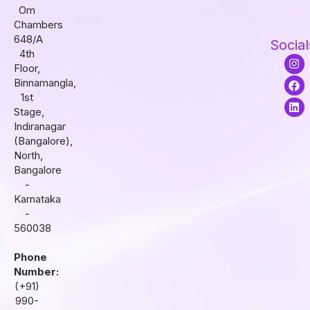
Om
Chambers
648/A
Social
4th
I
F
L
Floor,
n
a
i
s
c
n
Binnamangla,
t
e
k
1st
a
b
e
Stage,
g
o
d
r
o
i
Indiranagar
a
k
n
(Bangalore),
m
North,
Bangalore
-
Karnataka
-
560038
Phone
Number:
(+91)
990-