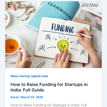
Raise startup capital India
How to Raise Funding for Startups in
India: Full Guide.
Karan
/
March 24, 2026
How to Raise Funding for Startups in India: Full