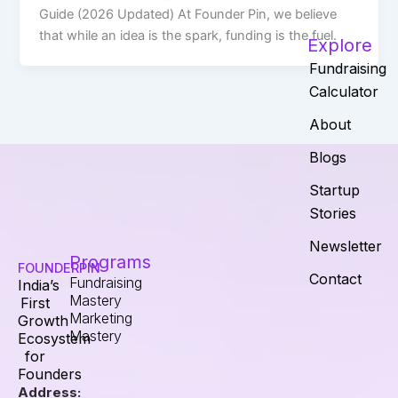
Guide (2026 Updated) At Founder Pin, we believe
that while an idea is the spark, funding is the fuel.
Explore
Fundraising
Calculator
About
Blogs
Startup
Stories
Newsletter
Programs
FOUNDERPIN
Contact
Fundraising
India’s
Mastery
First
Marketing
Growth
Mastery
Ecosystem
for
Founders
Address: