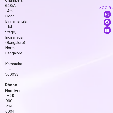
Chambers
648/A
Social
4th
I
F
L
Floor,
n
a
i
s
c
n
Binnamangla,
t
e
k
1st
a
b
e
Stage,
g
o
d
r
o
i
Indiranagar
a
k
n
(Bangalore),
m
North,
Bangalore
-
Karnataka
-
560038
Phone
Number:
(+91)
990-
294-
6004