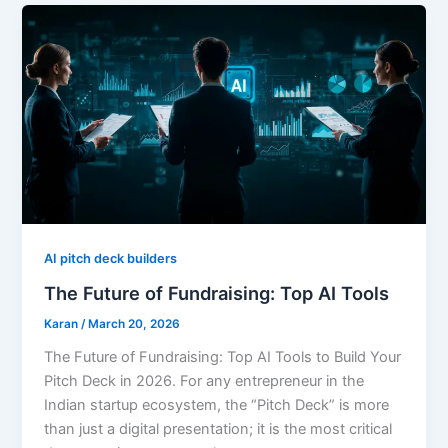
AI pitch deck builders
The Future of Fundraising: Top AI Tools
Karan
/
March 20, 2026
The Future of Fundraising: Top AI Tools to Build Your
Pitch Deck in 2026. For any entrepreneur in the
Indian startup ecosystem, the “Pitch Deck” is more
than just a digital presentation; it is the most critical