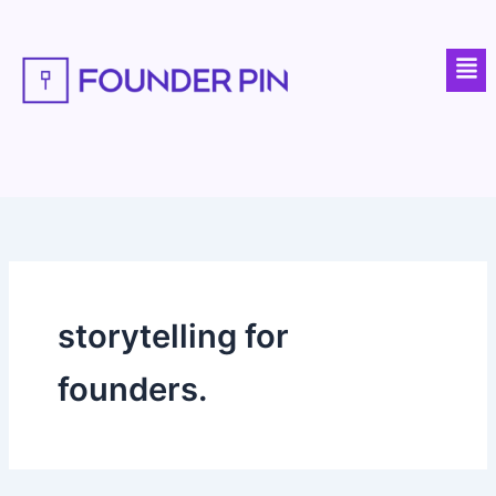
Skip
to
Men
content
storytelling for
founders.