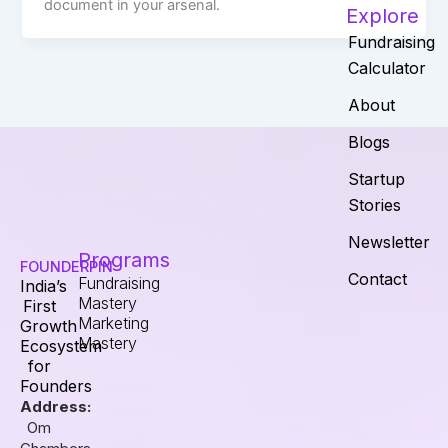
document in your arsenal.
Explore
Fundraising
Calculator
About
Blogs
Startup
Stories
Newsletter
Programs
FOUNDERPIN
Contact
Fundraising
India’s
Mastery
First
Marketing
Growth
Mastery
Ecosystem
for
Founders
Address:
Om