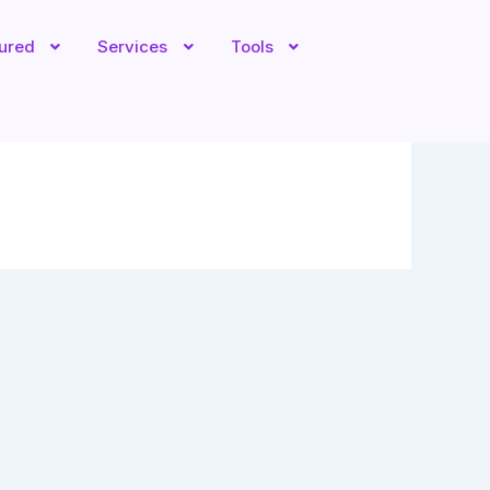
tured
Services
Tools