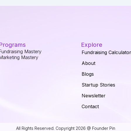
Programs
Explore
Fundraising Mastery
Fundraising Calculato
Marketing Mastery
About
Blogs
Startup Stories
Newsletter
Contact
All Rights Reserved. Copyright 2026 @ Founder Pin