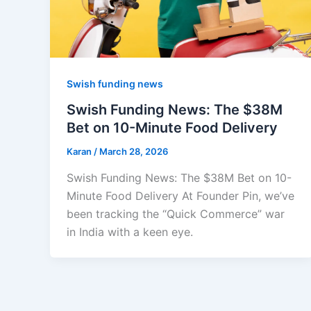
Swish funding news
Swish Funding News: The $38M
Bet on 10-Minute Food Delivery
Karan
/
March 28, 2026
Swish Funding News: The $38M Bet on 10-
Minute Food Delivery At Founder Pin, we’ve
been tracking the “Quick Commerce” war
in India with a keen eye.