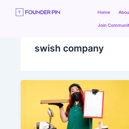
Skip
to
Home
Abou
content
Join Communi
swish company