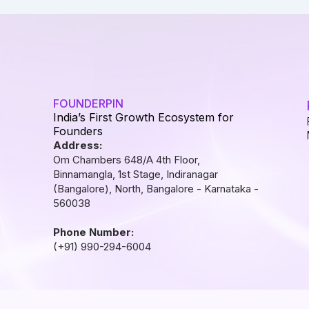
FOUNDERPIN
India’s First Growth Ecosystem for
Founders
Address:
Om Chambers 648/A 4th Floor,
Binnamangla, 1st Stage, Indiranagar
(Bangalore), North, Bangalore - Karnataka -
560038
Phone Number:
(+91) 990-294-6004