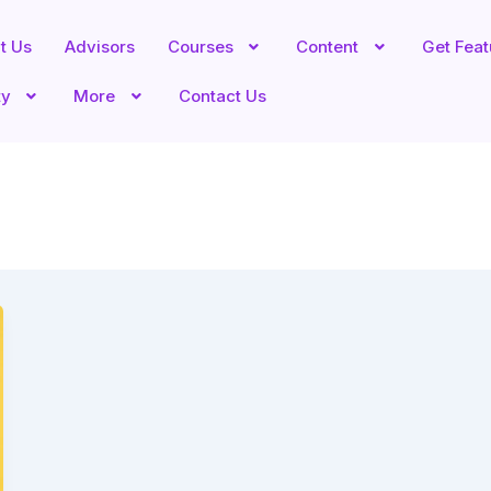
t Us
Advisors
Courses
Content
Get Fea
ty
More
Contact Us