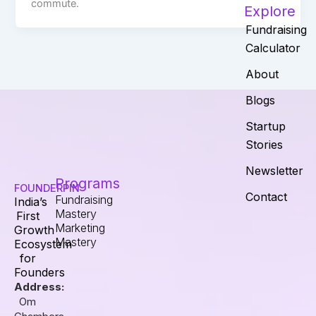
commute.
Explore
Fundraising
Calculator
About
Blogs
Startup
Stories
Newsletter
Programs
FOUNDERPIN
Contact
Fundraising
India’s
Mastery
First
Marketing
Growth
Mastery
Ecosystem
for
Founders
Address:
Om