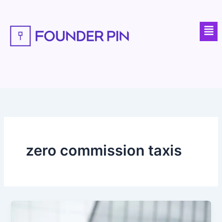
Skip
to
Men
content
zero commission taxis