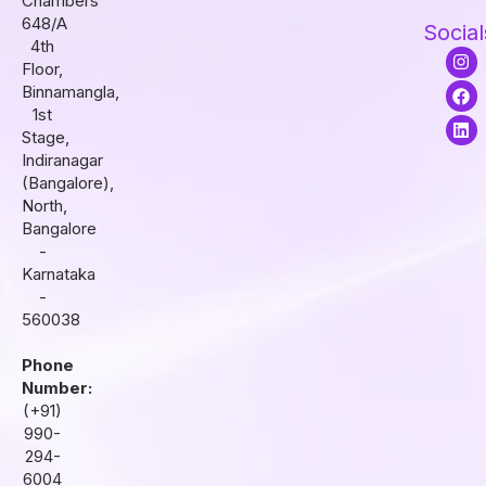
Chambers
648/A
Social
4th
I
F
L
Floor,
n
a
i
s
c
n
Binnamangla,
t
e
k
1st
a
b
e
Stage,
g
o
d
r
o
i
Indiranagar
a
k
n
(Bangalore),
m
North,
Bangalore
-
Karnataka
-
560038
Phone
Number:
(+91)
990-
294-
6004