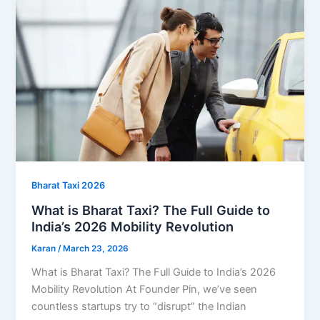
Bharat Taxi 2026
What is Bharat Taxi? The Full Guide to
India’s 2026 Mobility Revolution
Karan
/
March 23, 2026
What is Bharat Taxi? The Full Guide to India’s 2026
Mobility Revolution At Founder Pin, we’ve seen
countless startups try to “disrupt” the Indian