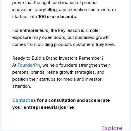
prove that the right combination of product
innovation, storytelling, and execution can transform
startups into
₹100 crore brands
.
For entrepreneurs, the key lesson is simple:
exposure may open doors, but sustained growth
comes from building products customers truly love.
Ready to Build a Brand Investors Remember?
At
FounderPin
, we help founders strengthen their
personal brands, refine growth strategies, and
position their startups for media and investor
attention.
Contact us
for a consultation and accelerate
your entrepreneurial journe
Explore