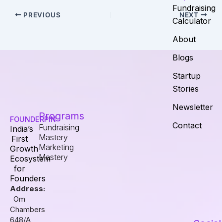
Fundraising
PREVIOUS
NEXT
Calculator
About
Blogs
Startup
Stories
Newsletter
Programs
FOUNDERPIN
Contact
Fundraising
India’s
Mastery
First
Marketing
Growth
Mastery
Ecosystem
for
Founders
Address:
Om
Chambers
648/A