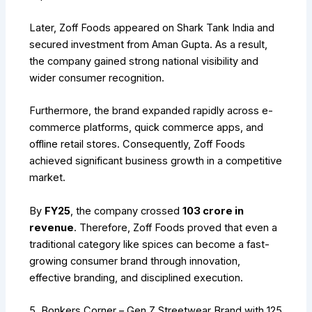
Later, Zoff Foods appeared on Shark Tank India and
secured investment from Aman Gupta. As a result,
the company gained strong national visibility and
wider consumer recognition.
Furthermore, the brand expanded rapidly across e-
commerce platforms, quick commerce apps, and
offline retail stores. Consequently, Zoff Foods
achieved significant business growth in a competitive
market.
By
FY25
, the company crossed
₹103 crore in
revenue
. Therefore, Zoff Foods proved that even a
traditional category like spices can become a fast-
growing consumer brand through innovation,
effective branding, and disciplined execution.
5. Bonkers Corner – Gen Z Streetwear Brand with ₹125