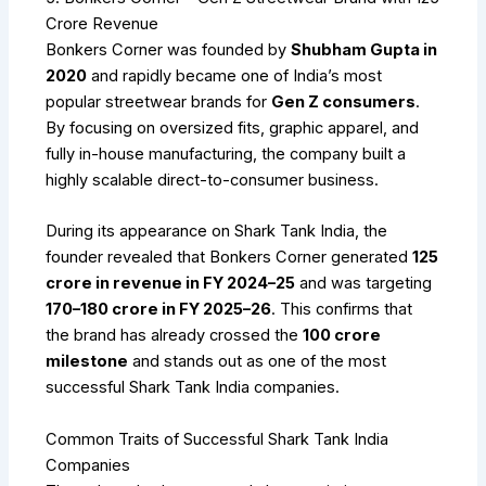
Crore Revenue
Bonkers Corner was founded by
Shubham Gupta in
2020
and rapidly became one of India’s most
popular streetwear brands for
Gen Z consumers
.
By focusing on oversized fits, graphic apparel, and
fully in-house manufacturing, the company built a
highly scalable direct-to-consumer business.
During its appearance on Shark Tank India, the
founder revealed that Bonkers Corner generated
₹125
crore in revenue in FY 2024–25
and was targeting
₹170–180 crore in FY 2025–26
. This confirms that
the brand has already crossed the
₹100 crore
milestone
and stands out as one of the most
successful Shark Tank India companies.
Common Traits of Successful Shark Tank India
Companies