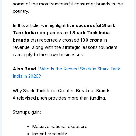
some of the most successful consumer brands in the
country.
In this article, we highlight five
successful Shark
Tank India companies
and
Shark Tank India
brands
that reportedly crossed
₹100 crore
in
revenue, along with the strategic lessons founders
can apply to their own businesses.
Also Read
|
Who Is the Richest Shark in Shark Tank
India in 2026?
Why Shark Tank India Creates Breakout Brands
A televised pitch provides more than funding.
Startups gain:
Massive national exposure
Instant credibility