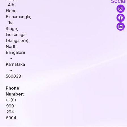
Social
4th
I
F
L
Floor,
n
a
i
s
c
n
Binnamangla,
t
e
k
1st
a
b
e
Stage,
g
o
d
r
o
i
Indiranagar
a
k
n
(Bangalore),
m
North,
Bangalore
-
Karnataka
-
560038
Phone
Number:
(+91)
990-
294-
6004