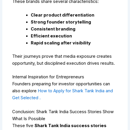
These brands share several characteristics:
Clear product differentiation
Strong founder storytelling
Consistent branding
Efficient execution
Rapid scaling after visibility
Their journeys prove that media exposure creates
opportunity, but disciplined execution drives results.
Internal Inspiration for Entrepreneurs
Founders preparing for investor opportunities can
also explore
How to Apply for Shark Tank India and
Get Selected .
Conclusion: Shark Tank India Success Stories Show
What Is Possible
These five
Shark Tank India success stories