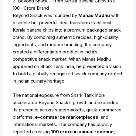
3. Beyond Snack – From Kerala Banana Chips to a
₹100+ Crore Brand
Beyond Snack was founded by
Manas Madhu
with
a simple but powerful idea: transform traditional
Kerala banana chips into a premium packaged snack
brand. By combining authentic recipes, high-quality
ingredients, and modern branding, the company
created a differentiated product in India’s
competitive snack market. When Manas Madhu
appeared on Shark Tank India, he presented a vision
to build a globally recognized snack company rooted
in Indian culinary heritage.
The national exposure from Shark Tank India
accelerated Beyond Snack’s growth and expanded
its presence across supermarkets, quick-commerce
platforms,
e-commerce marketplaces
, and
international markets. The company has publicly
reported crossing
₹100 crore in annual revenue
,