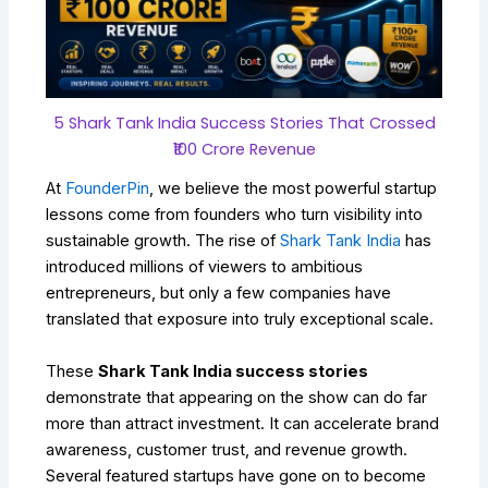
5 Shark Tank India Success Stories That Crossed
₹100 Crore Revenue
At
FounderPin
, we believe the most powerful startup
lessons come from founders who turn visibility into
sustainable growth. The rise of
Shark Tank India
has
introduced millions of viewers to ambitious
entrepreneurs, but only a few companies have
translated that exposure into truly exceptional scale.
These
Shark Tank India success stories
demonstrate that appearing on the show can do far
more than attract investment. It can accelerate brand
awareness, customer trust, and revenue growth.
Several featured startups have gone on to become