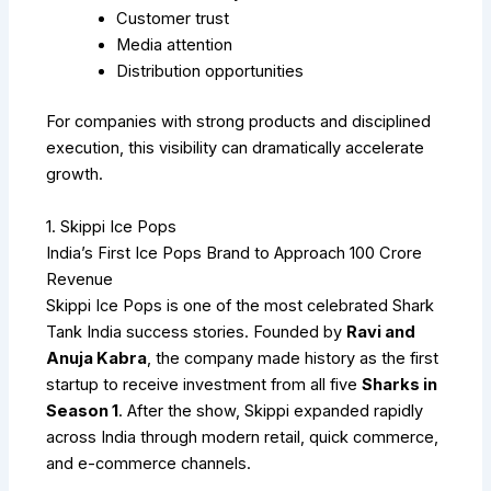
Customer trust
Media attention
Distribution opportunities
For companies with strong products and disciplined
execution, this visibility can dramatically accelerate
growth.
1. Skippi Ice Pops
India’s First Ice Pops Brand to Approach ₹100 Crore
Revenue
Skippi Ice Pops is one of the most celebrated Shark
Tank India success stories. Founded by
Ravi and
Anuja Kabra
, the company made history as the first
startup to receive investment from all five
Sharks in
Season 1
. After the show, Skippi expanded rapidly
across India through modern retail, quick commerce,
and e-commerce channels.