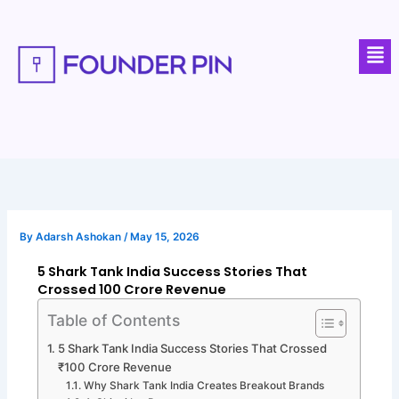
Skip
to
Men
content
By
Adarsh Ashokan
/
May 15, 2026
5 Shark Tank India Success Stories That
Crossed ₹100 Crore Revenue
Table of Contents
5 Shark Tank India Success Stories That Crossed
₹100 Crore Revenue
Why Shark Tank India Creates Breakout Brands