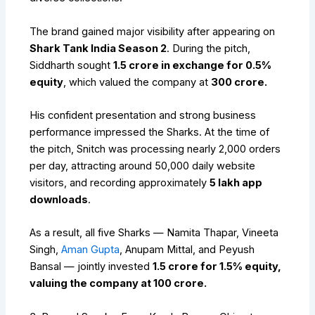
The brand gained major visibility after appearing on
Shark Tank India Season 2
. During the pitch,
Siddharth sought
₹1.5 crore in exchange for 0.5%
equity
, which valued the company at
₹300 crore.
His confident presentation and strong business
performance impressed the Sharks. At the time of
the pitch, Snitch was processing nearly 2,000 orders
per day, attracting around 50,000 daily website
visitors, and recording approximately
5 lakh app
downloads
.
As a result, all five Sharks — Namita Thapar, Vineeta
Singh,
Aman Gupta
, Anupam Mittal, and Peyush
Bansal — jointly invested
₹1.5 crore for 1.5% equity,
valuing the company at ₹100 crore.