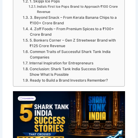
1. Skippi Ice Pops
India’s First Ice Pops Brand to Approach ₹100 Crore
Revenue
3. Beyond Snack – From Kerala Banana Chips to a
₹100+ Crore Brand
4. Zoff Foods – From Premium Spices to a ₹100+
Crore Brand
5. Bonkers Corner – Gen Z Streetwear Brand with
₹125 Crore Revenue
Common Traits of Successful Shark Tank India
Companies
Internal Inspiration for Entrepreneurs
Conclusion: Shark Tank India Success Stories
Show What Is Possible
Ready to Build a Brand Investors Remember?