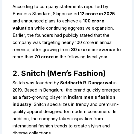
According to company statements reported by
Business Standard, Skippi raised
₹12 crore in 2025
and announced plans to achieve a
₹100 crore
valuation
while continuing aggressive expansion.
Earlier, the founders had publicly stated that the
company was targeting nearly ₹100 crore in annual
revenue, after growing from
₹30 crore in revenue
to
more than
₹70 crore
in the following fiscal year.
2. Snitch (Men’s Fashion)
Snitch was founded by
Siddharth R. Dungarwal
in
2019. Based in Bengaluru, the brand quickly emerged
as a fast-growing player in
India’s men’s fashion
industry
. Snitch specializes in trendy and premium-
quality apparel designed for modern consumers. In
addition, the company takes inspiration from
international fashion trends to create stylish and
diverse collections.