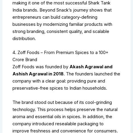
making it one of the most successful Shark Tank
India brands. Beyond Snack’s journey shows that
entrepreneurs can build category-defining
businesses by modernizing familiar products with
strong branding, consistent quality, and scalable
distribution.
4. Zoff Foods – From Premium Spices to a ₹100+
Crore Brand
Zoff Foods was founded by
Akash Agrawal and
Ashish Agrawal in 2018
. The founders launched the
company with a clear goal: providing pure and
preservative-free spices to Indian households.
The brand stood out because of its cool-grinding
technology. This process helps preserve the natural
aroma and essential oils in spices. In addition, the
company introduced resealable packaging to
improve freshness and convenience for consumers.