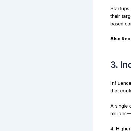
Startups
their tar
based ca
Also Rea
3. I
Influence
that coul
A single
millions—
4. Highe