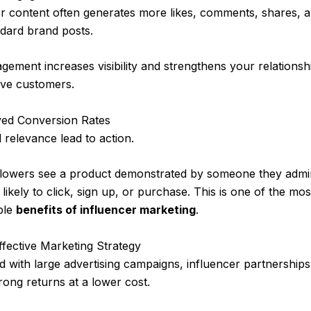
er content often generates more likes, comments, shares, 
dard brand posts.
gement increases visibility and strengthens your relationsh
ive customers.
ved Conversion Rates
 relevance lead to action.
lowers see a product demonstrated by someone they admir
likely to click, sign up, or purchase. This is one of the mos
ble
benefits of influencer marketing
.
ffective Marketing Strategy
with large advertising campaigns, influencer partnership
trong returns at a lower cost.