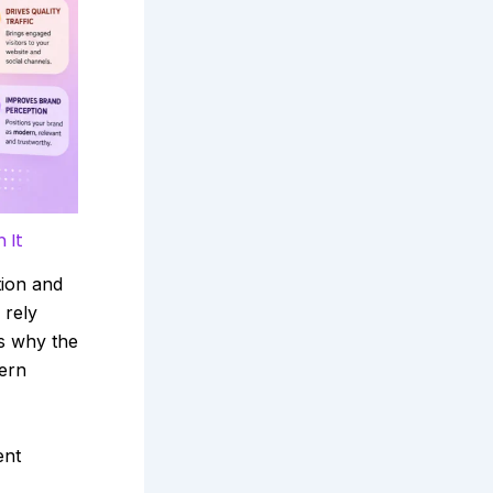
 It
tion and
 rely
s why the
ern
ent