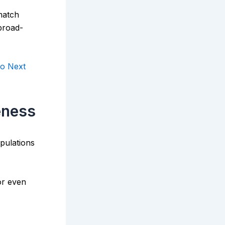
match
 broad-
o Next
eness
pulations
or even