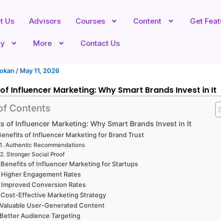
t Us
Advisors
Courses
Content
Get Fea
ty
More
Contact Us
hokan
/
May 11, 2026
 of Influencer Marketing: Why Smart Brands Invest in It
of Contents
ts of Influencer Marketing: Why Smart Brands Invest in It
 Benefits of Influencer Marketing for Brand Trust
Authentic Recommendations
Stronger Social Proof
 Benefits of Influencer Marketing for Startups
. Higher Engagement Rates
. Improved Conversion Rates
 Cost-Effective Marketing Strategy
 Valuable User-Generated Content
 Better Audience Targeting