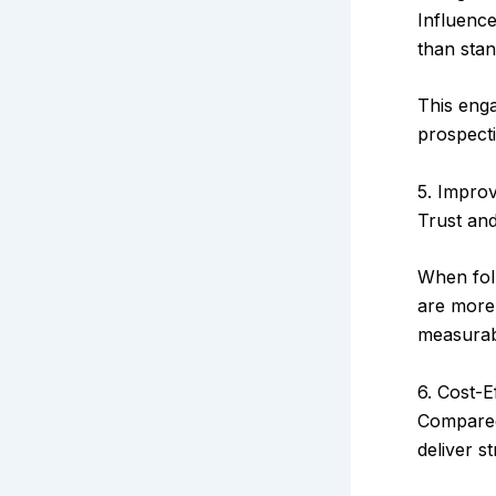
Influenc
than stan
This enga
prospect
5. Impro
Trust and
When fol
are more 
measura
6. Cost-E
Compared 
deliver s