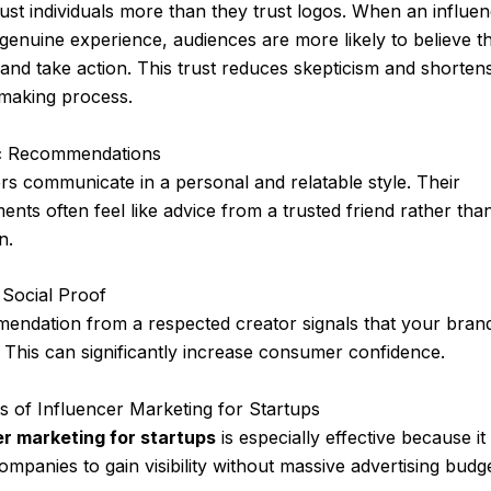
ust individuals more than they trust logos. When an influe
genuine experience, audiences are more likely to believe t
nd take action. This trust reduces skepticism and shorten
-making process.
c Recommendations
rs communicate in a personal and relatable style. Their
nts often feel like advice from a trusted friend rather tha
n.
 Social Proof
endation from a respected creator signals that your brand
. This can significantly increase consumer confidence.
ts of Influencer Marketing for Startups
er marketing for startups
is especially effective because it
ompanies to gain visibility without massive advertising budge