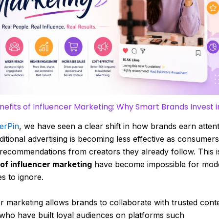
nefits of Influencer Marketing: Why Smart Brands Invest in
erPin
, we have seen a clear shift in how brands earn atten
aditional advertising is becoming less effective as consumers
recommendations from creators they already follow. This i
 of influencer marketing
have become impossible for mod
s to ignore.
r marketing allows brands to collaborate with trusted cont
who have built loyal audiences on platforms such