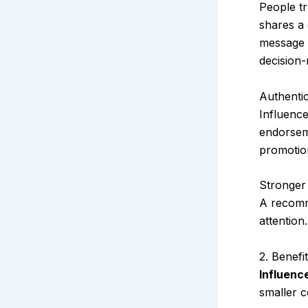
People tr
shares a 
message a
decision
Authenti
Influence
endorseme
promotio
Stronger
A recomm
attention
2. Benefi
Influenc
smaller c