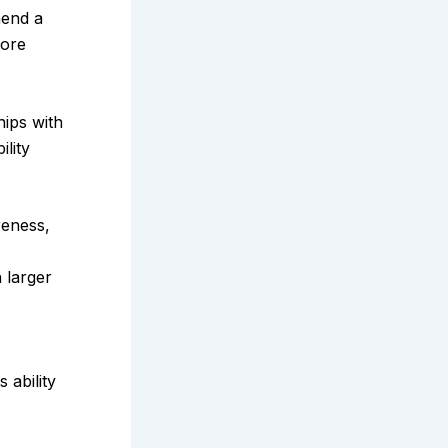
mend a
more
hips with
ility
reness,
 larger
ts ability