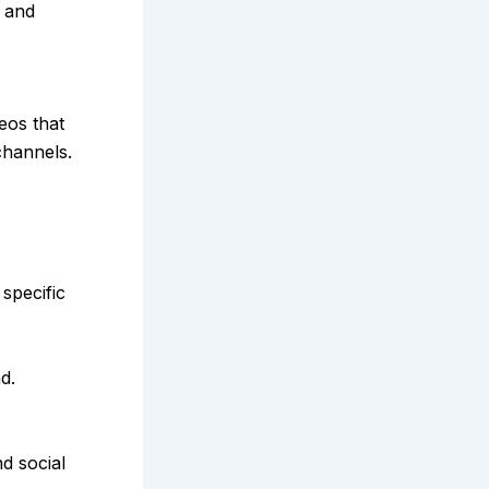
t and
eos that
channels.
specific
d.
d social