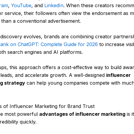
gram
,
YouTube
, and
LinkedIn
. When these creators recom
r service, their followers often view the endorsement as 
 than a conventional advertisement.
l discovery evolves, brands are combining creator partners
ank on ChatGPT: Complete Guide for 2026
to increase visib
oth search engines and AI platforms.
ups, this approach offers a cost-effective way to build awa
leads, and accelerate growth. A well-designed
influencer
g strategy
can help young companies compete with much
ts of Influencer Marketing for Brand Trust
he most powerful
advantages of influencer marketing
is i
redibility quickly.