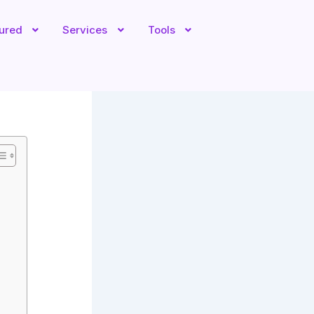
tured
Services
Tools