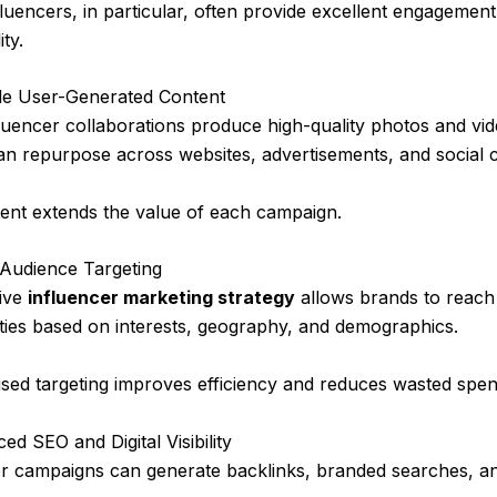
luencers, in particular, often provide excellent engagemen
ity.
ble User-Generated Content
uencer collaborations produce high-quality photos and vid
an repurpose across websites, advertisements, and social 
tent extends the value of each campaign.
 Audience Targeting
tive
influencer marketing strategy
allows brands to reach 
ies based on interests, geography, and demographics.
sed targeting improves efficiency and reduces wasted spen
ed SEO and Digital Visibility
er campaigns can generate backlinks, branded searches, an