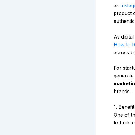
as
Insta
product o
authentic
As digita
How to R
across b
For start
generate 
marketin
brands.
1. Benefi
One of t
to build c