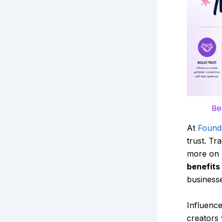
Be
At
Found
trust. Tr
more on 
benefits
businesse
Influence
creators 