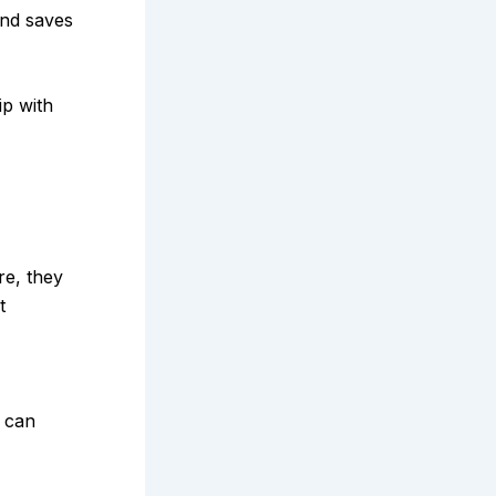
and saves
ip with
e, they
t
s can