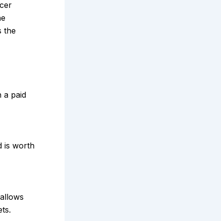
ncer
he
s the
n a paid
 is worth
 allows
ts.