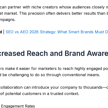
 can partner with niche creators whose audiences closely 
get market. This precision often delivers better results than
mpaigns.
d
|
SEO vs AEO 2026 Strategy: What Smart Brands Must D
ncreased Reach and Brand Awar
rs make it easier for marketers to reach highly engaged po
d be challenging to do so through conventional means.
 collaboration can introduce your company to thousands—
of potential customers in a trusted context.
r Engagement Rates