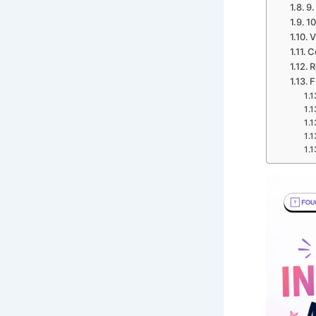
9.
10
V
C
R
F