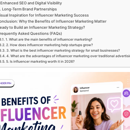
 Enhanced SEO and Digital Visibility
. Long-Term Brand Partnerships
isual Inspiration for Influencer Marketing Success
onclusion: Why the Benefits of Influencer Marketing Matter
eady to Build an Influencer Marketing Strategy?
requently Asked Questions (FAQs)
1. What are the main benefits of influencer marketing?
2. How does influencer marketing help startups grow?
3. What is the best influencer marketing strategy for small businesses?
4. What are the advantages of influencer marketing over traditional advertis
5. Is influencer marketing worth it in 2026?