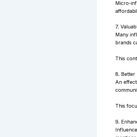
Micro-inf
affordabil
7. Valua
Many infl
brands c
This con
8. Better
An effec
communit
This focu
9. Enhanc
Influenc