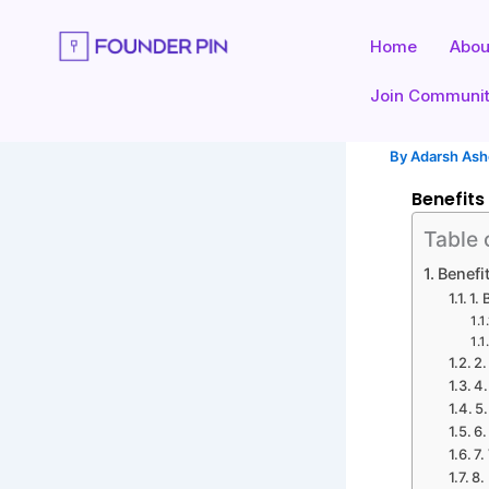
Skip
to
Home
Abou
content
Join Communi
By
Adarsh As
Benefits
Table 
Benefi
1.
2.
4
5
6.
7.
8.