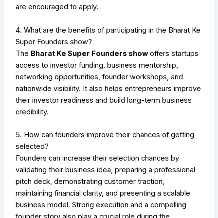
are encouraged to apply.
4. What are the benefits of participating in the Bharat Ke
Super Founders show?
The
Bharat Ke Super Founders show
offers startups
access to investor funding, business mentorship,
networking opportunities, founder workshops, and
nationwide visibility. It also helps entrepreneurs improve
their investor readiness and build long-term business
credibility.
5. How can founders improve their chances of getting
selected?
Founders can increase their selection chances by
validating their business idea, preparing a professional
pitch deck, demonstrating customer traction,
maintaining financial clarity, and presenting a scalable
business model. Strong execution and a compelling
founder story also play a crucial role during the