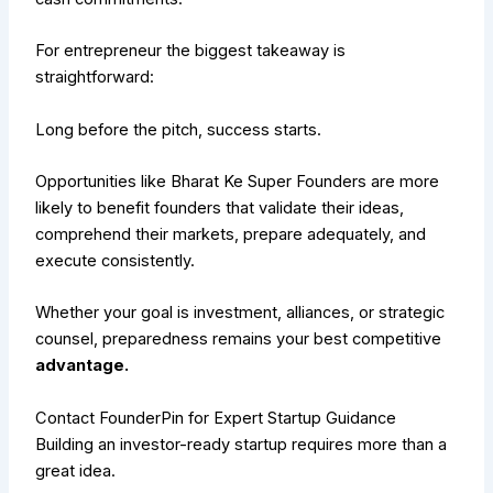
For entrepreneur the biggest takeaway is
straightforward:
Long before the pitch, success starts.
Opportunities like Bharat Ke Super Founders are more
likely to benefit founders that validate their ideas,
comprehend their markets, prepare adequately, and
execute consistently.
Whether your goal is investment, alliances, or strategic
counsel, preparedness remains your best competitive
advantage.
Contact FounderPin for Expert Startup Guidance
Building an investor-ready startup requires more than a
great idea.