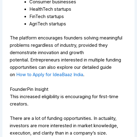
Consumer businesses
HealthTech startups
FinTech startups
AgriTech startups
The platform encourages founders solving meaningful
problems regardless of industry, provided they
demonstrate innovation and growth
potential.
Entrepreneurs interested in multiple funding
opportunities can also explore our detailed guide
on
How to Apply for IdeaBaaz India
.
FounderPin Insight
This increased eligibility is encouraging for first-time
creators.
There are a lot of funding opportunities. In actuality,
investors are more interested in market knowledge,
execution, and clarity than in a company’s size.