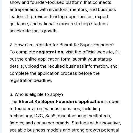
show and founder-focused platform that connects
entrepreneurs with investors, mentors, and business
leaders. It provides funding opportunities, expert
guidance, and national exposure to help startups
accelerate their growth.
2. How can I register for Bharat Ke Super Founders?
To complete
registration
, visit the official website, fill
out the online application form, submit your startup
details, upload the required business information, and
complete the application process before the
registration deadline.
3. Who is eligible to apply?
The
Bharat Ke Super Founders application
is open
to founders from various industries, including
technology, D2C, SaaS, manufacturing, healthtech,
fintech, and consumer brands. Startups with innovative,
scalable business models and strong growth potential