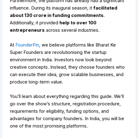
Furthermore, the platform has already had a significant
influence. During its inaugural season, it
facilitated
about ₹130 crore in funding commitments
.
Additionally, it provided
help to over 100
entrepreneurs
across several industries.
At
FounderPin
, we believe platforms like Bharat Ke
Super Founders are revolutionising the startup
environment in India. Investors now look beyond
creative concepts. Instead, they choose founders who
can execute their idea, grow scalable businesses, and
produce long-term value.
You’ll learn about everything regarding this guide. We’ll
go over the show’s structure, registration procedure,
requirements for eligibility, funding options, and
advantages for company founders. In India, you will be
one of the most promising platforms.