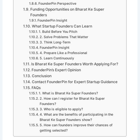
FounderPin Perspective
Funding Opportunities on Bharat Ke Super
Founders
FounderPin Insight
What Startup Founders Can Learn
1. Build Before You Pitch
2. Solve Problems That Matter
3. Think Long-Term
FounderPin Insight
4. Prepare Like a Professional
5. Learn Continuously
Is Bharat Ke Super Founders Worth Applying For?
FounderPin’s Expert Opinion
Conclusion
Contact FounderPin for Expert Startup Guidance
FAQs
1. What is Bharat Ke Super Founders?
2. How can I register for Bharat Ke Super
Founders?
3. Who is eligible to apply?
4. What are the benefits of participating in the
Bharat Ke Super Founders show?
5. How can founders improve their chances of
getting selected?