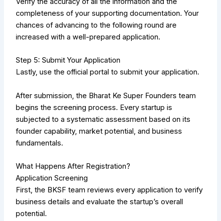
Verify the accuracy of all the information and the
completeness of your supporting documentation. Your
chances of advancing to the following round are
increased with a well-prepared application.
Step 5: Submit Your Application
Lastly, use the official portal to submit your application.
After submission, the Bharat Ke Super Founders team
begins the screening process. Every startup is
subjected to a systematic assessment based on its
founder capability, market potential, and business
fundamentals.
What Happens After Registration?
Application Screening
First, the BKSF team reviews every application to verify
business details and evaluate the startup’s overall
potential.