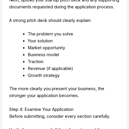
documents requested during the application process.
A strong pitch deck should clearly explain:
The problem you solve
Your solution
Market opportunity
Business model
Traction
Revenue (if applicable)
Growth strategy
The more clearly you present your business, the
stronger your application becomes.
Step 4: Examine Your Application
Before submitting, consider every section carefully.