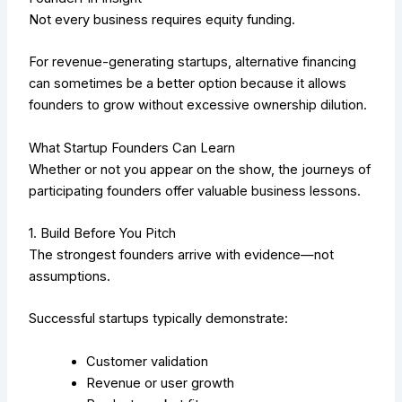
Not every business requires equity funding.
For revenue-generating startups, alternative financing
can sometimes be a better option because it allows
founders to grow without excessive ownership dilution.
What Star
tup Founders Can Learn
Whether or not you appear on the show, the journeys of
participating founders offer valuable business lessons.
1. Build Before You Pitch
The strongest founders arrive with evidence—not
assumptions.
Successful startups typically demonstrate:
Customer validation
Revenue or user growth