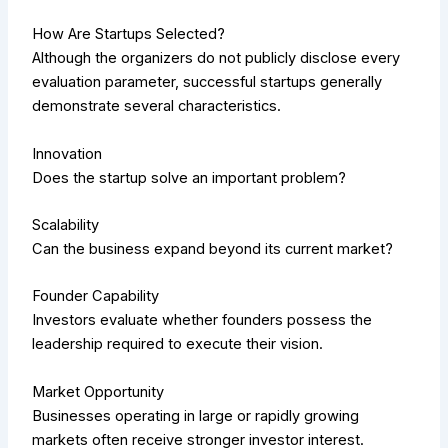
How Are Startups Selected?
Although the organizers do not publicly disclose every
evaluation parameter, successful startups generally
demonstrate several characteristics.
Innovation
Does the startup solve an important problem?
Scalability
Can the business expand beyond its current market?
Founder Capability
Investors evaluate whether founders possess the
leadership required to execute their vision.
Market Opportunity
Businesses operating in large or rapidly growing
markets often receive stronger investor interest.