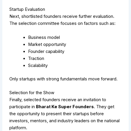
Startup Evaluation
Next, shortlisted founders receive further evaluation.
The selection committee focuses on factors such as:
Business model
Market opportunity
Founder capability
Traction
Scalability
Only startups with strong fundamentals move forward.
Selection for the Show
Finally, selected founders receive an invitation to
participate in
Bharat Ke Super Founders
. They get
the opportunity to present their startups before
investors, mentors, and industry leaders on the national
platform.