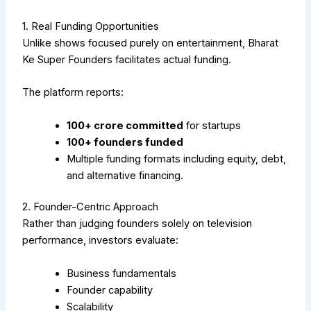
1. Real Funding Opportunities
Unlike shows focused purely on entertainment, Bharat
Ke Super Founders facilitates actual funding.
The platform reports:
₹100+ crore committed
for startups
100+ founders funded
Multiple funding formats including equity, debt,
and alternative financing.
2. Founder-Centric Approach
Rather than judging founders solely on television
performance, investors evaluate:
Business fundamentals
Founder capability
Scalability