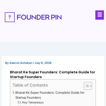
Skip
to
Men
content
By
Adarsh Ashokan
/
July 6, 2026
Bharat Ke Super Founders: Complete Guide for
Startup Founders
Table of Contents
Bharat Ke Super Founders: Complete Guide for
Startup Founders
Key Takeaways