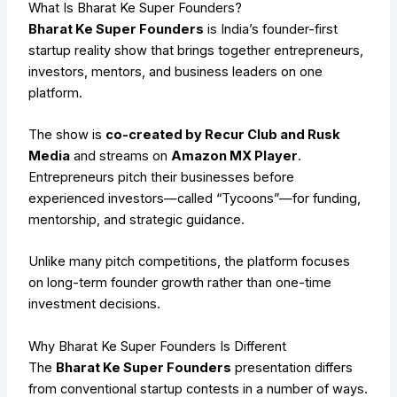
What Is Bharat Ke Super Founders?
Bharat Ke Super Founders
is India’s founder-first
startup reality show that brings together entrepreneurs,
investors, mentors, and business leaders on one
platform.
The show is
co-created by Recur Club and Rusk
Media
and streams on
Amazon MX Player
.
Entrepreneurs pitch their businesses before
experienced investors—called “Tycoons”—for funding,
mentorship, and strategic guidance.
Unlike many pitch competitions, the platform focuses
on long-term founder growth rather than one-time
investment decisions.
Why Bharat Ke Super Founders Is Different
The
Bharat Ke Super Founders
presentation differs
from conventional startup contests in a number of ways.