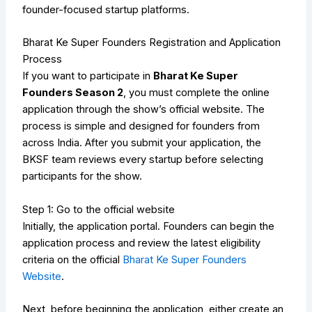
founder-focused startup platforms.
Bharat Ke Super Founders Registration and Application
Process
If you want to participate in
Bharat Ke Super
Founders Season 2
, you must complete the online
application through the show’s official website. The
process is simple and designed for founders from
across India. After you submit your application, the
BKSF team reviews every startup before selecting
participants for the show.
Step 1: Go to the official website
Initially, the application portal.
Founders can begin the
application process and review the latest eligibility
criteria on the official
Bharat Ke Super Founders
Website
.
Next, before beginning the application, either create an