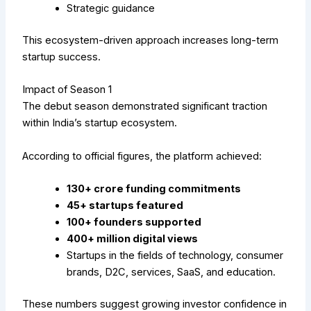
Strategic guidance
This ecosystem-driven approach increases long-term
startup success.
Impact of Season 1
The debut season demonstrated significant traction
within India’s startup ecosystem.
According to official figures, the platform achieved:
₹130+ crore funding commitments
45+ startups featured
100+ founders supported
400+ million digital views
Startups in the fields of technology, consumer
brands, D2C, services, SaaS, and education.
These numbers suggest growing investor confidence in