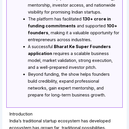
mentorship, investor access, and nationwide
visibility for promising Indian startups.
The platform has facilitated
₹130+ crore in
funding commitments
and supported
100+
founders
, making it a valuable opportunity for
entrepreneurs across industries.
A successful
Bharat Ke Super Founders
application
requires a scalable business
model, market validation, strong execution,
and a well-prepared investor pitch.
Beyond funding, the show helps founders
build credibility, expand professional
networks, gain expert mentorship, and
prepare for long-term business growth.
Introduction
India’s traditional startup ecosystem has developed
ecosystem has grown far traditional possibilities.