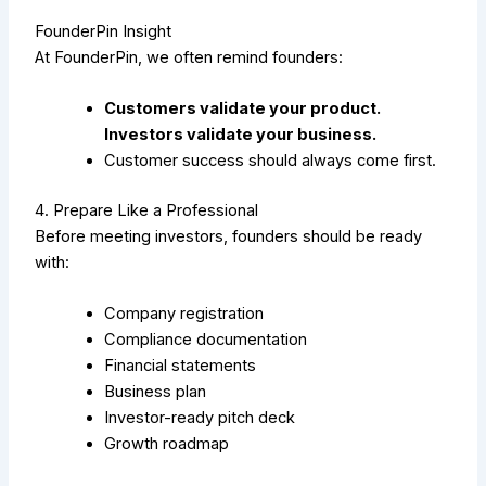
FounderPin Insight
At FounderPin, we often remind founders:
Customers validate your product.
Investors validate your business.
Customer success should always come first.
4. Prepare Like a Professional
Before meeting investors, founders should be ready
with:
Company registration
Compliance documentation
Financial statements
Business plan
Investor-ready pitch deck
Growth roadmap