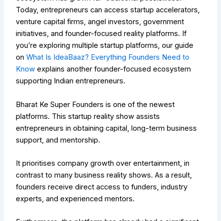
Today, entrepreneurs can access startup accelerators,
venture capital firms, angel investors, government
initiatives, and founder-focused reality platforms.
If
you’re exploring multiple startup platforms, our guide
on
What Is IdeaBaaz? Everything Founders Need to
Know
explains another founder-focused ecosystem
supporting Indian entrepreneurs.
Bharat Ke Super Founders is one of the newest
platforms. This startup reality show assists
entrepreneurs in obtaining capital, long-term business
support, and mentorship.
It prioritises company growth over entertainment, in
contrast to many business reality shows. As a result,
founders receive direct access to funders, industry
experts, and experienced mentors.