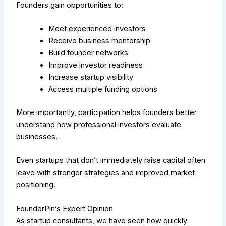
Founders gain opportunities to:
Meet experienced investors
Receive business mentorship
Build founder networks
Improve investor readiness
Increase startup visibility
Access multiple funding options
More importantly, participation helps founders better
understand how professional investors evaluate
businesses.
Even startups that don’t immediately raise capital often
leave with stronger strategies and improved market
positioning.
FounderPin’s Expert Opinion
As startup consultants, we have seen how quickly