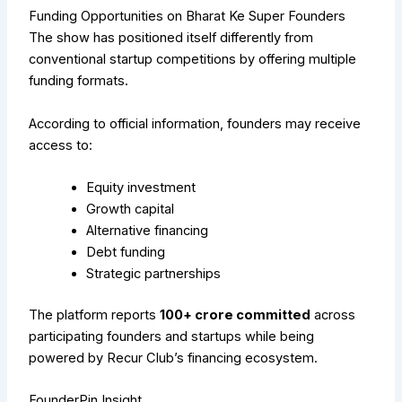
Funding Opportunities on Bharat Ke Super Founders
The show has positioned itself differently from
conventional startup competitions by offering multiple
funding formats.
According to official information, founders may receive
access to:
Equity investment
Growth capital
Alternative financing
Debt funding
Strategic partnerships
The platform reports
₹100+ crore committed
across
participating founders and startups while being
powered by Recur Club’s financing ecosystem.
FounderPin Insight