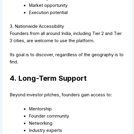
Market opportunity
Execution potential
3. Nationwide Accessibility
Founders from all around India, including Tier 2 and Tier
3 cities, are welcome to use the platform.
Its goal is to discover, regardless of the geography is to
find.
4. Long-Term Support
Beyond investor pitches, founders gain access to:
Mentorship
Founder community
Networking
Industry experts