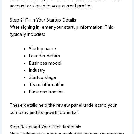
account or sign in to your current profile.
Step 2: Fill in Your Startup Details
After signing in, enter your startup information. This
typically includes:
Startup name
Founder details
Business model
Industry
Startup stage
Team information
Business traction
These details help the review panel understand your
company and its growth potential.
Step 3: Upload Your Pitch Materials
Next, upload your startup pitch deck and any supporting