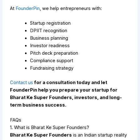
At
FounderPin
, we help entrepreneurs with:
Startup registration
DPIIT recognition
Business planning
Investor readiness
Pitch deck preparation
Compliance support
Fundraising strategy
Contact us
for a consultation today and let
FounderPin help you prepare your startup for
Bharat Ke Super Founders, investors, and long-
term business success.
FAQs
1. What is Bharat Ke Super Founders?
Bharat Ke Super Founders
is an Indian startup reality