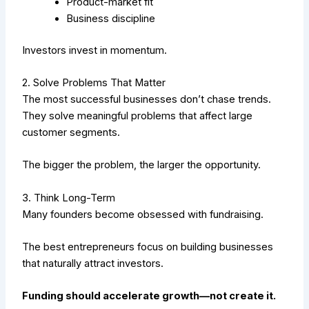
Product-market fit
Business discipline
Investors invest in momentum.
2. Solve Problems That Matter
The most successful businesses don’t chase trends.
They solve meaningful problems that affect large
customer segments.
The bigger the problem, the larger the opportunity.
3. Think Long-Term
Many founders become obsessed with fundraising.
The best entrepreneurs focus on building businesses
that naturally attract investors.
Funding should accelerate growth—not create it.