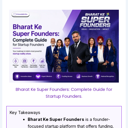
Bharat Ke Super Founders: Complete Guide for
Startup Founders.
Key Takeaways
Bharat Ke Super Founders
is a founder-
focused startup platform that offers funding,