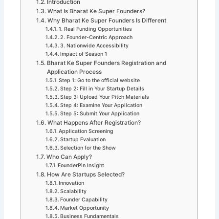
Introduction
What Is Bharat Ke Super Founders?
Why Bharat Ke Super Founders Is Different
1. Real Funding Opportunities
2. Founder-Centric Approach
3. Nationwide Accessibility
Impact of Season 1
Bharat Ke Super Founders Registration and
Application Process
Step 1: Go to the official website
Step 2: Fill in Your Startup Details
Step 3: Upload Your Pitch Materials
Step 4: Examine Your Application
Step 5: Submit Your Application
What Happens After Registration?
Application Screening
Startup Evaluation
Selection for the Show
Who Can Apply?
FounderPin Insight
How Are Startups Selected?
Innovation
Scalability
Founder Capability
Market Opportunity
Business Fundamentals