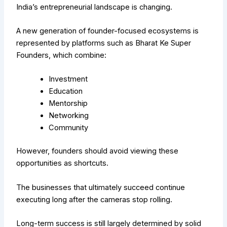
India’s entrepreneurial landscape is changing.
A new generation of founder-focused ecosystems is
represented by platforms such as Bharat Ke Super
Founders, which combine:
Investment
Education
Mentorship
Networking
Community
However, founders should avoid viewing these
opportunities as shortcuts.
The businesses that ultimately succeed continue
executing long after the cameras stop rolling.
Long-term success is still largely determined by solid