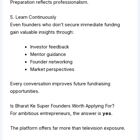
Preparation reflects professionalism.
5. Learn Continuously
Even founders who don’t secure immediate funding
gain valuable insights through:
Investor feedback
Mentor guidance
Founder networking
Market perspectives
Every conversation improves future fundraising
opportunities.
Is Bharat Ke Super Founders Worth Applying For?
For ambitious entrepreneurs, the answer is
yes
.
The platform offers far more than television exposure.