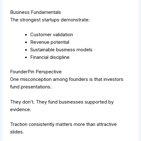
Business Fundamentals
The strongest startups demonstrate:
Customer validation
Revenue potential
Sustainable business models
Financial discipline
FounderPin Perspective
One misconception among founders is that investors
fund presentations.
They don’t.
They fund businesses supported by
evidence.
Traction consistently matters more than attractive
slides.