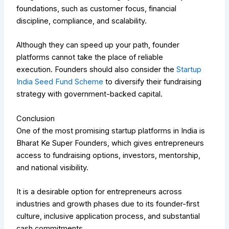
foundations, such as customer focus, financial
discipline, compliance, and scalability.
Although they can speed up your path, founder
platforms cannot take the place of reliable
execution.
Founders should also consider the
Startup
India Seed Fund Scheme
to diversify their fundraising
strategy with government-backed capital.
Conclusion
One of the most promising startup platforms in India is
Bharat Ke Super Founders, which gives entrepreneurs
access to fundraising options, investors, mentorship,
and national visibility.
It is a desirable option for entrepreneurs across
industries and growth phases due to its founder-first
culture, inclusive application process, and substantial
cash commitments.