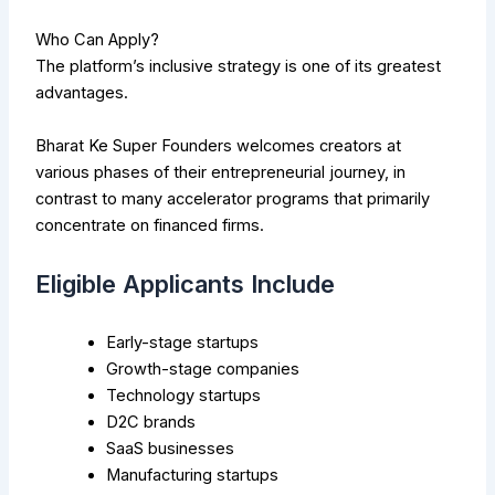
Who Can Apply?
The platform’s inclusive strategy is one of its greatest
advantages.
Bharat Ke Super Founders welcomes creators at
various phases of their entrepreneurial journey, in
contrast to many accelerator programs that primarily
concentrate on financed firms.
Eligible Applicants Include
Early-stage startups
Growth-stage companies
Technology startups
D2C brands
SaaS businesses
Manufacturing startups