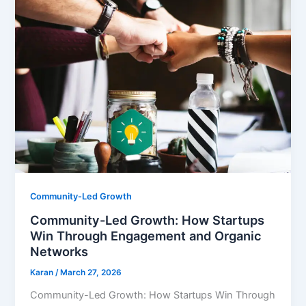
Community-Led Growth
Community-Led Growth: How Startups
Win Through Engagement and Organic
Networks
Karan
/
March 27, 2026
Community-Led Growth: How Startups Win Through