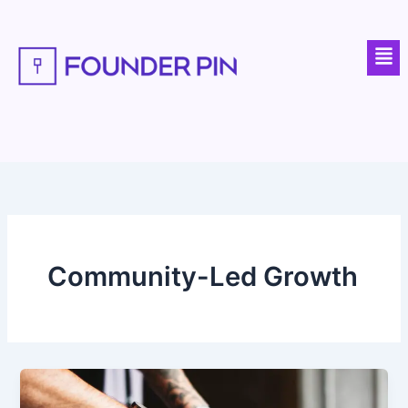
Skip
to
Men
content
Community-Led Growth