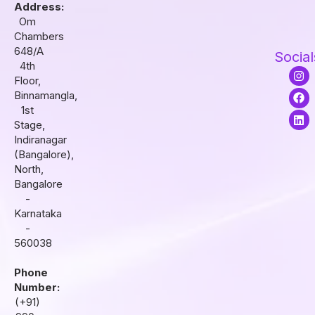
Address:
Om
Chambers
648/A
Social
4th
I
F
L
Floor,
n
a
i
s
c
n
Binnamangla,
t
e
k
1st
a
b
e
Stage,
g
o
d
r
o
i
Indiranagar
a
k
n
(Bangalore),
m
North,
Bangalore
-
Karnataka
-
560038
Phone
Number:
(+91)