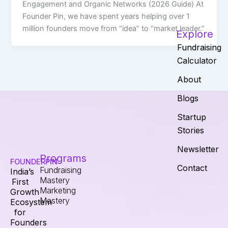
Engagement and Organic Networks (2026 Guide) At
Founder Pin, we have spent years helping over 1
million founders move from “idea” to “market leader.”
Explore
Fundraising
Calculator
About
Blogs
Startup
Stories
Newsletter
Programs
FOUNDERPIN
Contact
Fundraising
India’s
Mastery
First
Marketing
Growth
Mastery
Ecosystem
for
Founders