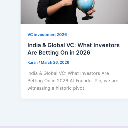
VC investment 2026
India & Global VC: What Investors
Are Betting On in 2026
Karan
/
March 26, 2026
India & Global VC: What Investors Are
Betting On in 2026 At Founder Pin, we are
witnessing a historic pivot.