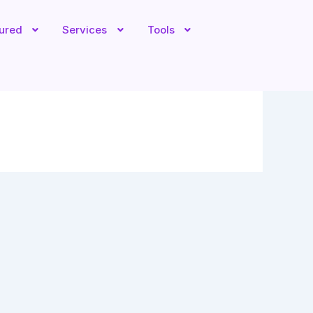
tured
Services
Tools