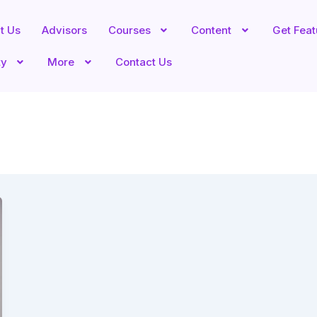
t Us
Advisors
Courses
Content
Get Fea
ty
More
Contact Us