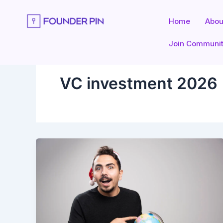
Skip
to
Home
Abou
content
Join Communi
VC investment 2026