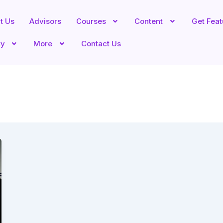
t Us
Advisors
Courses
Content
Get Fea
ty
More
Contact Us