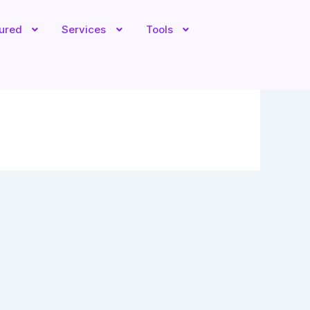
tured
Services
Tools