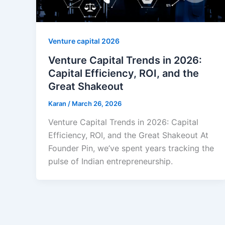
Venture capital 2026
Venture Capital Trends in 2026:
Capital Efficiency, ROI, and the
Great Shakeout
Karan
/
March 26, 2026
Venture Capital Trends in 2026: Capital
Efficiency, ROI, and the Great Shakeout At
Founder Pin, we’ve spent years tracking the
pulse of Indian entrepreneurship.