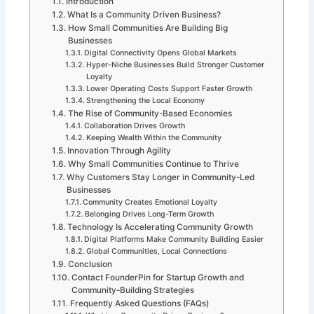
Introduction
What Is a Community Driven Business?
How Small Communities Are Building Big
Businesses
Digital Connectivity Opens Global Markets
Hyper-Niche Businesses Build Stronger Customer
Loyalty
Lower Operating Costs Support Faster Growth
Strengthening the Local Economy
The Rise of Community-Based Economies
Collaboration Drives Growth
Keeping Wealth Within the Community
Innovation Through Agility
Why Small Communities Continue to Thrive
Why Customers Stay Longer in Community-Led
Businesses
Community Creates Emotional Loyalty
Belonging Drives Long-Term Growth
Technology Is Accelerating Community Growth
Digital Platforms Make Community Building Easier
Global Communities, Local Connections
Conclusion
Contact FounderPin for Startup Growth and
Community-Building Strategies
Frequently Asked Questions (FAQs)