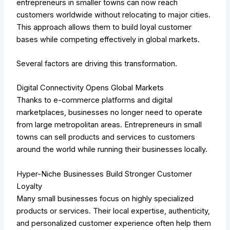
entrepreneurs in smaller towns can now reach
customers worldwide without relocating to major cities.
This approach allows them to build loyal customer
bases while competing effectively in global markets.
Several factors are driving this transformation.
Digital Connectivity Opens Global Markets
Thanks to e-commerce platforms and digital
marketplaces, businesses no longer need to operate
from large metropolitan areas. Entrepreneurs in small
towns can sell products and services to customers
around the world while running their businesses locally.
Hyper-Niche Businesses Build Stronger Customer
Loyalty
Many small businesses focus on highly specialized
products or services. Their local expertise, authenticity,
and personalized customer experience often help them