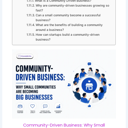
What is a Community Driven Business?
Why are community-driven businesses growing so
fast?
Can a small community become a successful
business?
What are the benefits of building a community
around a business?
How can startups build a community-driven
business?
Community-Driven Business: Why Small