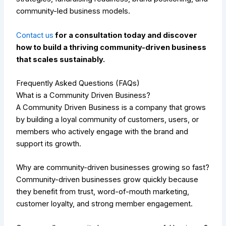
community-led business models.
Contact us
for a consultation today and discover
how to build a thriving community-driven business
that scales sustainably.
Frequently Asked Questions (FAQs)
What is a Community Driven Business?
A Community Driven Business is a company that grows
by building a loyal community of customers, users, or
members who actively engage with the brand and
support its growth.
Why are community-driven businesses growing so fast?
Community-driven businesses grow quickly because
they benefit from trust, word-of-mouth marketing,
customer loyalty, and strong member engagement.