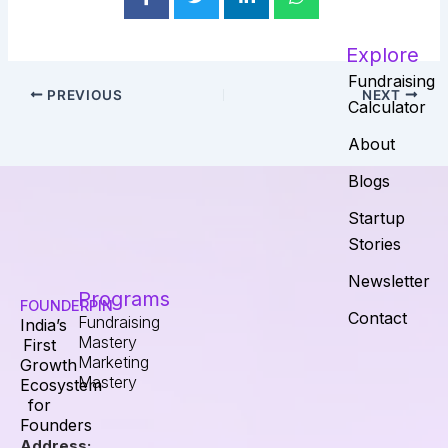
Explore
Fundraising
PREVIOUS
NEXT
Calculator
About
Blogs
Startup
Stories
Newsletter
Programs
FOUNDERPIN
Contact
Fundraising
India’s
Mastery
First
Marketing
Growth
Mastery
Ecosystem
for
Founders
Address: