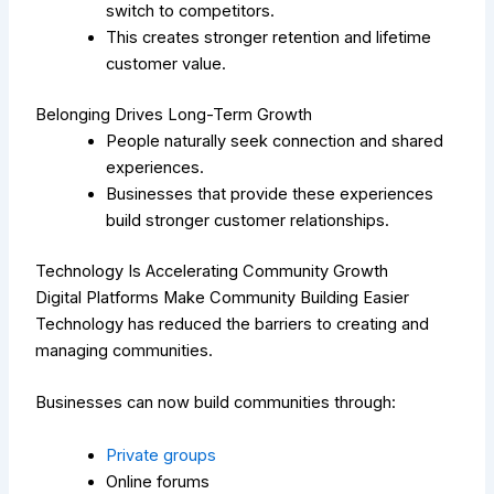
switch to competitors.
This creates stronger retention and lifetime
customer value.
Belonging Drives Long-Term Growth
People naturally seek connection and shared
experiences.
Businesses that provide these experiences
build stronger customer relationships.
Technology Is Accelerating Community Growth
Digital Platforms Make Community Building Easier
Technology has reduced the barriers to creating and
managing communities.
Businesses can now build communities through:
Private groups
Online forums