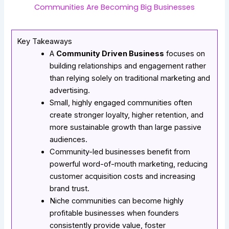
Communities Are Becoming Big Businesses
Key Takeaways
A
Community Driven Business
focuses on
building relationships and engagement rather
than relying solely on traditional marketing and
advertising.
Small, highly engaged communities often
create stronger loyalty, higher retention, and
more sustainable growth than large passive
audiences.
Community-led businesses benefit from
powerful word-of-mouth marketing, reducing
customer acquisition costs and increasing
brand trust.
Niche communities can become highly
profitable businesses when founders
consistently provide value, foster