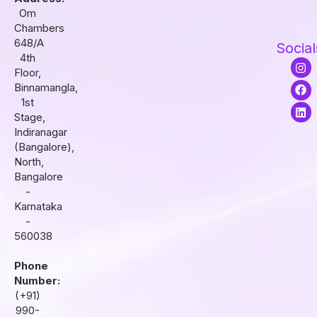
Om
Chambers
648/A
Social
4th
I
F
L
Floor,
n
a
i
s
c
n
Binnamangla,
t
e
k
1st
a
b
e
Stage,
g
o
d
r
o
i
Indiranagar
a
k
n
(Bangalore),
m
North,
Bangalore
-
Karnataka
-
560038
Phone
Number:
(+91)
990-