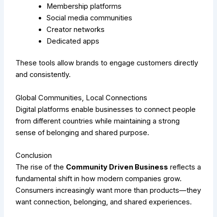
Membership platforms
Social media communities
Creator networks
Dedicated apps
These tools allow brands to engage customers directly
and consistently.
Global Communities, Local Connections
Digital platforms enable businesses to connect people
from different countries while maintaining a strong
sense of belonging and shared purpose.
Conclusion
The rise of the
Community Driven Business
reflects a
fundamental shift in how modern companies grow.
Consumers increasingly want more than products—they
want connection, belonging, and shared experiences.