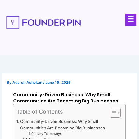
Skip
to
Men
content
By
Adarsh Ashokan
/
June 19, 2026
Community-Driven Business: Why Small
Communities Are Becoming Big Businesses
Table of Contents
Community-Driven Business: Why Small
Communities Are Becoming Big Businesses
Key Takeaways