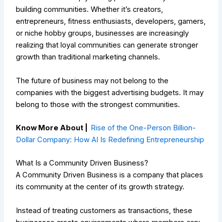
building communities. Whether it’s creators,
entrepreneurs, fitness enthusiasts, developers, gamers,
or niche hobby groups, businesses are increasingly
realizing that loyal communities can generate stronger
growth than traditional marketing channels.
The future of business may not belong to the
companies with the biggest advertising budgets. It may
belong to those with the strongest communities.
Know More About |
Rise of the One-Person Billion-
Dollar Company: How AI Is Redefining Entrepreneurship
What Is a Community Driven Business?
A Community Driven Business is a company that places
its community at the center of its growth strategy.
Instead of treating customers as transactions, these