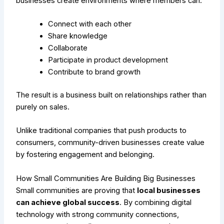
businesses create environments where members can:
Connect with each other
Share knowledge
Collaborate
Participate in product development
Contribute to brand growth
The result is a business built on relationships rather than
purely on sales.
Unlike traditional companies that push products to
consumers, community-driven businesses create value
by fostering engagement and belonging.
How Small Communities Are Building Big Businesses
Small communities are proving that
local businesses
can achieve global success
. By combining digital
technology with strong community connections,