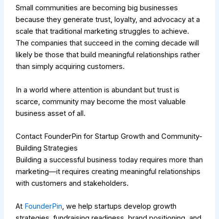
Small communities are becoming big businesses
because they generate trust, loyalty, and advocacy at a
scale that traditional marketing struggles to achieve.
The companies that succeed in the coming decade will
likely be those that build meaningful relationships rather
than simply acquiring customers.
In a world where attention is abundant but trust is
scarce, community may become the most valuable
business asset of all.
Contact FounderPin for Startup Growth and Community-
Building Strategies
Building a successful business today requires more than
marketing—it requires creating meaningful relationships
with customers and stakeholders.
At
FounderPin
, we help startups develop growth
strategies, fundraising readiness, brand positioning, and