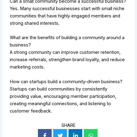
Can a small community become a successful business?
Yes. Many successful businesses start with small niche
communities that have highly engaged members and
strong shared interests.
What are the benefits of building a community around a
business?
A strong community can improve customer retention,
increase referrals, strengthen brand loyalty, and reduce
marketing costs.
How can startups build a community-driven business?
Startups can build communities by consistently
providing value, encouraging member participation,
creating meaningful connections, and listening to
customer feedback.
SHARE