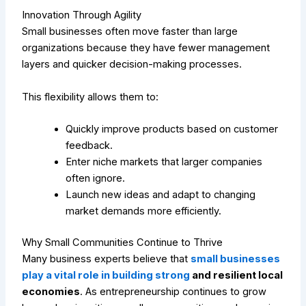
Innovation Through Agility
Small businesses often move faster than large
organizations because they have fewer management
layers and quicker decision-making processes.
This flexibility allows them to:
Quickly improve products based on customer
feedback.
Enter niche markets that larger companies
often ignore.
Launch new ideas and adapt to changing
market demands more efficiently.
Why Small Communities Continue to Thrive
Many business experts believe that
small businesses
play a vital role in building strong
and resilient local
economies
. As entrepreneurship continues to grow