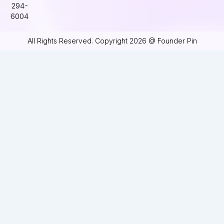
294-
6004
All Rights Reserved. Copyright 2026 @ Founder Pin