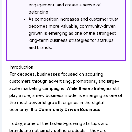
engagement, and create a sense of
belonging.
As competition increases and customer trust
becomes more valuable, community-driven
growth is emerging as one of the strongest
long-term business strategies for startups
and brands.
Introduction
For decades, businesses focused on acquiring
customers through advertising, promotions, and large-
scale marketing campaigns. While these strategies still
play a role, a new business model is emerging as one of
the most powerful growth engines in the digital
economy: the
Community Driven Business
.
Today, some of the fastest-growing startups and
brands are not simply selling products—they are