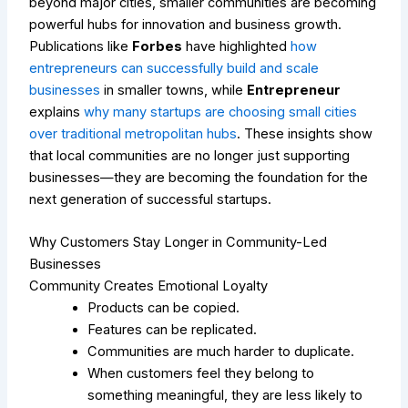
beyond major cities, smaller communities are becoming
powerful hubs for innovation and business growth.
Publications like
Forbes
have highlighted
how
entrepreneurs can successfully build and scale
businesses
in smaller towns, while
Entrepreneur
explains
why many startups are choosing small cities
over traditional metropolitan hubs
. These insights show
that local communities are no longer just supporting
businesses—they are becoming the foundation for the
next generation of successful startups.
Why Customers Stay Longer in Community-Led
Businesses
Community Creates Emotional Loyalty
Products can be copied.
Features can be replicated.
Communities are much harder to duplicate.
When customers feel they belong to
something meaningful, they are less likely to