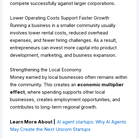
compete successfully against larger corporations.
Lower Operating Costs Support Faster Growth
Running a business in a smaller community usually
involves lower rental costs, reduced overhead
expenses, and fewer hiring challenges. As a result,
entrepreneurs can invest more capital into product
development, marketing, and business expansion.
Strengthening the Local Economy
Money earned by local businesses often remains within
the community. This creates an
economic multiplier
effect
, where spending supports other local
businesses, creates employment opportunities, and
contributes to long-term regional growth.
Learn More About |
AI agent startups: Why AI Agents
May Create the Next Unicorn Startups