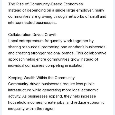
The Rise of Community-Based Economies
Instead of depending on a single large employer, many
communities are growing through networks of small and
interconnected businesses.
Collaboration Drives Growth
Local entrepreneurs frequently work together by
sharing resources, promoting one another’s businesses,
and creating stronger regional brands. This collaborative
approach helps entire communities grow instead of
individual companies competing in isolation.
Keeping Wealth Within the Community
Community-driven businesses require less public
infrastructure while generating more local economic
activity. As businesses expand, they help increase
household incomes, create jobs, and reduce economic
inequality within the region.