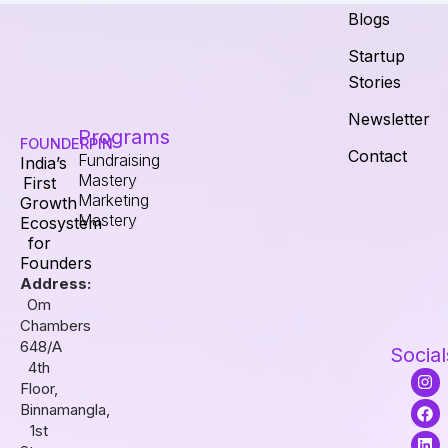
Blogs
Startup
Stories
Newsletter
Programs
FOUNDERPIN
Contact
Fundraising
India’s
Mastery
First
Marketing
Growth
Mastery
Ecosystem
for
Founders
Address:
Om
Chambers
648/A
Social
4th
I
F
L
Floor,
n
a
i
s
c
n
Binnamangla,
t
e
k
1st
a
b
e