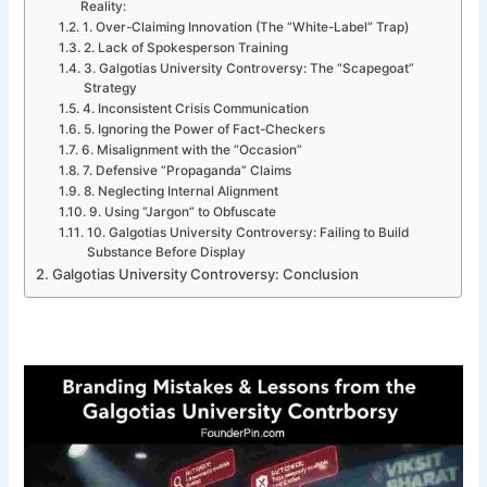
Reality:
1. Over-Claiming Innovation (The “White-Label” Trap)
2. Lack of Spokesperson Training
3. Galgotias University Controversy: The “Scapegoat”
Strategy
4. Inconsistent Crisis Communication
5. Ignoring the Power of Fact-Checkers
6. Misalignment with the “Occasion”
7. Defensive “Propaganda” Claims
8. Neglecting Internal Alignment
9. Using “Jargon” to Obfuscate
10. Galgotias University Controversy: Failing to Build
Substance Before Display
Galgotias University Controversy: Conclusion