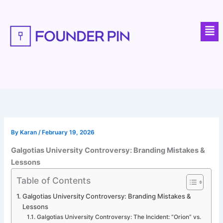
Skip
to
Men
content
By
Karan
/
February 19, 2026
Galgotias University Controversy: Branding Mistakes &
Lessons
Table of Contents
Galgotias University Controversy: Branding Mistakes &
Lessons
Galgotias University Controversy: The Incident: “Orion” vs.