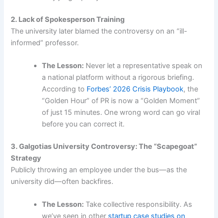
2. Lack of Spokesperson Training
The university later blamed the controversy on an “ill-
informed” professor.
The Lesson:
Never let a representative speak on
a national platform without a rigorous briefing.
According to
Forbes’ 2026 Crisis Playbook
, the
“Golden Hour” of PR is now a “Golden Moment”
of just 15 minutes. One wrong word can go viral
before you can correct it.
3. Galgotias University Controversy: The “Scapegoat”
Strategy
Publicly throwing an employee under the bus—as the
university did—often backfires.
The Lesson:
Take collective responsibility. As
we’ve seen in other
startup case studies on