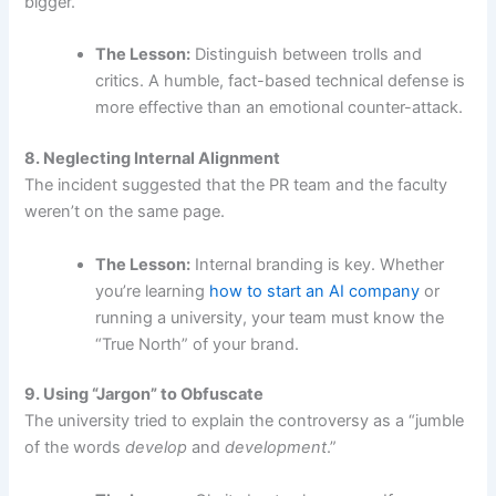
bigger.
The Lesson:
Distinguish between trolls and
critics. A humble, fact-based technical defense is
more effective than an emotional counter-attack.
8. Neglecting Internal Alignment
The incident suggested that the PR team and the faculty
weren’t on the same page.
The Lesson:
Internal branding is key. Whether
you’re learning
how to start an AI company
or
running a university, your team must know the
“True North” of your brand.
9. Using “Jargon” to Obfuscate
The university tried to explain the controversy as a “jumble
of the words
develop
and
development
.”