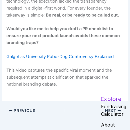
technology, the execution lacked the transparency
required in a digital-first world. For every founder, the
takeaway is simple:
Be real, or be ready to be called out.
Would you like me to help you draft a PR checklist to
ensure your next product launch avoids these common
branding traps?
Galgotias University Robo-Dog Controversy Explained
This video captures the specific viral moment and the
subsequent attempt at clarification that sparked the
national branding debate.
Explore
Fundraising
PREVIOUS
NEXT
Calculator
About