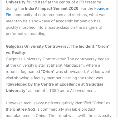
University
found itself at the center of a PR firestorm
during the
India AI Impact Summit 2026
. For the
Founder
Pin
community of entrepreneurs and startups, what was
meant to be a showcase of academic innovation has
quickly morphed into a masterclass on the dangers of
performative branding.
Galgotias University Controversy: The Incident: “Orion”
vs. Reality:
Galgotias University Controversy: The controversy began
at the university’s stall at Bharat Mandapam, where a
robotic dog named
“Orion”
was showcased. A video went
viral showing a faculty member claiming the robot was
“developed by the Centre of Excellence at Galgotias
University”
as part of a ₹350 crore AI investment.
However, tech-savvy netizens quickly identified “Orion” as
the
Unitree Go2
, a commercially available product
manufactured in China. The fallout was swift: the university