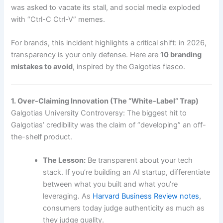
was asked to vacate its stall, and social media exploded
with “Ctrl-C Ctrl-V” memes.
For brands, this incident highlights a critical shift: in 2026,
transparency is your only defense. Here are
10 branding
mistakes to avoid
, inspired by the Galgotias fiasco.
1. Over-Claiming Innovation (The “White-Label” Trap)
Galgotias University Controversy: The biggest hit to
Galgotias’ credibility was the claim of “developing” an off-
the-shelf product.
The Lesson:
Be transparent about your tech
stack. If you’re building an AI startup, differentiate
between what you built and what you’re
leveraging. As
Harvard Business Review notes
,
consumers today judge authenticity as much as
they judge quality.