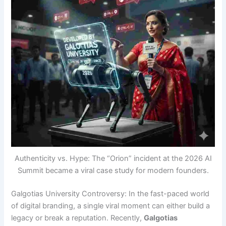
Authenticity vs. Hype: The “Orion” incident at the 2026 AI
Summit became a viral case study for modern founders.
Galgotias University Controversy: In the fast-paced world
of digital branding, a single viral moment can either build a
legacy or break a reputation. Recently,
Galgotias