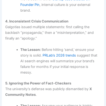
Founder Pin
, internal culture
is
your external
brand.
4. Inconsistent Crisis Communication
Galgotias issued multiple statements: first calling the
backlash “propaganda,” then a “misinterpretation,” and
finally an “apology.”
The Lesson:
Before hitting ‘send,’ ensure your
story is solid.
PRLab’s 2026 trends
suggest that
AI search engines will summarize your brand’s
failure for months if your initial response is
messy.
5. Ignoring the Power of Fact-Checkers
The university’s defense was publicly dismantled by
X
Community Notes
.
The Lesson:
Assume your audience is highly