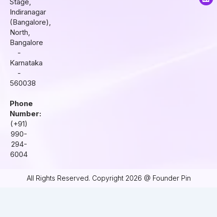
Stage,
g
o
d
r
o
i
Indiranagar
a
k
n
(Bangalore),
m
North,
Bangalore
-
Karnataka
-
560038
Phone
Number:
(+91)
990-
294-
6004
All Rights Reserved. Copyright 2026 @ Founder Pin