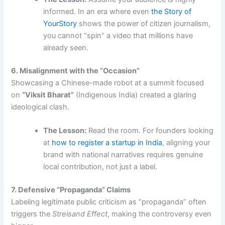
informed. In an era where even
the Story of
YourStory
shows the power of citizen journalism,
you cannot “spin” a video that millions have
already seen.
6. Misalignment with the “Occasion”
Showcasing a Chinese-made robot at a summit focused
on
“Viksit Bharat”
(Indigenous India) created a glaring
ideological clash.
The Lesson:
Read the room. For founders looking
at
how to register a startup in India
, aligning your
brand with national narratives requires genuine
local contribution, not just a label.
7. Defensive “Propaganda” Claims
Labeling legitimate public criticism as “propaganda” often
triggers the
Streisand Effect
, making the controversy even