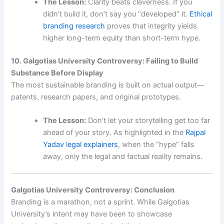
The Lesson:
Clarity beats cleverness. If you
didn’t build it, don’t say you “developed” it.
Ethical
branding research
proves that integrity yields
higher long-term equity than short-term hype.
10. Galgotias University Controversy: Failing to Build
Substance Before Display
The most sustainable branding is built on actual output—
patents, research papers, and original prototypes.
The Lesson:
Don’t let your storytelling get too far
ahead of your story. As highlighted in the
Rajpal
Yadav legal explainers
, when the “hype” falls
away, only the legal and factual reality remains.
Galgotias University Controversy: Conclusion
Branding is a marathon, not a sprint. While Galgotias
University’s intent may have been to showcase