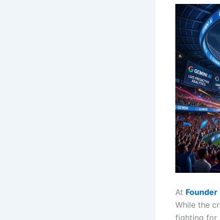
At
Founder 
While the cr
fighting fo