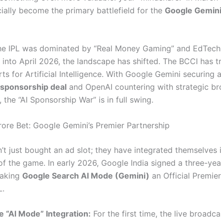
cially become the primary battlefield for the
Google Gemini
the IPL was dominated by “Real Money Gaming” and EdTech
into April 2026, the landscape has shifted.
The BCCI has t
ts for Artificial Intelligence.
With Google Gemini securing 
 sponsorship deal
and OpenAI countering with strategic b
, the “AI Sponsorship War” is in full swing.
ore Bet: Google Gemini’s Premier Partnership
’t just bought an ad slot; they have integrated themselves 
 of the game.
In early 2026, Google India signed a three-yea
making
Google Search AI Mode (Gemini)
an Official Premier
L.
e “AI Mode” Integration:
For the first time, the live broadca