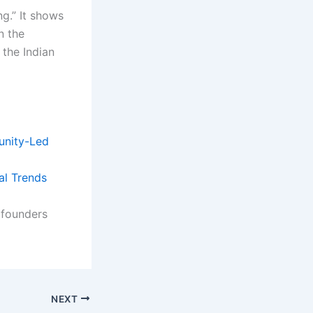
ng.” It shows
n the
 the Indian
nity-Led
al Trends
 founders
NEXT