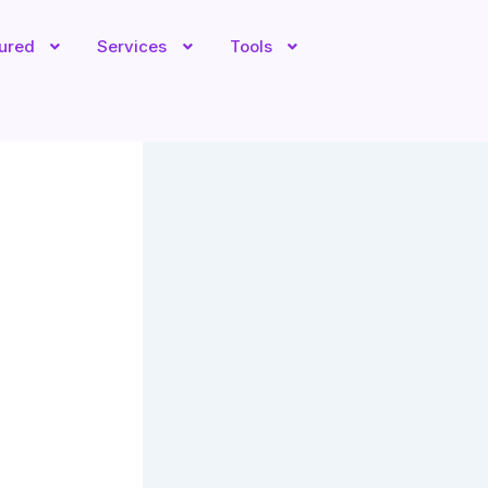
tured
Services
Tools