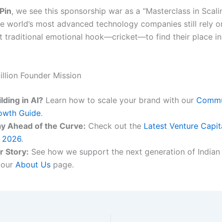
Pin
, we see this sponsorship war as a “Masterclass in Scali
he world’s most advanced technology companies still rely o
t traditional emotional hook—cricket—to find their place in
illion Founder Mission
lding in AI?
Learn how to scale your brand with our
Commu
owth Guide
.
ay Ahead of the Curve:
Check out the
Latest Venture Capit
r 2026
.
r Story:
See how we support the next generation of Indian
 our
About Us
page.