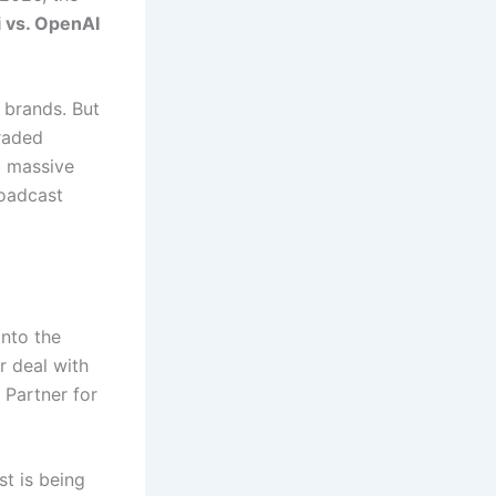
 vs. OpenAI
 brands.
But
raded
a massive
roadcast
into the
r deal with
 Partner for
st is being