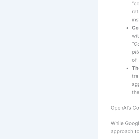
“c
rat
ins
Co
wi
“C
pit
of 
Th
tra
ag
th
OpenAI’s Co
While Googl
approach to