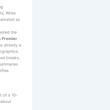
ng
ts.
While
arketed as
ested the
 Premier
s already a
ographics.
 ad breaks,
summaries
lfies.
t of a 10-
t about