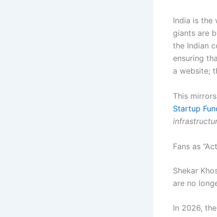
India is the
giants are b
the Indian 
ensuring th
a website; t
This mirror
Startup Fun
infrastruct
Fans as “Ac
Shekar Khos
are no longe
In 2026, the