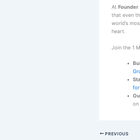
At
Founder 
that even t
world’s mos
heart.
Join the 1 M
Bui
Gr
St
fo
Ou
on
PREVIOUS