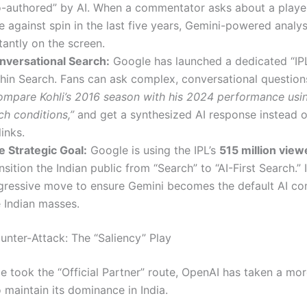
o-authored” by AI.
When a commentator asks about a player’
e against spin in the last five years, Gemini-powered analy
tantly on the screen.
nversational Search:
Google has launched a dedicated “IP
thin Search.
Fans can ask complex, conversational questions
ompare Kohli’s 2016 season with his 2024 performance usin
ch conditions,”
and get a synthesized AI response instead of 
links.
e Strategic Goal:
Google is using the IPL’s
515 million view
nsition the Indian public from “Search” to “AI-First Search.” I
gressive move to ensure Gemini becomes the default AI co
e Indian masses.
unter-Attack: The “Saliency” Play
e took the “Official Partner” route, OpenAI has taken a mor
 maintain its dominance in India.