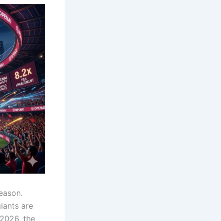
season.
iants are
2026, the