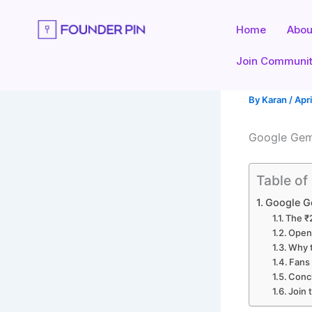
Skip
to
Home
Abou
content
Join Communi
By
Karan
/
Apri
Google Gemi
Table of
Google Ge
The ₹
OpenA
Why t
Fans 
Concl
Join 