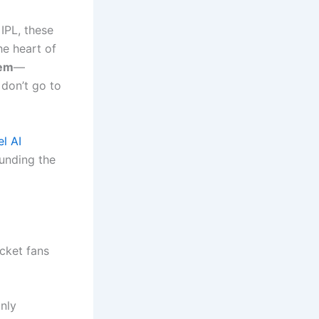
 IPL, these
he heart of
lem
—
 don’t go to
l AI
funding the
icket fans
only