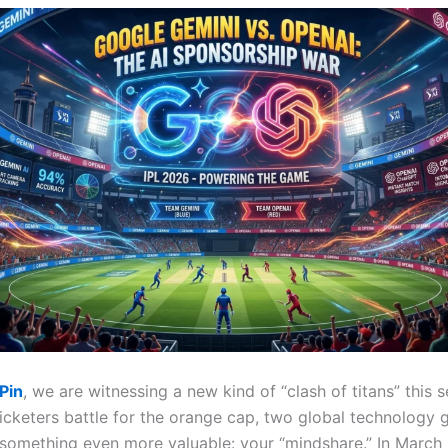
Pin
, we are witnessing a new kind of “clash of titans” this 
icketers battle for the orange cap, two global technology g
r something even more valuable: your “mindshare.”
In March 