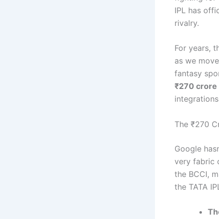
IPL has offi
rivalry.
For years, 
as we move 
fantasy spor
₹270 crore
integrations
The ₹270 Cr
Google hasn
very fabric
the BCCI, 
the TATA IP
Th