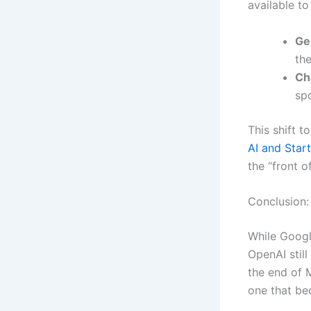
available to
Ge
the
Ch
spo
This shift 
AI and Star
the “front o
Conclusion:
While Googl
OpenAI stil
the end of M
one that b