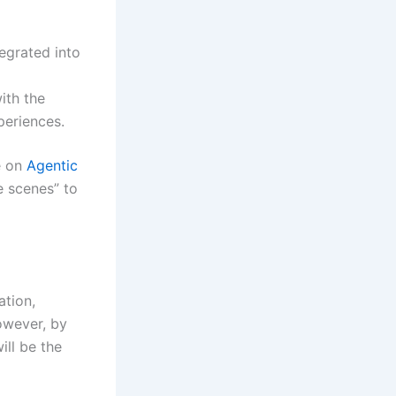
tegrated into
ith the
periences.
e on
Agentic
e scenes” to
ation,
However, by
ill be the