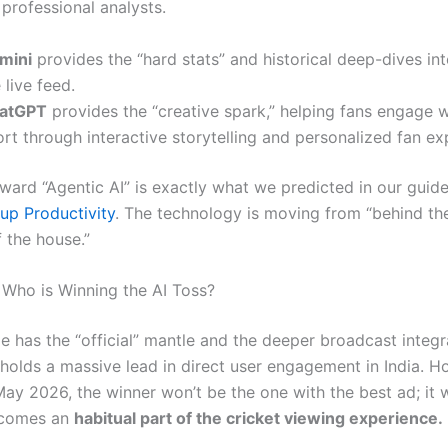
 professional analysts.
mini
provides the “hard stats” and historical deep-dives in
 live feed.
atGPT
provides the “creative spark,” helping fans engage w
rt through interactive storytelling and personalized fan ex
toward “Agentic AI” is exactly what we predicted in our guid
tup Productivity
. The technology is moving from “behind th
f the house.”
 Who is Winning the AI Toss?
e has the “official” mantle and the deeper broadcast integr
l holds a massive lead in direct user engagement in India. 
ay 2026, the winner won’t be the one with the best ad; it w
ecomes an
habitual part of the cricket viewing experience.