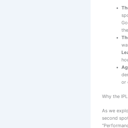
Th
spo
Goo
th
Th
wat
Le
ho
Ag
de
or 
Why the IPL
As we explo
second spo
“Performanc