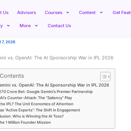
t Us
Advisors
Courses
Content
Get Fea
ty
More
Contact Us
l 7, 2026
ni vs. OpenAI: The AI Sponsorship War in IPL 2026
 Contents
mini vs. OpenAI: The AI Sponsorship War in IPL 2026
270 Crore Bet: Google Gemini’s Premier Partnership
I’s Counter-Attack: The “Saliency” Play
he IPL? The Unit Economics of Attention
as “Active Experts”: The Shift in Engagement
usion: Who is Winning the AI Toss?
the 1 Million Founder Mission