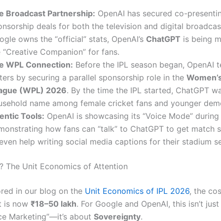
e Broadcast Partnership:
OpenAI has secured co-presenti
nsorship deals for both the television and digital broadcas
gle owns the “official” stats, OpenAI’s
ChatGPT
is being m
e “Creative Companion” for fans.
e WPL Connection:
Before the IPL season began, OpenAI t
ers by securing a parallel sponsorship role in the
Women’s
ague (WPL) 2026
.
By the time the IPL started, ChatGPT wa
usehold name among female cricket fans and younger dem
entic Tools:
OpenAI is showcasing its “Voice Mode” during
monstrating how fans can “talk” to ChatGPT to get match 
even help writing social media captions for their stadium se
? The Unit Economics of Attention
red in our blog on the
Unit Economics of IPL 2026
, the cos
t is now
₹18–50 lakh
. For Google and OpenAI, this isn’t jus
e Marketing”—it’s about
Sovereignty
.