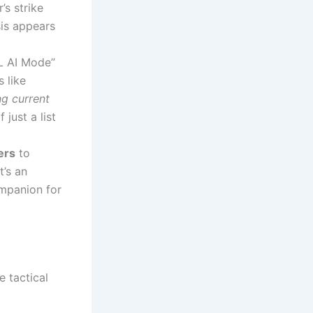
s strike
sis appears
L AI Mode”
 like
g current
just a list
ers
to
t’s an
mpanion for
e tactical