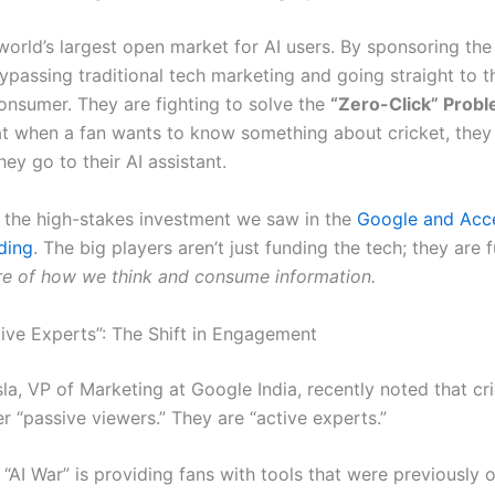
 world’s largest open market for AI users. By sponsoring the
ypassing traditional tech marketing and going straight to t
consumer. They are fighting to solve the
“Zero-Click” Prob
at when a fan wants to know something about cricket, they
hey go to their AI assistant.
s the high-stakes investment we saw in the
Google and Acce
ding
. The big players aren’t just funding the tech; they are 
ure of how we think and consume information.
tive Experts”: The Shift in Engagement
la, VP of Marketing at Google India, recently noted that cr
r “passive viewers.”
They are “active experts.”
 “AI War” is providing fans with tools that were previously 