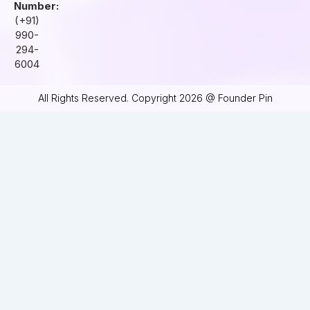
Number:
(+91)
990-
294-
6004
All Rights Reserved. Copyright 2026 @ Founder Pin