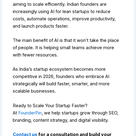
aiming to scale efficiently. Indian founders are
increasingly using AI for lean startups to reduce
costs, automate operations, improve productivity,
and launch products faster.
The main benefit of AI is that it won’t take the place
of people. It is helping small teams achieve more
with fewer resources.
As India’s startup ecosystem becomes more
competitive in 2026, founders who embrace AI
strategically will build faster, smarter, and more
scalable businesses.
Ready to Scale Your Startup Faster?
At
FounderPin
, we help startups grow through SEO,
branding, content strategy, and digital visibility.
Contact us
for a consultation and build your