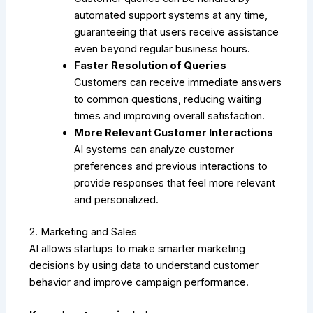
automated support systems at any time,
guaranteeing that users receive assistance
even beyond regular business hours.
Faster Resolution of Queries
Customers can receive immediate answers
to common questions, reducing waiting
times and improving overall satisfaction.
More Relevant Customer Interactions
AI systems can analyze customer
preferences and previous interactions to
provide responses that feel more relevant
and personalized.
2. Marketing and Sales
AI allows startups to make smarter marketing
decisions by using data to understand customer
behavior and improve campaign performance.