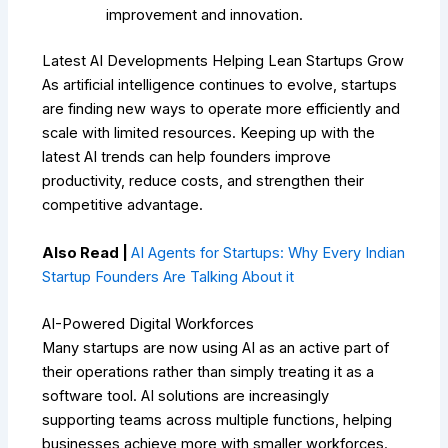
improvement and innovation.
Latest AI Developments Helping Lean Startups Grow
As artificial intelligence continues to evolve, startups
are finding new ways to operate more efficiently and
scale with limited resources. Keeping up with the
latest AI trends can help founders improve
productivity, reduce costs, and strengthen their
competitive advantage.
Also Read |
AI Agents for Startups: Why Every Indian
Startup Founders Are Talking About it
AI-Powered Digital Workforces
Many startups are now using AI as an active part of
their operations rather than simply treating it as a
software tool. AI solutions are increasingly
supporting teams across multiple functions, helping
businesses achieve more with smaller workforces.