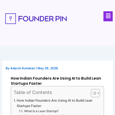
Skip
to
Men
content
By
Adarsh Ashokan
/
May 29, 2026
How Indian Founders Are Using AI to Build Lean
Startups Faster
Table of Contents
How Indian Founders Are Using AI to Build Lean
Startups Faster
What Is a Lean Startup?