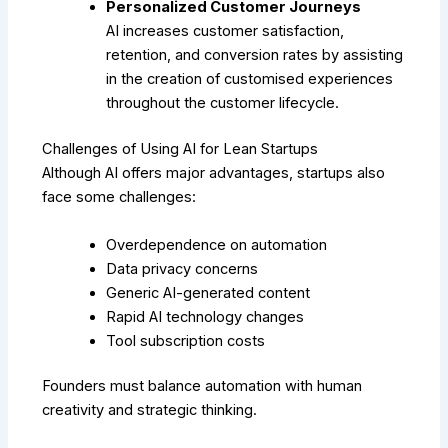
Personalized Customer Journeys
AI increases customer satisfaction,
retention, and conversion rates by assisting
in the creation of customised experiences
throughout the customer lifecycle.
Challenges of Using AI for Lean Startups
Although AI offers major advantages, startups also
face some challenges:
Overdependence on automation
Data privacy concerns
Generic AI-generated content
Rapid AI technology changes
Tool subscription costs
Founders must balance automation with human
creativity and strategic thinking.