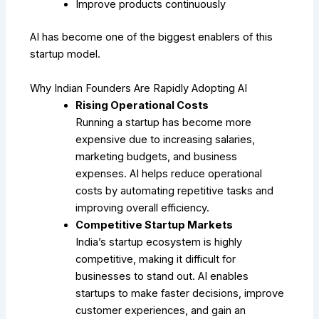
Improve products continuously
AI has become one of the biggest enablers of this
startup model.
Why Indian Founders Are Rapidly Adopting AI
Rising Operational Costs
Running a startup has become more
expensive due to increasing salaries,
marketing budgets, and business
expenses. AI helps reduce operational
costs by automating repetitive tasks and
improving overall efficiency.
Competitive Startup Markets
India’s startup ecosystem is highly
competitive, making it difficult for
businesses to stand out. AI enables
startups to make faster decisions, improve
customer experiences, and gain an