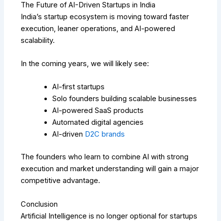
The Future of AI-Driven Startups in India
India’s startup ecosystem is moving toward faster
execution, leaner operations, and AI-powered
scalability.
In the coming years, we will likely see:
AI-first startups
Solo founders building scalable businesses
AI-powered SaaS products
Automated digital agencies
AI-driven
D2C brands
The founders who learn to combine AI with strong
execution and market understanding will gain a major
competitive advantage.
Conclusion
Artificial Intelligence is no longer optional for startups