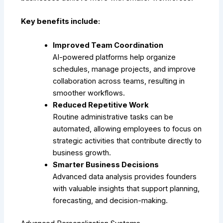
Key benefits include:
Improved Team Coordination
AI-powered platforms help organize
schedules, manage projects, and improve
collaboration across teams, resulting in
smoother workflows.
Reduced Repetitive Work
Routine administrative tasks can be
automated, allowing employees to focus on
strategic activities that contribute directly to
business growth.
Smarter Business Decisions
Advanced data analysis provides founders
with valuable insights that support planning,
forecasting, and decision-making.