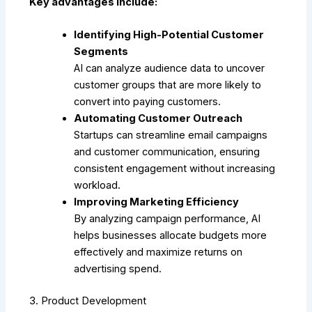
Key advantages include:
Identifying High-Potential Customer
Segments
AI can analyze audience data to uncover
customer groups that are more likely to
convert into paying customers.
Automating Customer Outreach
Startups can streamline email campaigns
and customer communication, ensuring
consistent engagement without increasing
workload.
Improving Marketing Efficiency
By analyzing campaign performance, AI
helps businesses allocate budgets more
effectively and maximize returns on
advertising spend.
3. Product Development