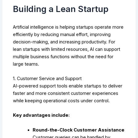
Building a Lean Startup
Artificial intelligence is helping startups operate more
efficiently by reducing manual effort, improving
decision-making, and increasing productivity. For
lean startups with limited resources, AI can support
multiple business functions without the need for
large teams.
1. Customer Service and Support
AI-powered support tools enable startups to deliver
faster and more consistent customer experiences
while keeping operational costs under control.
Key advantages include:
Round-the-Clock Customer Assistance
Customer queries can be handled by