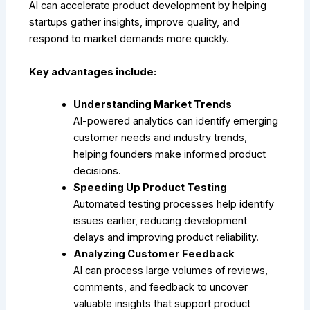
AI can accelerate product development by helping
startups gather insights, improve quality, and
respond to market demands more quickly.
Key advantages include:
Understanding Market Trends
AI-powered analytics can identify emerging
customer needs and industry trends,
helping founders make informed product
decisions.
Speeding Up Product Testing
Automated testing processes help identify
issues earlier, reducing development
delays and improving product reliability.
Analyzing Customer Feedback
AI can process large volumes of reviews,
comments, and feedback to uncover
valuable insights that support product