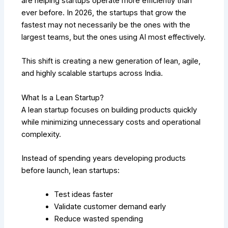
are helping startups operate more efficiently than
ever before. In 2026, the startups that grow the
fastest may not necessarily be the ones with the
largest teams, but the ones using AI most effectively.
This shift is creating a new generation of lean, agile,
and highly scalable startups across India.
What Is a Lean Startup?
A lean startup focuses on building products quickly
while minimizing unnecessary costs and operational
complexity.
Instead of spending years developing products
before launch, lean startups:
Test ideas faster
Validate customer demand early
Reduce wasted spending