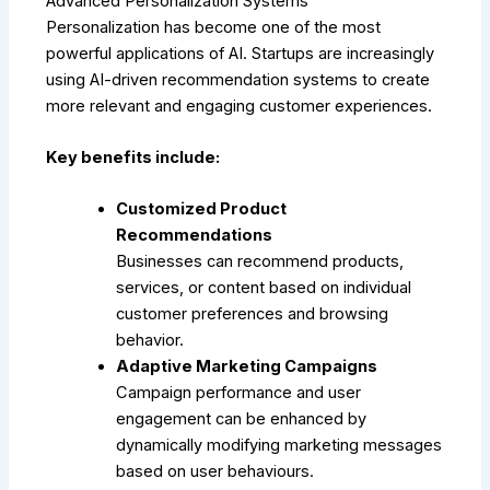
Advanced Personalization Systems
Personalization has become one of the most
powerful applications of AI. Startups are increasingly
using AI-driven recommendation systems to create
more relevant and engaging customer experiences.
Key benefits include:
Customized Product
Recommendations
Businesses can recommend products,
services, or content based on individual
customer preferences and browsing
behavior.
Adaptive Marketing Campaigns
Campaign performance and user
engagement can be enhanced by
dynamically modifying marketing messages
based on user behaviours.