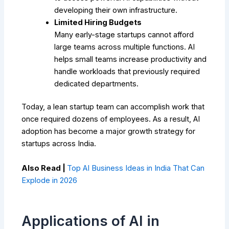
developing their own infrastructure.
Limited Hiring Budgets
Many early-stage startups cannot afford
large teams across multiple functions. AI
helps small teams increase productivity and
handle workloads that previously required
dedicated departments.
Today, a lean startup team can accomplish work that
once required dozens of employees. As a result, AI
adoption has become a major growth strategy for
startups across India.
Also Read |
Top AI Business Ideas in India That Can
Explode in 2026
Applications of AI in