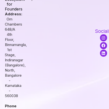
for
Founders
Address:
Om
Chambers
648/A
Social
4th
I
F
L
Floor,
n
a
i
s
c
n
Binnamangla,
t
e
k
1st
a
b
e
Stage,
g
o
d
r
o
i
Indiranagar
a
k
n
(Bangalore),
m
North,
Bangalore
-
Karnataka
-
560038
Phone