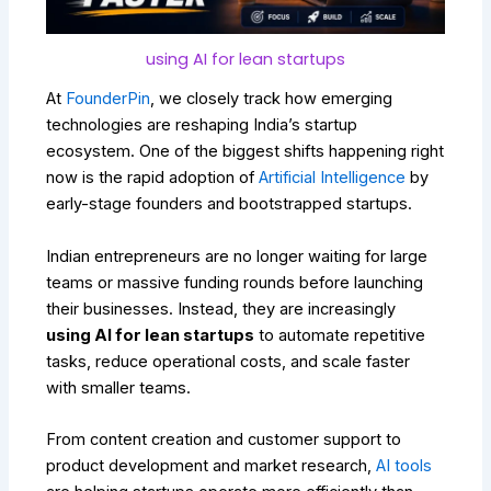
using AI for lean startups
At
FounderPin
, we closely track how emerging
technologies are reshaping India’s startup
ecosystem. One of the biggest shifts happening right
now is the rapid adoption of
Artificial Intelligence
by
early-stage founders and bootstrapped startups.
Indian entrepreneurs are no longer waiting for large
teams or massive funding rounds before launching
their businesses. Instead, they are increasingly
using AI for lean startups
to automate repetitive
tasks, reduce operational costs, and scale faster
with smaller teams.
From content creation and customer support to
product development and market research,
AI tools