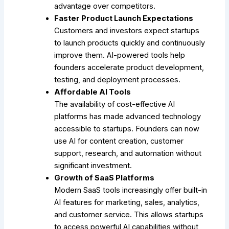
advantage over competitors.
Faster Product Launch Expectations
Customers and investors expect startups
to launch products quickly and continuously
improve them. AI-powered tools help
founders accelerate product development,
testing, and deployment processes.
Affordable AI Tools
The availability of cost-effective AI
platforms has made advanced technology
accessible to startups. Founders can now
use AI for content creation, customer
support, research, and automation without
significant investment.
Growth of SaaS Platforms
Modern SaaS tools increasingly offer built-in
AI features for marketing, sales, analytics,
and customer service. This allows startups
to access powerful AI capabilities without