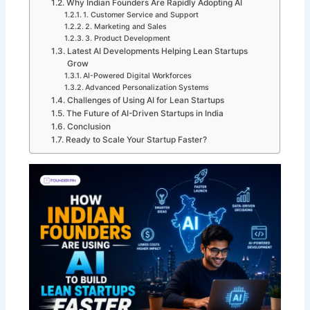
Why Indian Founders Are Rapidly Adopting AI
1. Customer Service and Support
2. Marketing and Sales
3. Product Development
Latest AI Developments Helping Lean Startups
Grow
AI-Powered Digital Workforces
Advanced Personalization Systems
Challenges of Using AI for Lean Startups
The Future of AI-Driven Startups in India
Conclusion
Ready to Scale Your Startup Faster?