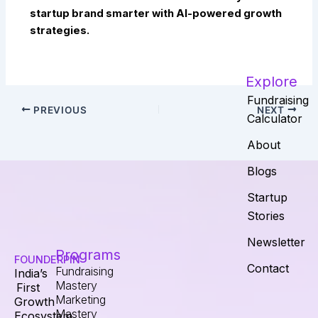
startup brand smarter with AI-powered growth
strategies.
Explore
Fundraising
PREVIOUS
NEXT
Calculator
About
Blogs
Startup
Stories
Newsletter
Programs
FOUNDERPIN
Contact
Fundraising
India’s
Mastery
First
Marketing
Growth
Mastery
Ecosystem