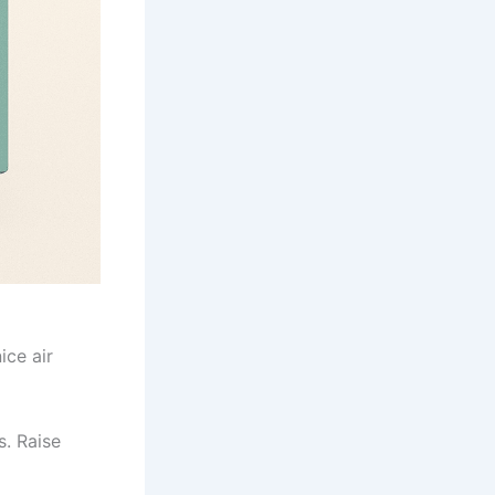
ice air
s. Raise