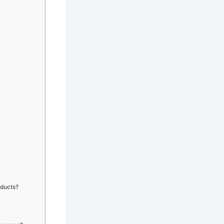
oducts?