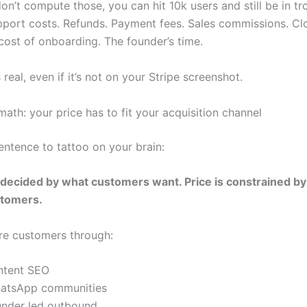
on’t compute those, you can hit 10k users and still be in tr
port costs. Refunds. Payment fees. Sales commissions. Clou
ost of onboarding. The founder’s time.
s real, even if it’s not on your Stripe screenshot.
ath: your price has to fit your acquisition channel
entence to tattoo on your brain:
t decided by what customers want. Price is constrained b
stomers.
ire customers through:
ntent SEO
atsApp communities
under led outbound