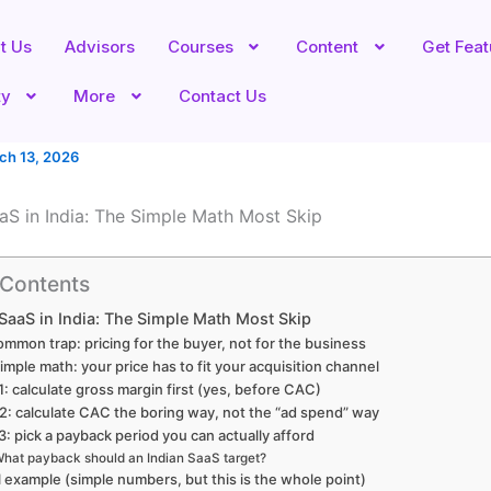
t Us
Advisors
Courses
Content
Get Fea
ty
More
Contact Us
ch 13, 2026
aaS in India: The Simple Math Most Skip
 Contents
 SaaS in India: The Simple Math Most Skip
mmon trap: pricing for the buyer, not for the business
imple math: your price has to fit your acquisition channel
1: calculate gross margin first (yes, before CAC)
2: calculate CAC the boring way, not the “ad spend” way
3: pick a payback period you can actually afford
hat payback should an Indian SaaS target?
l example (simple numbers, but this is the whole point)