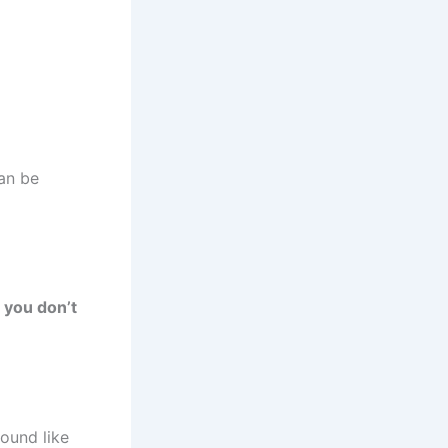
an be
 you don’t
ound like