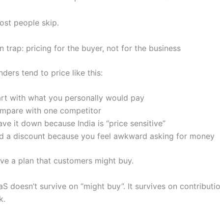
st people skip.
trap: pricing for the buyer, not for the business
nders tend to price like this:
art with what you personally would pay
mpare with one competitor
ve it down because India is “price sensitive”
d a discount because you feel awkward asking for money
e a plan that customers might buy.
S doesn’t survive on “might buy”. It survives on contributi
k.