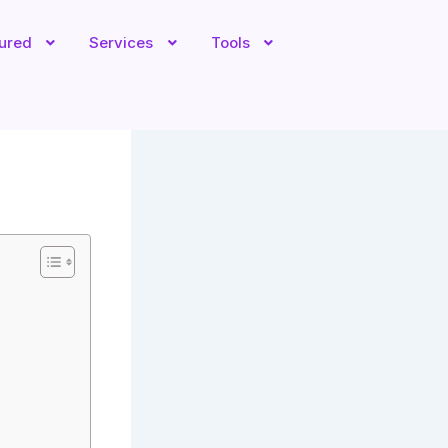
tured
Services
Tools