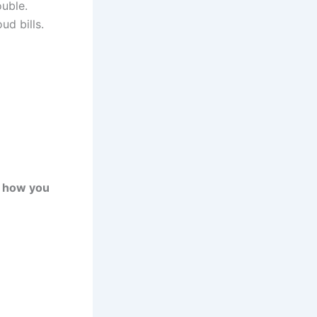
ouble.
d bills.
y how you