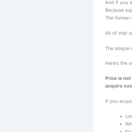
And if you d
Because sup
The human c
All of that i
The simple m
Here’s the s
Price is no
acquire cu
If you acqu
co
Wh
fo