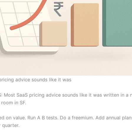
ricing advice sounds like it was
: Most SaaS pricing advice sounds like it was written in a n
 room in SF.
d on value. Run A B tests. Do a freemium. Add annual plan
 quarter.