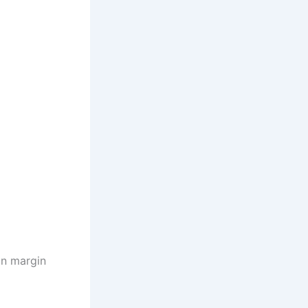
on margin