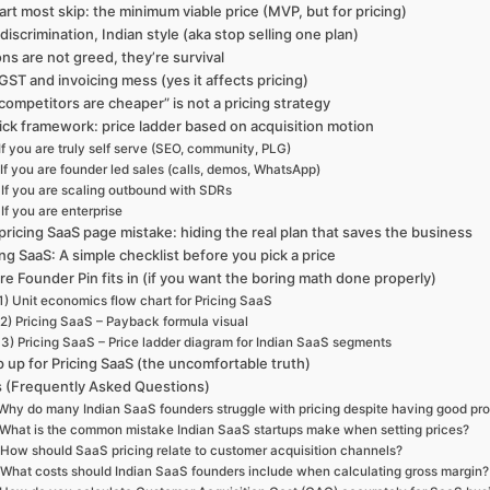
art most skip: the minimum viable price (MVP, but for pricing)
 discrimination, Indian style (aka stop selling one plan)
ns are not greed, they’re survival
GST and invoicing mess (yes it affects pricing)
competitors are cheaper” is not a pricing strategy
ick framework: price ladder based on acquisition motion
If you are truly self serve (SEO, community, PLG)
If you are founder led sales (calls, demos, WhatsApp)
If you are scaling outbound with SDRs
If you are enterprise
pricing SaaS page mistake: hiding the real plan that saves the business
ing SaaS: A simple checklist before you pick a price
e Founder Pin fits in (if you want the boring math done properly)
1) Unit economics flow chart for Pricing SaaS
2) Pricing SaaS – Payback formula visual
3) Pricing SaaS – Price ladder diagram for Indian SaaS segments
 up for Pricing SaaS (the uncomfortable truth)
 (Frequently Asked Questions)
Why do many Indian SaaS founders struggle with pricing despite having good pr
What is the common mistake Indian SaaS startups make when setting prices?
How should SaaS pricing relate to customer acquisition channels?
What costs should Indian SaaS founders include when calculating gross margin?