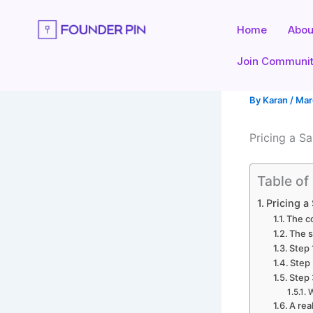
Skip
to
Home
Abou
content
Join Communi
By
Karan
/
Mar
Pricing a S
Table of
Pricing a
The co
The s
Step 
Step 
Step 
W
A rea