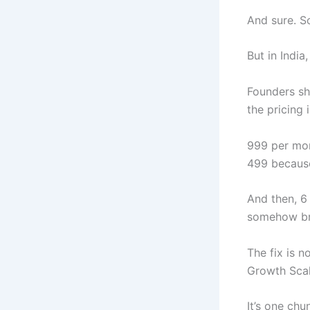
And sure. S
But in India
Founders sh
the pricing 
999 per mon
499 because
And then, 6 
somehow br
The fix is n
Growth Scal
It’s one ch