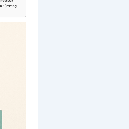
inesses?
h? [Pricing