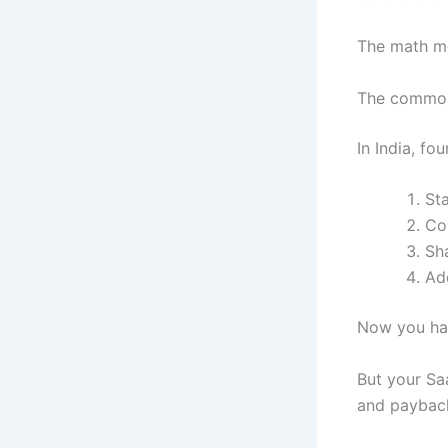
The math mo
The common 
In India, fou
St
Co
Sha
Ad
Now you hav
But your Saa
and paybac