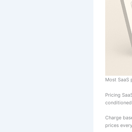
Most SaaS p
Pricing SaaS
conditioned
Charge base
prices every