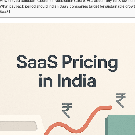
How do you calculate Customer Acquisition Cost (CAC) accurately for SaaS bus
What payback period should Indian SaaS companies target for sustainable growt
SaaS]