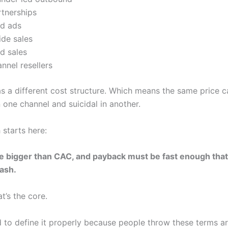
rtnerships
id ads
ide sales
ld sales
nnel resellers
s a different cost structure. Which means the same price c
n one channel and suicidal in another.
 starts here:
 bigger than CAC, and payback must be fast enough that
cash.
at’s the core.
 to define it properly because people throw these terms ar