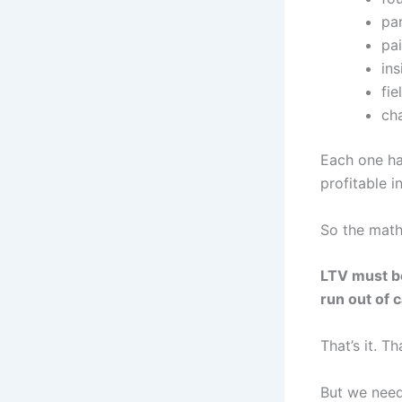
pa
pa
ins
fie
cha
Each one ha
profitable i
So the math
LTV must be
run out of 
That’s it. Th
But we need