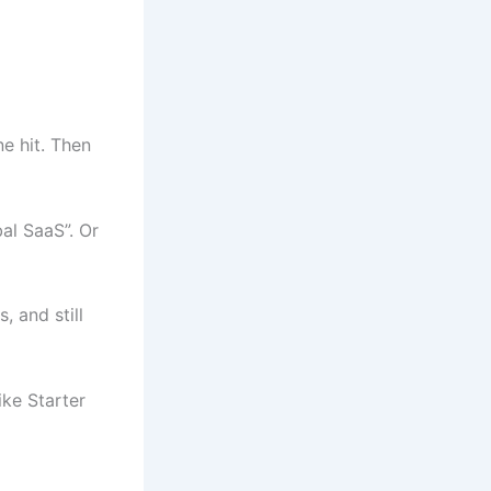
e hit. Then
al SaaS”. Or
, and still
ike Starter