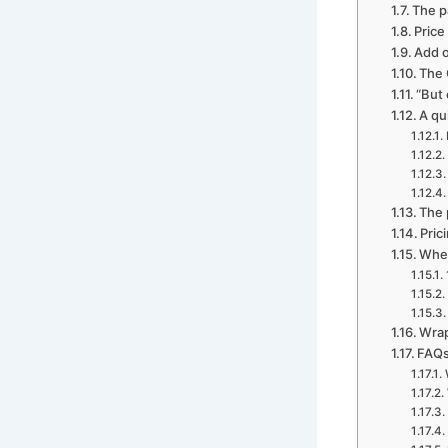
The p
Price
Add o
The 
“But 
A qu
The 
Pric
Wher
Wrap
FAQs