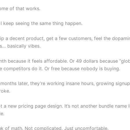
ome of that works.
, I keep seeing the same thing happen.
ip a decent product, get a few customers, feel the dopamin
is… basically vibes.
th because it feels affordable. Or 49 dollars because “glob
 competitors do it. Or free because nobody is buying.
months later, they’re working insane hours, growing signups
oke.
ot a new pricing page design. It’s not another bundle name l
e.
unk of math. Not complicated. Just uncomfortable.