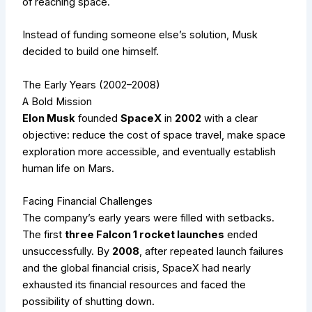
of reaching space.
Instead of funding someone else’s solution, Musk
decided to build one himself.
The Early Years (2002–2008)
A Bold Mission
Elon Musk
founded
SpaceX
in
2002
with a clear
objective: reduce the cost of space travel, make space
exploration more accessible, and eventually establish
human life on Mars.
Facing Financial Challenges
The company’s early years were filled with setbacks.
The first
three Falcon 1 rocket launches
ended
unsuccessfully. By
2008
, after repeated launch failures
and the global financial crisis, SpaceX had nearly
exhausted its financial resources and faced the
possibility of shutting down.