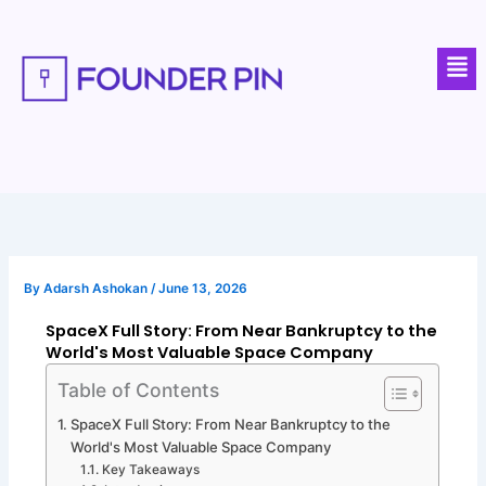
Skip
to
Men
content
By
Adarsh Ashokan
/
June 13, 2026
SpaceX Full Story: From Near Bankruptcy to the
World's Most Valuable Space Company
Table of Contents
SpaceX Full Story: From Near Bankruptcy to the
World's Most Valuable Space Company
Key Takeaways