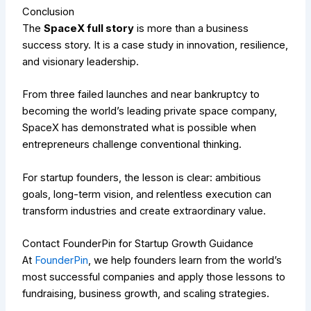
Conclusion
The
SpaceX full story
is more than a business
success story. It is a case study in innovation, resilience,
and visionary leadership.
From three failed launches and near bankruptcy to
becoming the world’s leading private space company,
SpaceX has demonstrated what is possible when
entrepreneurs challenge conventional thinking.
For startup founders, the lesson is clear: ambitious
goals, long-term vision, and relentless execution can
transform industries and create extraordinary value.
Contact FounderPin for Startup Growth Guidance
At
FounderPin
, we help founders learn from the world’s
most successful companies and apply those lessons to
fundraising, business growth, and scaling strategies.