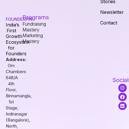
Stories
Newsletter
Programs
FOUNDERPIN
Contact
Fundraising
India’s
Mastery
First
Marketing
Growth
Mastery
Ecosystem
for
Founders
Address:
Om
Chambers
648/A
Social
4th
I
F
L
Floor,
n
a
i
s
c
n
Binnamangla,
t
e
k
1st
a
b
e
Stage,
g
o
d
r
o
i
Indiranagar
a
k
n
(Bangalore),
m
North,