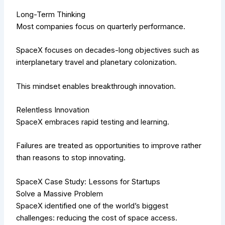
Long-Term Thinking
Most companies focus on quarterly performance.
SpaceX focuses on decades-long objectives such as
interplanetary travel and planetary colonization.
This mindset enables breakthrough innovation.
Relentless Innovation
SpaceX embraces rapid testing and learning.
Failures are treated as opportunities to improve rather
than reasons to stop innovating.
SpaceX Case Study: Lessons for Startups
Solve a Massive Problem
SpaceX identified one of the world’s biggest
challenges: reducing the cost of space access.