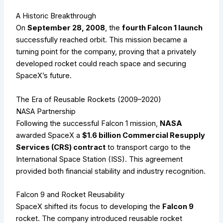
A Historic Breakthrough
On
September 28, 2008
, the
fourth Falcon 1 launch
successfully reached orbit. This mission became a
turning point for the company, proving that a privately
developed rocket could reach space and securing
SpaceX’s future.
The Era of Reusable Rockets (2009–2020)
NASA Partnership
Following the successful Falcon 1 mission,
NASA
awarded SpaceX a
$1.6 billion Commercial Resupply
Services (CRS) contract
to transport cargo to the
International Space Station (ISS). This agreement
provided both financial stability and industry recognition.
Falcon 9 and Rocket Reusability
SpaceX shifted its focus to developing the
Falcon 9
rocket. The company introduced reusable rocket