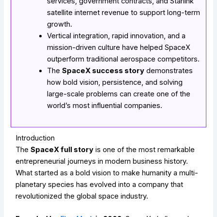
services, government contracts, and Starlink
satellite internet revenue to support long-term
growth.
Vertical integration, rapid innovation, and a
mission-driven culture have helped SpaceX
outperform traditional aerospace competitors.
The
SpaceX success story
demonstrates
how bold vision, persistence, and solving
large-scale problems can create one of the
world’s most influential companies.
Introduction
The
SpaceX full story
is one of the most remarkable
entrepreneurial journeys in modern business history.
What started as a bold vision to make humanity a multi-
planetary species has evolved into a company that
revolutionized the global space industry.