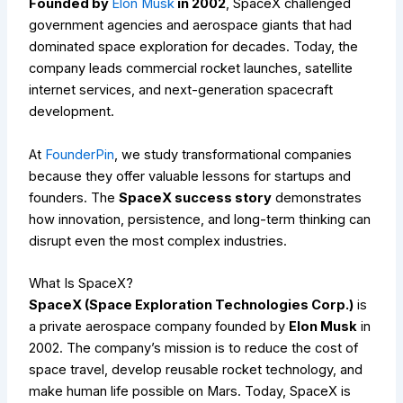
Founded by
Elon Musk
in 2002
, SpaceX challenged
government agencies and aerospace giants that had
dominated space exploration for decades. Today, the
company leads commercial rocket launches, satellite
internet services, and next-generation spacecraft
development.
At
FounderPin
, we study transformational companies
because they offer valuable lessons for startups and
founders. The
SpaceX success story
demonstrates
how innovation, persistence, and long-term thinking can
disrupt even the most complex industries.
What Is SpaceX?
SpaceX (Space Exploration Technologies Corp.)
is
a private aerospace company founded by
Elon Musk
in
2002. The company’s mission is to reduce the cost of
space travel, develop reusable rocket technology, and
make human life possible on Mars. Today, SpaceX is