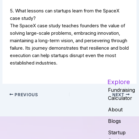
5. What lessons can startups learn from the SpaceX
case study?
The SpaceX case study teaches founders the value of
solving large-scale problems, embracing innovation,
maintaining a long-term vision, and persevering through
failure. Its journey demonstrates that resilience and bold
execution can help startups disrupt even the most
established industries.
Explore
Fundraising
PREVIOUS
NEXT
Calculator
About
Blogs
Startup