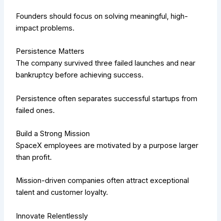
Founders should focus on solving meaningful, high-
impact problems.
Persistence Matters
The company survived three failed launches and near
bankruptcy before achieving success.
Persistence often separates successful startups from
failed ones.
Build a Strong Mission
SpaceX employees are motivated by a purpose larger
than profit.
Mission-driven companies often attract exceptional
talent and customer loyalty.
Innovate Relentlessly