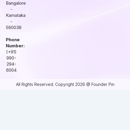
Bangalore
-
Karnataka
-
560038
Phone
Number:
(+91)
990-
294-
6004
All Rights Reserved. Copyright 2026 @ Founder Pin