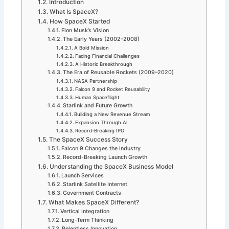
Introduction
What Is SpaceX?
How SpaceX Started
Elon Musk’s Vision
The Early Years (2002–2008)
A Bold Mission
Facing Financial Challenges
A Historic Breakthrough
The Era of Reusable Rockets (2009–2020)
NASA Partnership
Falcon 9 and Rocket Reusability
Human Spaceflight
Starlink and Future Growth
Building a New Revenue Stream
Expansion Through AI
Record-Breaking IPO
The SpaceX Success Story
Falcon 9 Changes the Industry
Record-Breaking Launch Growth
Understanding the SpaceX Business Model
Launch Services
Starlink Satellite Internet
Government Contracts
What Makes SpaceX Different?
Vertical Integration
Long-Term Thinking
Relentless Innovation