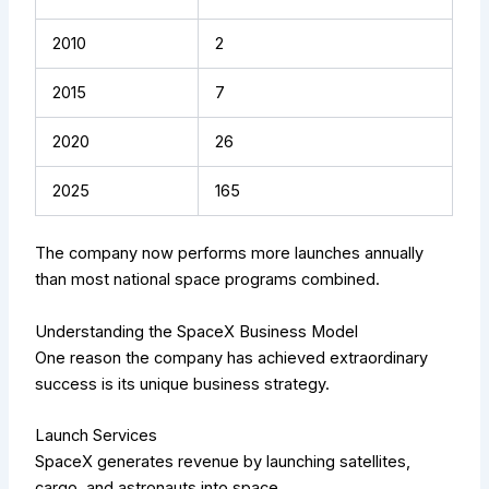
2010
2
2015
7
2020
26
2025
165
The company now performs more launches annually
than most national space programs combined.
Understanding the SpaceX Business Model
One reason the company has achieved extraordinary
success is its unique business strategy.
Launch Services
SpaceX generates revenue by launching satellites,
cargo, and astronauts into space.