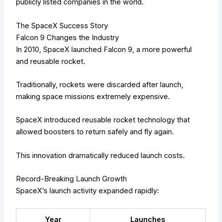
publicly listed companies in the world.
The SpaceX Success Story
Falcon 9 Changes the Industry
In 2010, SpaceX launched Falcon 9, a more powerful
and reusable rocket.
Traditionally, rockets were discarded after launch,
making space missions extremely expensive.
SpaceX introduced reusable rocket technology that
allowed boosters to return safely and fly again.
This innovation dramatically reduced launch costs.
Record-Breaking Launch Growth
SpaceX’s launch activity expanded rapidly:
Year
Launches