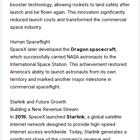
booster technology, allowing rockets to land safely after
launch and be flown again. This innovation significantly
reduced launch costs and transformed the commercial
space industry.
Human Spaceflight
SpaceX later developed the
Dragon spacecraft
,
which successfully carried NASA astronauts to the
International Space Station. This achievement restored
America’s ability to launch astronauts from its own
territory and marked another major milestone in
commercial spaceflight.
Starlink and Future Growth
Building a New Revenue Stream
In
2019
, SpaceX launched
Starlink
, a global satellite
internet network designed to provide high-speed
internet access worldwide. Today, Starlink generates a
significant share of the company’s revenue and