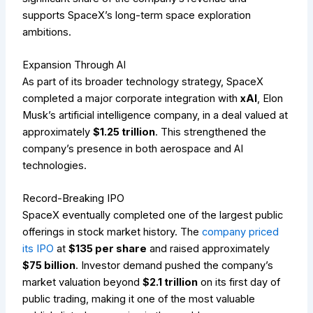
supports SpaceX’s long-term space exploration
ambitions.
Expansion Through AI
As part of its broader technology strategy, SpaceX
completed a major corporate integration with
xAI
, Elon
Musk’s artificial intelligence company, in a deal valued at
approximately
$1.25 trillion
. This strengthened the
company’s presence in both aerospace and AI
technologies.
Record-Breaking IPO
SpaceX eventually completed one of the largest public
offerings in stock market history. The
company priced
its IPO
at
$135 per share
and raised approximately
$75 billion
. Investor demand pushed the company’s
market valuation beyond
$2.1 trillion
on its first day of
public trading, making it one of the most valuable