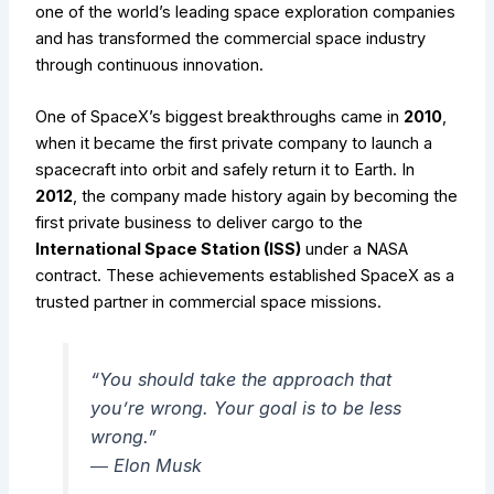
one of the world’s leading space exploration companies
and has transformed the commercial space industry
through continuous innovation.
One of SpaceX’s biggest breakthroughs came in
2010
,
when it became the first private company to launch a
spacecraft into orbit and safely return it to Earth. In
2012
, the company made history again by becoming the
first private business to deliver cargo to the
International Space Station (ISS)
under a NASA
contract. These achievements established SpaceX as a
trusted partner in commercial space missions.
“You should take the approach that
you’re wrong. Your goal is to be less
wrong.”
―
Elon Musk