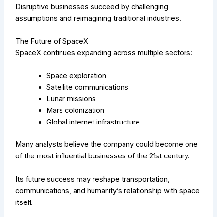
Disruptive businesses succeed by challenging
assumptions and reimagining traditional industries.
The Future of SpaceX
SpaceX continues expanding across multiple sectors:
Space exploration
Satellite communications
Lunar missions
Mars colonization
Global internet infrastructure
Many analysts believe the company could become one
of the most influential businesses of the 21st century.
Its future success may reshape transportation,
communications, and humanity’s relationship with space
itself.