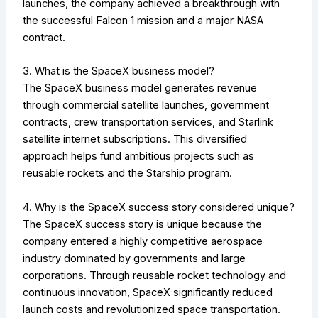
launches, the company achieved a breakthrough with
the successful Falcon 1 mission and a major NASA
contract.
3. What is the SpaceX business model?
The SpaceX business model generates revenue
through commercial satellite launches, government
contracts, crew transportation services, and Starlink
satellite internet subscriptions. This diversified
approach helps fund ambitious projects such as
reusable rockets and the Starship program.
4. Why is the SpaceX success story considered unique?
The SpaceX success story is unique because the
company entered a highly competitive aerospace
industry dominated by governments and large
corporations. Through reusable rocket technology and
continuous innovation, SpaceX significantly reduced
launch costs and revolutionized space transportation.