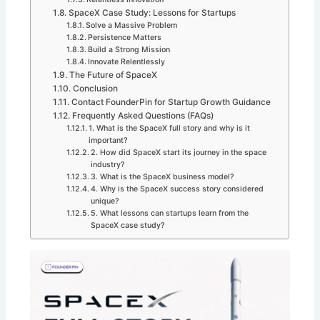
SpaceX Case Study: Lessons for Startups
Solve a Massive Problem
Persistence Matters
Build a Strong Mission
Innovate Relentlessly
The Future of SpaceX
Conclusion
Contact FounderPin for Startup Growth Guidance
Frequently Asked Questions (FAQs)
1. What is the SpaceX full story and why is it
important?
2. How did SpaceX start its journey in the space
industry?
3. What is the SpaceX business model?
4. Why is the SpaceX success story considered
unique?
5. What lessons can startups learn from the
SpaceX case study?