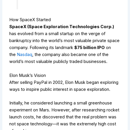
How SpaceX Started
SpaceX (Space Exploration Technologies Corp.)
has evolved from a small startup on the verge of
bankruptcy into the world’s most valuable private space
company. Following its landmark
$75 billion IPO
on
the
Nasdaq
, the company also became one of the
world’s most valuable publicly traded businesses.
Elon Musk’s Vision
After selling PayPal in 2002, Elon Musk began exploring
ways to inspire public interest in space exploration.
Initially, he considered launching a small greenhouse
experiment on Mars. However, after researching rocket
launch costs, he discovered that the real problem was
not space technology—it was the extremely high cost