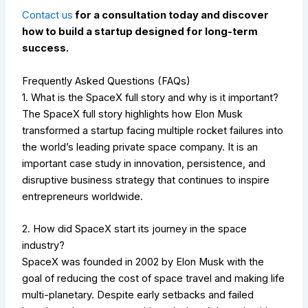
Contact us
for a consultation today and discover
how to build a startup designed for long-term
success.
Frequently Asked Questions (FAQs)
1. What is the SpaceX full story and why is it important?
The SpaceX full story highlights how Elon Musk
transformed a startup facing multiple rocket failures into
the world’s leading private space company. It is an
important case study in innovation, persistence, and
disruptive business strategy that continues to inspire
entrepreneurs worldwide.
2. How did SpaceX start its journey in the space
industry?
SpaceX was founded in 2002 by Elon Musk with the
goal of reducing the cost of space travel and making life
multi-planetary. Despite early setbacks and failed