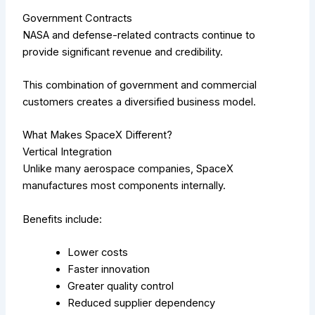
Government Contracts
NASA and defense-related contracts continue to
provide significant revenue and credibility.
This combination of government and commercial
customers creates a diversified business model.
What Makes SpaceX Different?
Vertical Integration
Unlike many aerospace companies, SpaceX
manufactures most components internally.
Benefits include:
Lower costs
Faster innovation
Greater quality control
Reduced supplier dependency