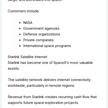
Customers include:
NASA
Government agencies
Defense organizations
Private companies
International space programs
Starlink Satellite Internet
Starlink has become one of SpaceX’s most valuable
assets.
The satellite network delivers internet connectivity
worldwide, particularly in remote regions.
Revenue from Starlink creates recurring cash flow that
supports future space exploration projects.