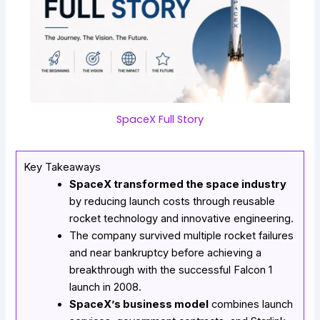
SpaceX Full Story
Key Takeaways
SpaceX transformed the space industry
by reducing launch costs through reusable
rocket technology and innovative engineering.
The company survived multiple rocket failures
and near bankruptcy before achieving a
breakthrough with the successful Falcon 1
launch in 2008.
SpaceX’s business model
combines launch