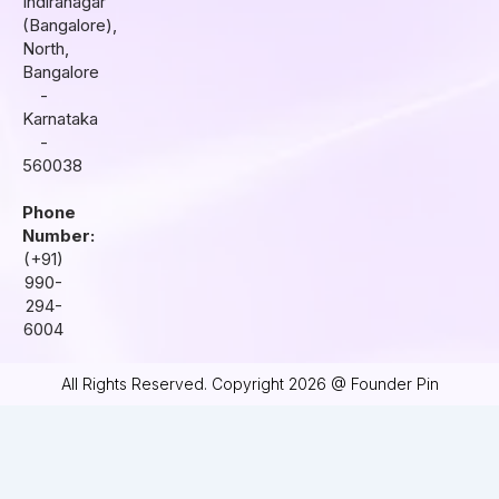
Indiranagar
a
k
n
(Bangalore),
m
North,
Bangalore
-
Karnataka
-
560038
Phone
Number:
(+91)
990-
294-
6004
All Rights Reserved. Copyright 2026 @ Founder Pin