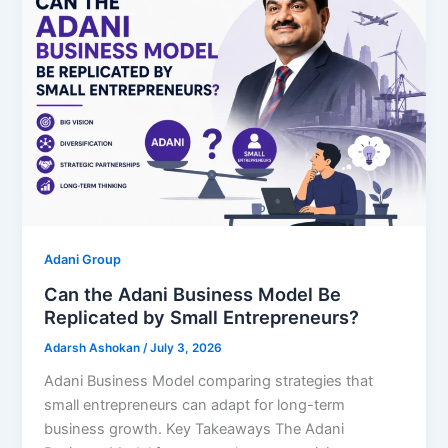
Adani Group
Can the Adani Business Model Be
Replicated by Small Entrepreneurs?
Adarsh Ashokan
/
July 3, 2026
Adani Business Model comparing strategies that
small entrepreneurs can adapt for long-term
business growth. Key Takeaways The Adani