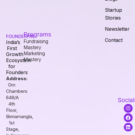
Startup
Stories
Newsletter
Programs
FOUNDERPIN
Contact
Fundraising
India’s
Mastery
First
Marketing
Growth
Mastery
Ecosystem
for
Founders
Address:
Om
Chambers
648/A
Social
4th
I
F
L
Floor,
n
a
i
s
c
n
Binnamangla,
t
e
k
1st
a
b
e
Stage,
g
o
d
r
o
i