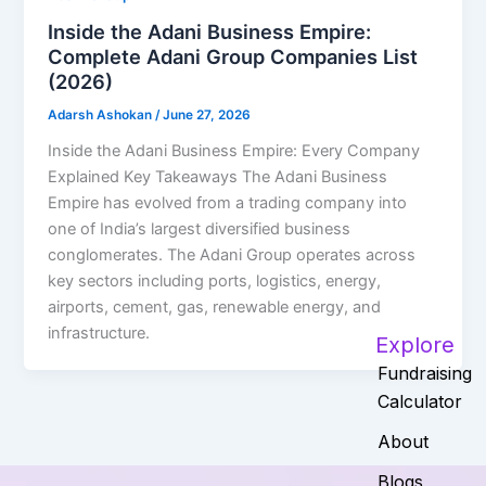
Inside the Adani Business Empire:
Complete Adani Group Companies List
(2026)
Adarsh Ashokan
/
June 27, 2026
Inside the Adani Business Empire: Every Company
Explained Key Takeaways The Adani Business
Empire has evolved from a trading company into
one of India’s largest diversified business
conglomerates. The Adani Group operates across
key sectors including ports, logistics, energy,
airports, cement, gas, renewable energy, and
infrastructure.
Explore
Fundraising
Calculator
About
Blogs