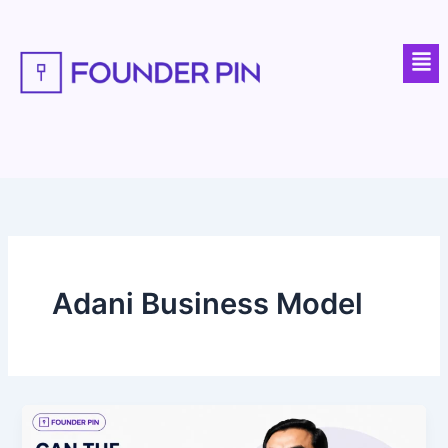
Skip
to
Men
content
Adani Business Model