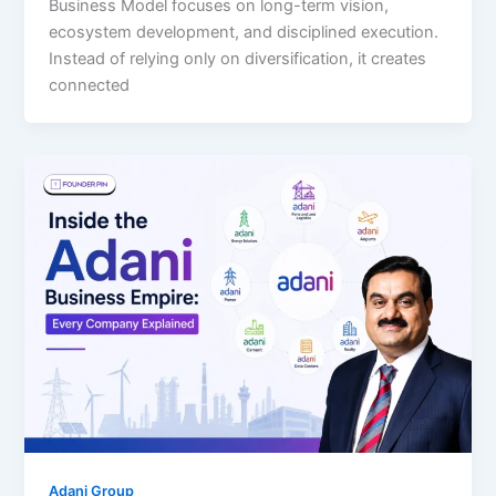
Business Model focuses on long-term vision,
ecosystem development, and disciplined execution.
Instead of relying only on diversification, it creates
connected
Adani Group