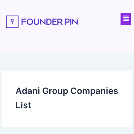
Skip
to
Men
content
Adani Group Companies
List