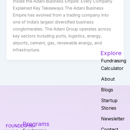
Inside the Adani Business Empire: Every Company
Explained Key Takeaways The Adani Business
Empire has evolved from a trading company into
one of India’s largest diversified business
conglomerates. The Adani Group operates across
key sectors including ports, logistics, energy,
airports, cement, gas, renewable energy, and
infrastructure.
Explore
Fundraising
Calculator
About
Blogs
Startup
Stories
Newsletter
Programs
FOUNDERPIN
Contact