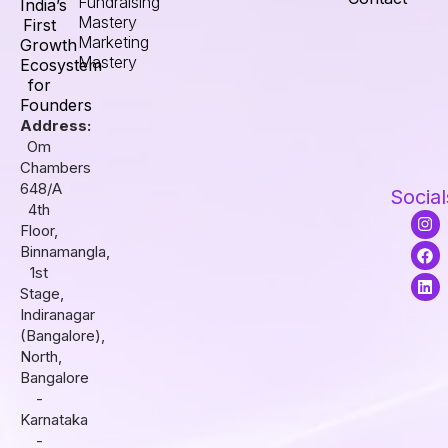
Fundraising
India’s
Mastery
First
Marketing
Growth
Mastery
Ecosystem
for
Founders
Address:
Om
Chambers
648/A
Social
4th
I
F
L
Floor,
n
a
i
s
c
n
Binnamangla,
t
e
k
1st
a
b
e
Stage,
g
o
d
r
o
i
Indiranagar
a
k
n
(Bangalore),
m
North,
Bangalore
-
Karnataka
-