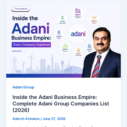
Adani Group
Inside the Adani Business Empire:
Complete Adani Group Companies List
(2026)
Adarsh Ashokan
/
June 27, 2026