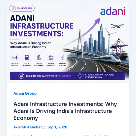
Adani Group
Adani Infrastructure Investments: Why
Adani Is Driving India’s Infrastructure
Economy
Adarsh Ashokan
/
July 3, 2026