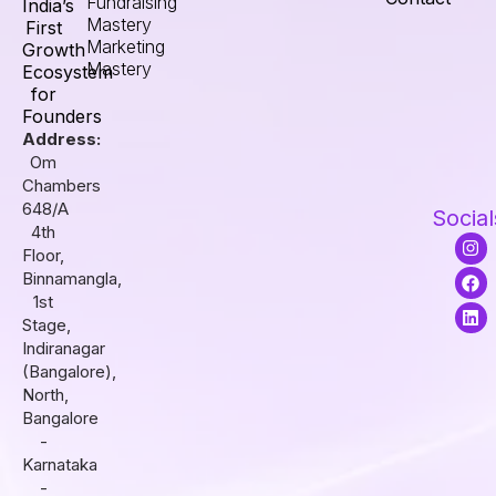
Fundraising
India’s
Mastery
First
Marketing
Growth
Mastery
Ecosystem
for
Founders
Address:
Om
Chambers
648/A
Social
4th
I
F
L
Floor,
n
a
i
s
c
n
Binnamangla,
t
e
k
1st
a
b
e
Stage,
g
o
d
r
o
i
Indiranagar
a
k
n
(Bangalore),
m
North,
Bangalore
-
Karnataka
-