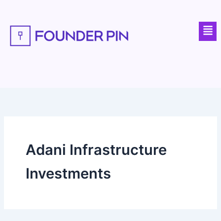
Skip
to
Men
content
Adani Infrastructure
Investments