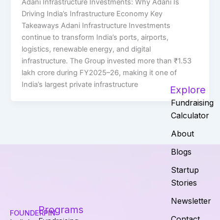
Adani Infrastructure Investments: Why Adani Is
Driving India’s Infrastructure Economy Key
Takeaways Adani Infrastructure Investments
continue to transform India’s ports, airports,
logistics, renewable energy, and digital
infrastructure. The Group invested more than ₹1.53
lakh crore during FY2025–26, making it one of
India’s largest private infrastructure
Explore
Fundraising
Calculator
About
Blogs
Startup
Stories
Newsletter
Programs
FOUNDERPIN
Contact