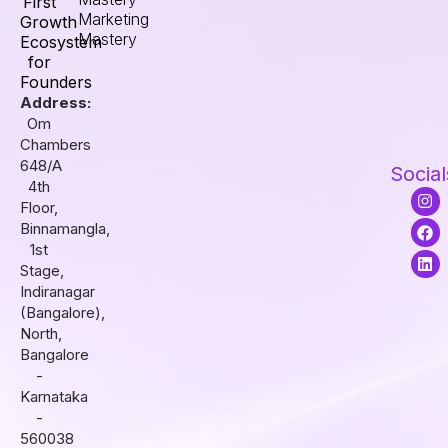
First
Marketing
Growth
Mastery
Ecosystem
for
Founders
Address:
Om
Chambers
648/A
Social
4th
I
F
L
Floor,
n
a
i
s
c
n
Binnamangla,
t
e
k
1st
a
b
e
Stage,
g
o
d
r
o
i
Indiranagar
a
k
n
(Bangalore),
m
North,
Bangalore
-
Karnataka
-
560038