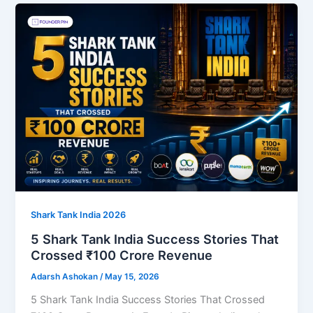
Shark Tank India 2026
5 Shark Tank India Success Stories That
Crossed ₹100 Crore Revenue
Adarsh Ashokan
/
May 15, 2026
5 Shark Tank India Success Stories That Crossed