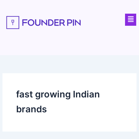
Skip
to
Men
content
fast growing Indian
brands