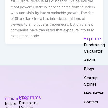
₹100 Crore Revenue At FounderPin, we believe the
most powerful startup lessons come from founders
who turn visibility into sustainable growth. The rise
of Shark Tank India has introduced millions of
viewers to ambitious entrepreneurs, but only a few
companies have translated that exposure into truly
exceptional scale.
Explore
Fundraising
Calculator
About
Blogs
Startup
Stories
Newsletter
Programs
FOUNDERPIN
Contact
Fundraising
India’s
Mastery