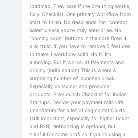
roadmap. They care if the one thing works,
fully. Checklist: One primary workflow from
start to finish. No dead ends. No “contact
sales” unless you’re truly enterprise. No
“coming soon” buttons in the core flow. It
kills trust. If you have to remove 5 features
to make 1 workflow solid, do it. It’s
annoying. But it works. 4) Payments and
pricing (India edition) This is where a
surprising number of launches break.
Especially consumer and prosumer
products. Pre-Launch Checklist for Indian
Startups: Decide your payment rails UPI
(mandatory for a lot of segments) Cards
(still important, especially for higher ticket
and B2B) Netbanking is optional, but
helpful for some profiles If you’re using a