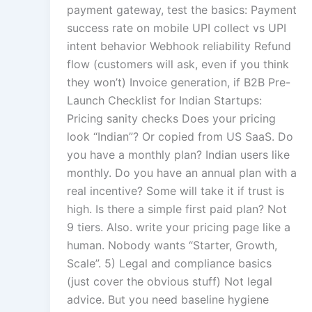
payment gateway, test the basics: Payment
success rate on mobile UPI collect vs UPI
intent behavior Webhook reliability Refund
flow (customers will ask, even if you think
they won’t) Invoice generation, if B2B Pre-
Launch Checklist for Indian Startups:
Pricing sanity checks Does your pricing
look “Indian”? Or copied from US SaaS. Do
you have a monthly plan? Indian users like
monthly. Do you have an annual plan with a
real incentive? Some will take it if trust is
high. Is there a simple first paid plan? Not
9 tiers. Also. write your pricing page like a
human. Nobody wants “Starter, Growth,
Scale”. 5) Legal and compliance basics
(just cover the obvious stuff) Not legal
advice. But you need baseline hygiene