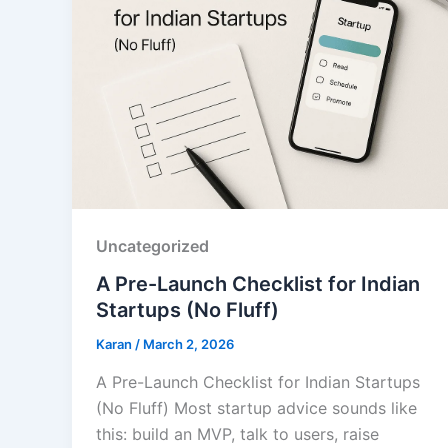
Uncategorized
A Pre-Launch Checklist for Indian
Startups (No Fluff)
Karan
/
March 2, 2026
A Pre-Launch Checklist for Indian Startups
(No Fluff) Most startup advice sounds like
this: build an MVP, talk to users, raise