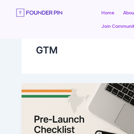
Skip
to
Home
Abou
content
Join Communi
GTM