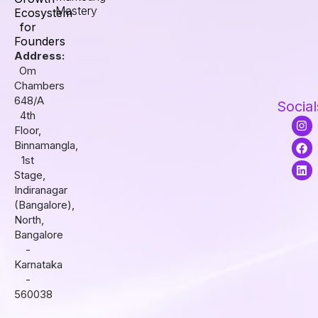
Mastery
Ecosystem
for
Founders
Address:
Om
Chambers
648/A
Social
4th
I
F
L
Floor,
n
a
i
s
c
n
Binnamangla,
t
e
k
1st
a
b
e
Stage,
g
o
d
r
o
i
Indiranagar
a
k
n
(Bangalore),
m
North,
Bangalore
-
Karnataka
-
560038