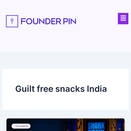
Skip
to
Men
content
Guilt free snacks India