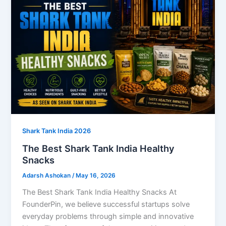
Shark Tank India 2026
The Best Shark Tank India Healthy
Snacks
Adarsh Ashokan
/
May 16, 2026
The Best Shark Tank India Healthy Snacks At
FounderPin, we believe successful startups solve
everyday problems through simple and innovative