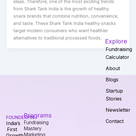
ideas. Therefore, one of the most exciting trends
from Shark Tank India is the growth of healthy
snack brands that combine nutrition, convenience,
and taste. These Shark Tank India healthy snacks
target modern consumers who want healthier
alternatives to traditional processed foods.
Explore
Fundraising
Calculator
About
Blogs
Startup
Stories
Newsletter
Programs
FOUNDERPIN
Contact
Fundraising
India’s
Mastery
First
Marketing
Growth