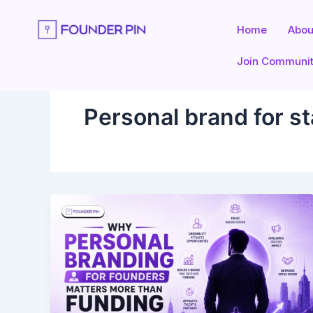
Skip
to
Home
Abou
content
Join Communi
Personal brand for s