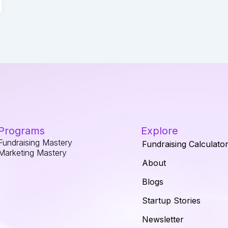
Programs
Explore
Fundraising Mastery
Fundraising Calculato
Marketing Mastery
About
Blogs
Startup Stories
Newsletter