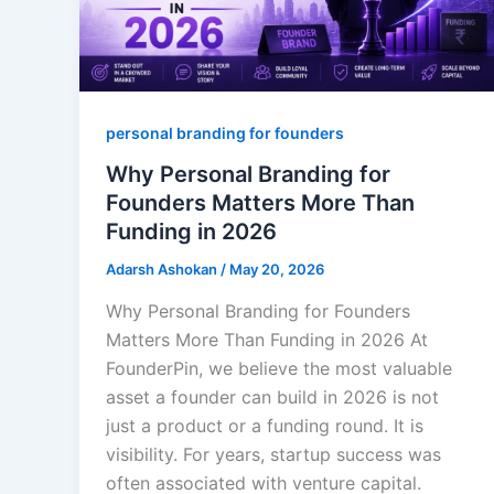
personal branding for founders
Why Personal Branding for
Founders Matters More Than
Funding in 2026
Adarsh Ashokan
/
May 20, 2026
Why Personal Branding for Founders
Matters More Than Funding in 2026 At
FounderPin, we believe the most valuable
asset a founder can build in 2026 is not
just a product or a funding round. It is
visibility. For years, startup success was
often associated with venture capital.