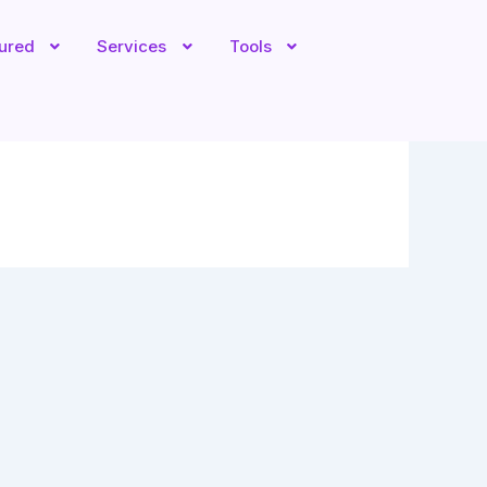
tured
Services
Tools