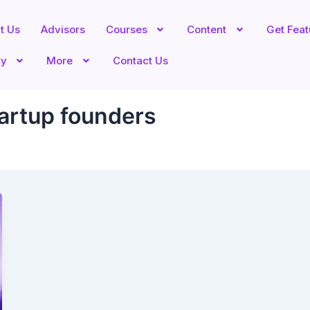
t Us
Advisors
Courses
Content
Get Fea
ty
More
Contact Us
tartup founders