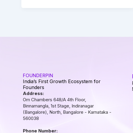
FOUNDERPIN
India’s First Growth Ecosystem for
Founders
Address:
Om Chambers 648/A 4th Floor,
Binnamangla, 1st Stage, Indiranagar
(Bangalore), North, Bangalore - Karnataka -
560038
Phone Number: