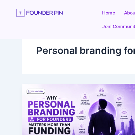
Skip
to
Home
Abou
content
Join Communi
Personal branding fo