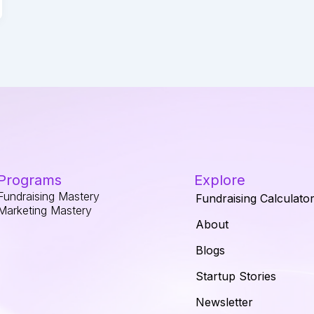
Programs
Explore
Fundraising Mastery
Fundraising Calculato
Marketing Mastery
About
Blogs
Startup Stories
Newsletter