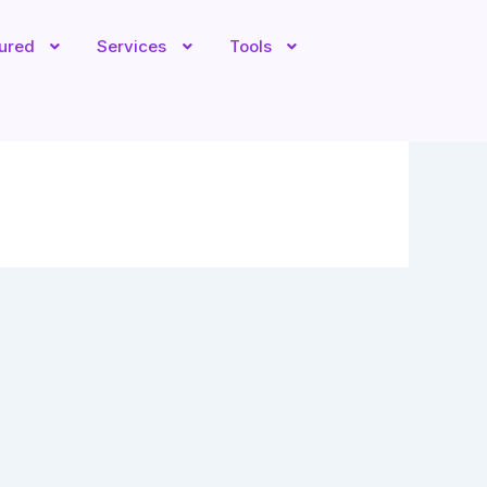
tured
Services
Tools