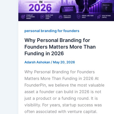
personal branding for founders
Why Personal Branding for
Founders Matters More Than
Funding in 2026
Adarsh Ashokan
/
May 20, 2026
Why Personal Branding for Founders
Matters More Than Funding in 2026 At
FounderPin, we believe the most valuable
asset a founder can build in 2026 is not
just a product or a funding round. It is
visibility. For years, startup success was
often associated with venture capital.