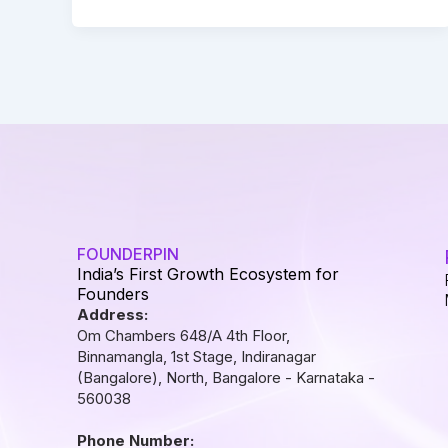
FOUNDERPIN
India’s First Growth Ecosystem for
Founders
Address:
Om Chambers 648/A 4th Floor,
Binnamangla, 1st Stage, Indiranagar
(Bangalore), North, Bangalore - Karnataka -
560038
Phone Number: