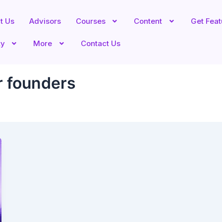
t Us
Advisors
Courses
Content
Get Fea
ty
More
Contact Us
r founders