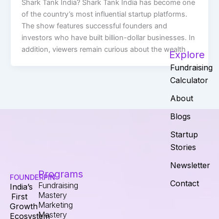
Shark Tank India? Shark Tank India has become one
of the country’s most influential startup platforms.
The show features successful founders and
investors who have built billion-dollar businesses. In
addition, viewers remain curious about the wealth
Explore
Fundraising
Calculator
About
Blogs
Startup
Stories
Newsletter
Programs
FOUNDERPIN
Contact
Fundraising
India’s
Mastery
First
Marketing
Growth
Mastery
Ecosystem