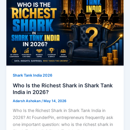
Shark Tank India 2026
Who Is the Richest Shark in Shark Tank
India in 2026?
Adarsh Ashokan
/
May 14, 2026
Who Is the Richest Shark in Shark Tank India in
2026? At FounderPin, entrepreneurs frequently ask
one important question: who is the richest shark in