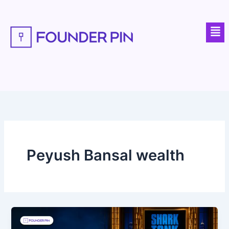
Skip
to
Men
content
Peyush Bansal wealth