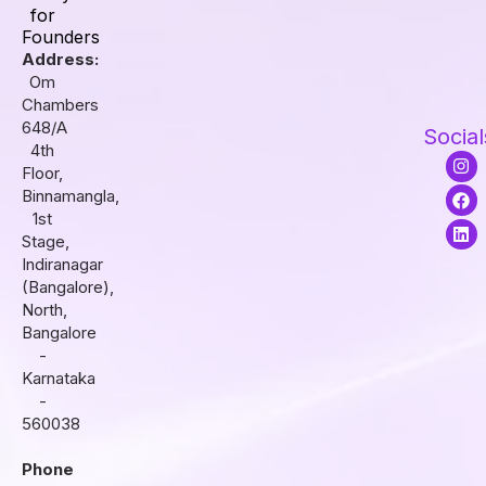
for
Founders
Address:
Om
Chambers
648/A
Social
4th
I
F
L
Floor,
n
a
i
s
c
n
Binnamangla,
t
e
k
1st
a
b
e
Stage,
g
o
d
r
o
i
Indiranagar
a
k
n
(Bangalore),
m
North,
Bangalore
-
Karnataka
-
560038
Phone