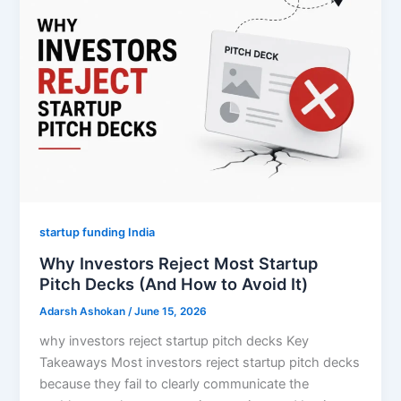
startup funding India
Why Investors Reject Most Startup
Pitch Decks (And How to Avoid It)
Adarsh Ashokan
/
June 15, 2026
why investors reject startup pitch decks Key
Takeaways Most investors reject startup pitch decks
because they fail to clearly communicate the