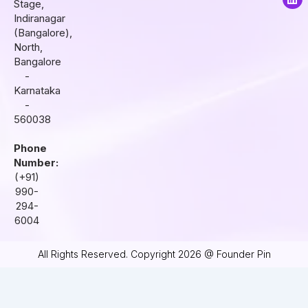
Stage,
g
o
d
r
o
i
Indiranagar
a
k
n
(Bangalore),
m
North,
Bangalore
-
Karnataka
-
560038
Phone
Number:
(+91)
990-
294-
6004
All Rights Reserved. Copyright 2026 @ Founder Pin