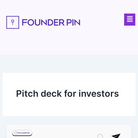
Skip
to
Men
content
Pitch deck for investors