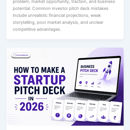
problem, market opportunity, traction, and business
potential. Common investor pitch deck mistakes
include unrealistic financial projections, weak
storytelling, poor market analysis, and unclear
competitive advantages.