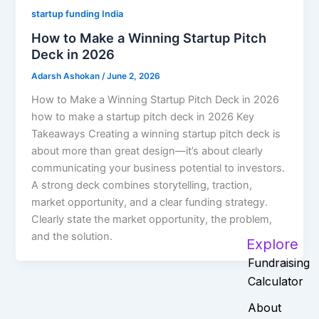
startup funding India
How to Make a Winning Startup Pitch
Deck in 2026
Adarsh Ashokan
/
June 2, 2026
How to Make a Winning Startup Pitch Deck in 2026
how to make a startup pitch deck in 2026 Key
Takeaways Creating a winning startup pitch deck is
about more than great design—it’s about clearly
communicating your business potential to investors.
A strong deck combines storytelling, traction,
market opportunity, and a clear funding strategy.
Clearly state the market opportunity, the problem,
and the solution.
Explore
Fundraising
Calculator
About