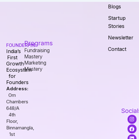
Blogs
Startup
Stories
Newsletter
Programs
FOUNDERPIN
Contact
Fundraising
India’s
Mastery
First
Marketing
Growth
Mastery
Ecosystem
for
Founders
Address:
Om
Chambers
648/A
Social
4th
I
F
L
Floor,
n
a
i
s
c
n
Binnamangla,
t
e
k
1st
a
b
e