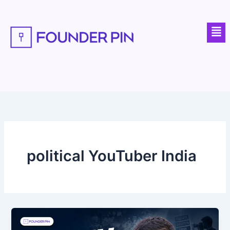
Skip
to
Men
content
political YouTuber India