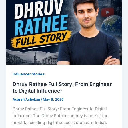
Influencer Stories
Dhruv Rathee Full Story: From Engineer
to Digital Influencer
Adarsh Ashokan
/
May 8, 2026
Dhruv Rathee Full Story: From Engineer to Digital
Influencer The Dhruv Rathee journey is one of the
most fascinating digital success stories in India’s