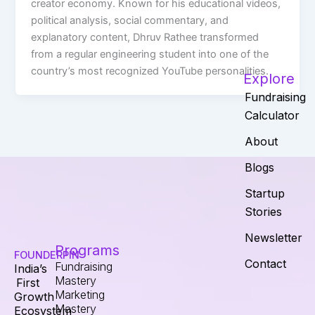
creator economy. Known for his educational videos,
political analysis, social commentary, and
explanatory content, Dhruv Rathee transformed
from a regular engineering student into one of the
country’s most recognized YouTube personalities.
Explore
Fundraising
Calculator
About
Blogs
Startup
Stories
Newsletter
Programs
FOUNDERPIN
Contact
Fundraising
India’s
Mastery
First
Marketing
Growth
Mastery
Ecosystem