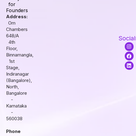
for
Founders
Address:
Om
Chambers
648/A
Social
4th
I
F
L
Floor,
n
a
i
s
c
n
Binnamangla,
t
e
k
1st
a
b
e
Stage,
g
o
d
r
o
i
Indiranagar
a
k
n
(Bangalore),
m
North,
Bangalore
-
Karnataka
-
560038
Phone