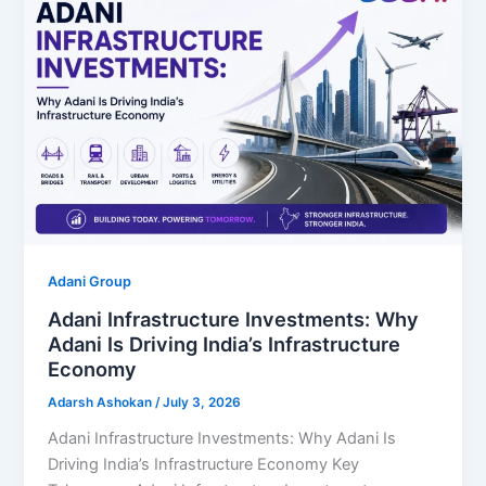
Adani Group
Adani Infrastructure Investments: Why
Adani Is Driving India’s Infrastructure
Economy
Adarsh Ashokan
/
July 3, 2026
Adani Infrastructure Investments: Why Adani Is
Driving India’s Infrastructure Economy Key