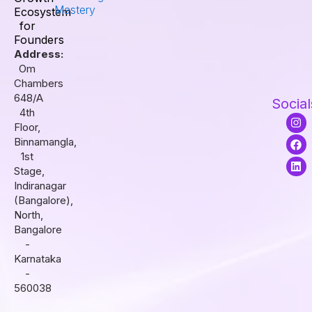
Mastery
Ecosystem
for
Founders
Address:
Om
Chambers
648/A
Social
4th
I
F
L
Floor,
n
a
i
s
c
n
Binnamangla,
t
e
k
1st
a
b
e
Stage,
g
o
d
r
o
i
Indiranagar
a
k
n
(Bangalore),
m
North,
Bangalore
-
Karnataka
-
560038