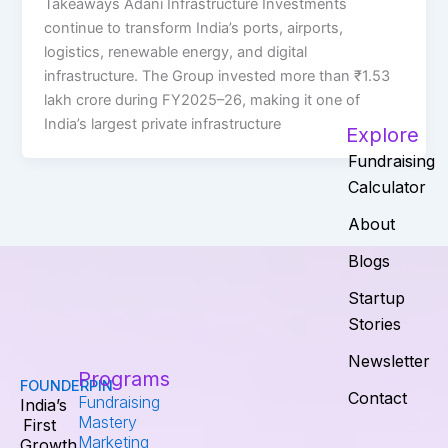
Takeaways Adani Infrastructure Investments
continue to transform India’s ports, airports,
logistics, renewable energy, and digital
infrastructure. The Group invested more than ₹1.53
lakh crore during FY2025–26, making it one of
India’s largest private infrastructure
Explore
Fundraising
Calculator
About
Blogs
Startup
Stories
Newsletter
Programs
FOUNDERPIN
Contact
Fundraising
India’s
Mastery
First
Marketing
Growth