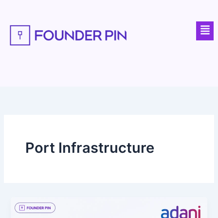
Skip
to
Men
content
Port Infrastructure