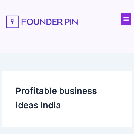
Skip
to
Men
content
Profitable business
ideas India