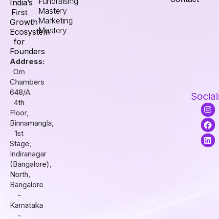
Fundraising
India’s
Mastery
First
Marketing
Growth
Mastery
Ecosystem
for
Founders
Address:
Om
Chambers
648/A
Social
4th
I
F
L
Floor,
n
a
i
s
c
n
Binnamangla,
t
e
k
1st
a
b
e
Stage,
g
o
d
r
o
i
Indiranagar
a
k
n
(Bangalore),
m
North,
Bangalore
-
Karnataka
-