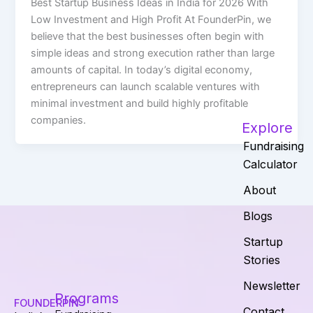
Best Startup Business Ideas in India for 2026 With
Low Investment and High Profit At FounderPin, we
believe that the best businesses often begin with
simple ideas and strong execution rather than large
amounts of capital. In today’s digital economy,
entrepreneurs can launch scalable ventures with
minimal investment and build highly profitable
companies.
Explore
Fundraising
Calculator
About
Blogs
Startup
Stories
Newsletter
Programs
FOUNDERPIN
Contact