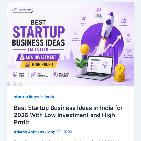
startup ideas in india
Best Startup Business Ideas in India for
2026 With Low Investment and High
Profit
Adarsh Ashokan
/
May 20, 2026