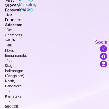
First
Marketing
Growth
Mastery
Ecosystem
for
Founders
Address:
Om
Chambers
648/A
Social
4th
I
F
L
Floor,
n
a
i
s
c
n
Binnamangla,
t
e
k
1st
a
b
e
Stage,
g
o
d
r
o
i
Indiranagar
a
k
n
(Bangalore),
m
North,
Bangalore
-
Karnataka
-
560038