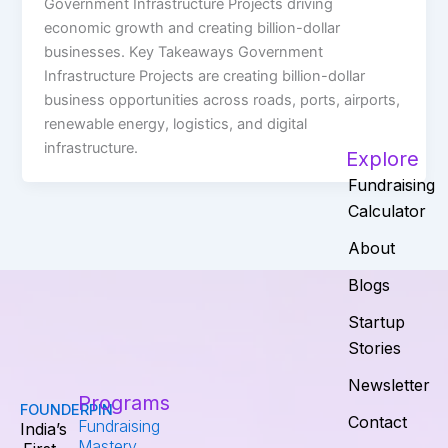
Government Infrastructure Projects driving
economic growth and creating billion-dollar
businesses. Key Takeaways Government
Infrastructure Projects are creating billion-dollar
business opportunities across roads, ports, airports,
renewable energy, logistics, and digital
infrastructure.
Explore
Fundraising
Calculator
About
Blogs
Startup
Stories
Newsletter
Programs
FOUNDERPIN
Contact
Fundraising
India’s
Mastery