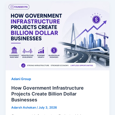
Adani Group
How Government Infrastructure
Projects Create Billion Dollar
Businesses
Adarsh Ashokan
/
July 3, 2026