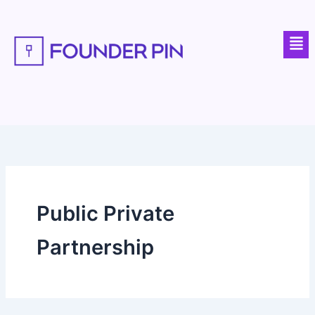
Skip
to
Men
content
Public Private
Partnership