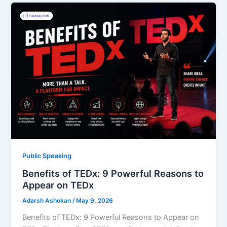
Public Speaking
Benefits of TEDx: 9 Powerful Reasons to
Appear on TEDx
Adarsh Ashokan
/
May 9, 2026
Benefits of TEDx: 9 Powerful Reasons to Appear on