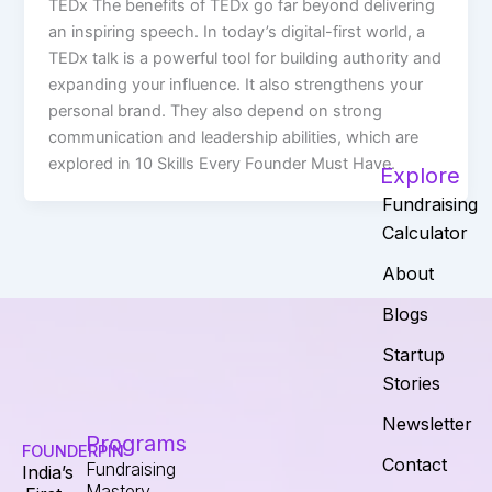
TEDx The benefits of TEDx go far beyond delivering
an inspiring speech. In today’s digital-first world, a
TEDx talk is a powerful tool for building authority and
expanding your influence. It also strengthens your
personal brand. They also depend on strong
communication and leadership abilities, which are
explored in 10 Skills Every Founder Must Have.
Explore
Fundraising
Calculator
About
Blogs
Startup
Stories
Newsletter
Programs
FOUNDERPIN
Contact
Fundraising
India’s
Mastery