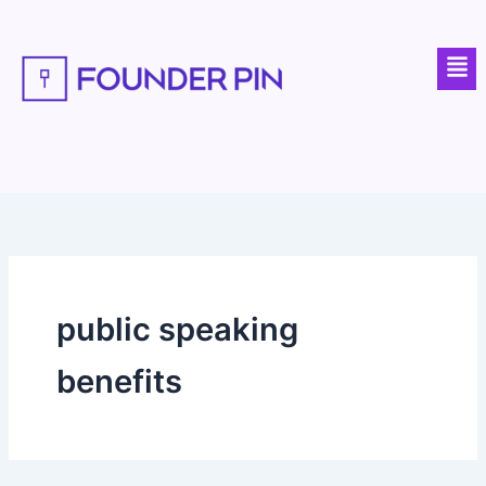
Skip
to
Men
content
public speaking
benefits