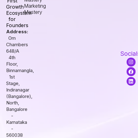
First
Marketing
Growth
Mastery
Ecosystem
for
Founders
Address:
Om
Chambers
648/A
Social
4th
I
F
L
Floor,
n
a
i
s
c
n
Binnamangla,
t
e
k
1st
a
b
e
Stage,
g
o
d
r
o
i
Indiranagar
a
k
n
(Bangalore),
m
North,
Bangalore
-
Karnataka
-
560038