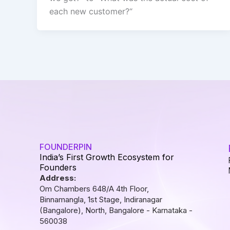
each new customer?“
FOUNDERPIN
India’s First Growth Ecosystem for
Founders
Address:
Om Chambers 648/A 4th Floor,
Binnamangla, 1st Stage, Indiranagar
(Bangalore), North, Bangalore - Karnataka -
560038