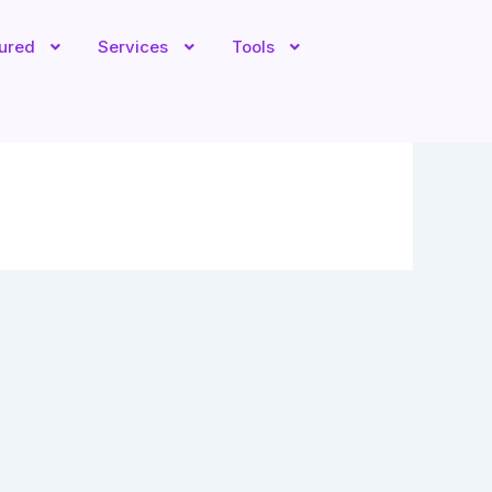
tured
Services
Tools