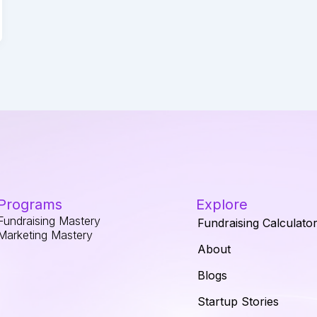
Programs
Explore
Fundraising Mastery
Fundraising Calculato
Marketing Mastery
About
Blogs
Startup Stories