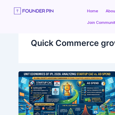
Skip
to
Home
Abou
content
Join Communi
Quick Commerce gr