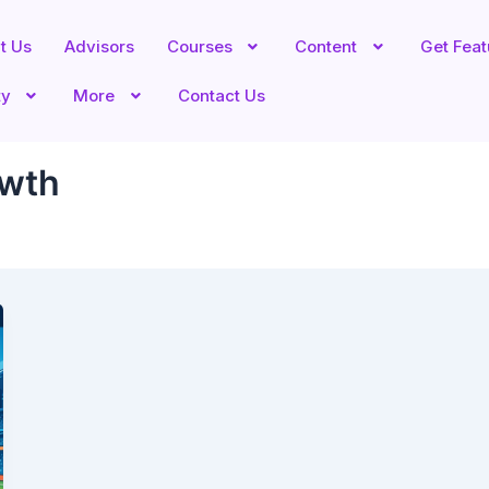
t Us
Advisors
Courses
Content
Get Fea
ty
More
Contact Us
owth