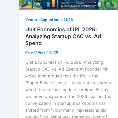
Venture Capital India 2026
Unit Economics of IPL 2026:
Analyzing Startup CAC vs. Ad
Spend
Karan
/
April 7, 2026
Unit Economics of IPL 2026: Analyzing
Startup CAC vs. Ad Spend At Founder Pin,
we’ve long argued that the IPL is the
“Super Bowl of India”—a high-stakes arena
where brands are made or broken. But as
we move deeper into the 2026 season, the
conversation in startup boardrooms has
shifted from “How many impressions did
we get?” to “What was the actual cost of