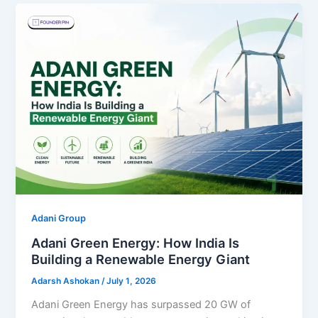
Adani Group
Adani Green Energy: How India Is
Building a Renewable Energy Giant
Adarsh Ashokan
/
July 1, 2026
Adani Green Energy has surpassed 20 GW of