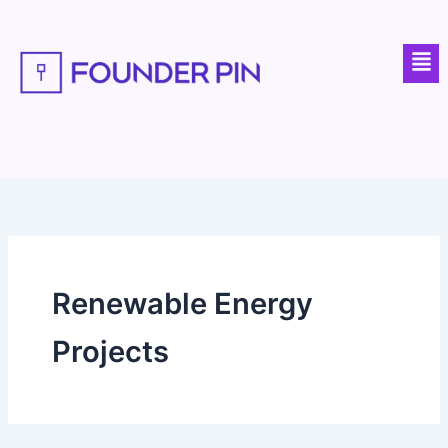
Skip
to
Men
content
Renewable Energy
Projects