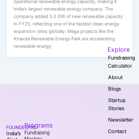
operational renewable energy capacity, making it
India’s largest renewable energy company. The
company added 3.3 GW of new renewable capacity
in FY25, reflecting one of the fastest clean energy
expansion rates globally. Mega projects like the
Khavda Renewable Energy Park are accelerating
renewable energy
Explore
Fundraising
Calculator
About
Blogs
Startup
Stories
Newsletter
Programs
FOUNDERPIN
Contact
Fundraising
India’s
Mastery