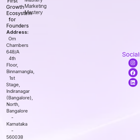
First
Marketing
Growth
Mastery
Ecosystem
for
Founders
Address:
Om
Chambers
648/A
Social
4th
I
F
L
Floor,
n
a
i
s
c
n
Binnamangla,
t
e
k
1st
a
b
e
Stage,
g
o
d
r
o
i
Indiranagar
a
k
n
(Bangalore),
m
North,
Bangalore
-
Karnataka
-
560038