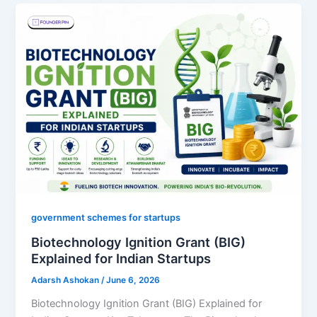
government schemes for startups
Biotechnology Ignition Grant (BIG)
Explained for Indian Startups
Adarsh Ashokan
/
June 6, 2026
Biotechnology Ignition Grant (BIG) Explained for