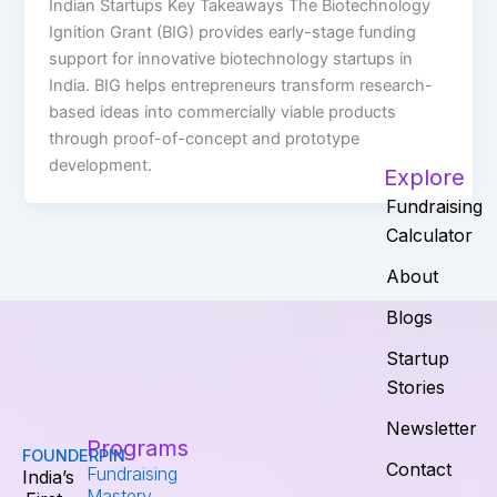
Indian Startups Key Takeaways The Biotechnology
Ignition Grant (BIG) provides early-stage funding
support for innovative biotechnology startups in
India. BIG helps entrepreneurs transform research-
based ideas into commercially viable products
through proof-of-concept and prototype
development.
Explore
Fundraising
Calculator
About
Blogs
Startup
Stories
Newsletter
Programs
FOUNDERPIN
Contact
Fundraising
India’s
Mastery