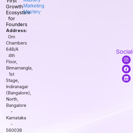
First
Marketing
Growth
Mastery
Ecosystem
for
Founders
Address:
Om
Chambers
648/A
Social
4th
I
F
L
Floor,
n
a
i
s
c
n
Binnamangla,
t
e
k
1st
a
b
e
Stage,
g
o
d
r
o
i
Indiranagar
a
k
n
(Bangalore),
m
North,
Bangalore
-
Karnataka
-
560038