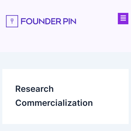
Skip
to
Men
content
Research
Commercialization