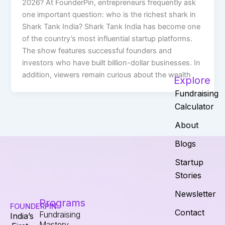
2026? At FounderPin, entrepreneurs frequently ask
one important question: who is the richest shark in
Shark Tank India? Shark Tank India has become one
of the country’s most influential startup platforms.
The show features successful founders and
investors who have built billion-dollar businesses. In
addition, viewers remain curious about the wealth
Explore
Fundraising
Calculator
About
Blogs
Startup
Stories
Newsletter
Programs
FOUNDERPIN
Contact
Fundraising
India’s
Mastery