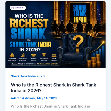
Shark Tank India 2026
Who Is the Richest Shark in Shark Tank
India in 2026?
Adarsh Ashokan
/
May 14, 2026
Who Is the Richest Shark in Shark Tank India in