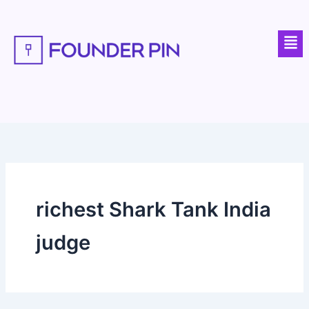
Skip
to
Men
content
richest Shark Tank India
judge