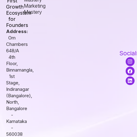
First
Marketing
Growth
Mastery
Ecosystem
for
Founders
Address:
Om
Chambers
648/A
Social
4th
I
F
L
Floor,
n
a
i
s
c
n
Binnamangla,
t
e
k
1st
a
b
e
Stage,
g
o
d
r
o
i
Indiranagar
a
k
n
(Bangalore),
m
North,
Bangalore
-
Karnataka
-
560038