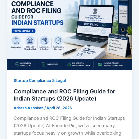
Startup Compliance & Legal
Compliance and ROC Filing Guide for
Indian Startups (2026 Update)
Adarsh Ashokan
/
April 28, 2026
Compliance and ROC Filing Guide for Indian Startups
(2026 Update) At FounderPin, we’ve seen many
startups focus heavily on growth while overlooking