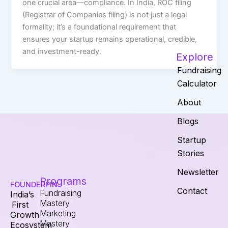
one crucial area—compliance. In India, ROC filing
(Registrar of Companies filing) is not just a legal
formality; it’s a foundational requirement that
ensures your startup remains operational, credible,
and investment-ready.
Explore
Fundraising
Calculator
About
Blogs
Startup
Stories
Newsletter
Programs
FOUNDERPIN
Contact
Fundraising
India’s
Mastery
First
Marketing
Growth
Mastery
Ecosystem