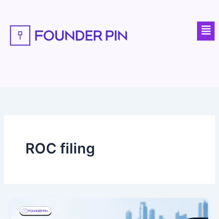
Skip
to
Men
content
ROC filing