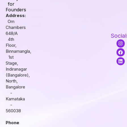
for
Founders
Address:
Om
Chambers
648/A
Social
4th
I
F
L
Floor,
n
a
i
s
c
n
Binnamangla,
t
e
k
1st
a
b
e
Stage,
g
o
d
r
o
i
Indiranagar
a
k
n
(Bangalore),
m
North,
Bangalore
-
Karnataka
-
560038
Phone